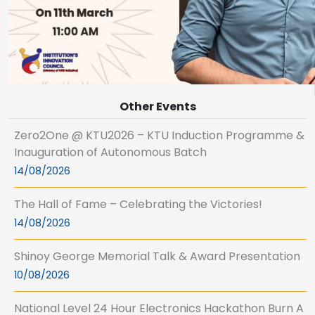
Other Events
Zero2One @ KTU2026 – KTU Induction Programme &
Inauguration of Autonomous Batch
14/08/2026
The Hall of Fame – Celebrating the Victories!
14/08/2026
Shinoy George Memorial Talk & Award Presentation
10/08/2026
National Level 24 Hour Electronics Hackathon Burn A