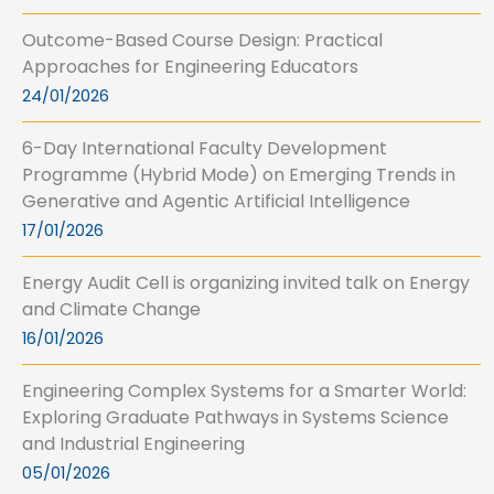
Outcome-Based Course Design: Practical
Approaches for Engineering Educators
24/01/2026
6-Day International Faculty Development
Programme (Hybrid Mode) on Emerging Trends in
Generative and Agentic Artificial Intelligence
17/01/2026
Energy Audit Cell is organizing invited talk on Energy
and Climate Change
16/01/2026
Engineering Complex Systems for a Smarter World:
Exploring Graduate Pathways in Systems Science
and Industrial Engineering
05/01/2026