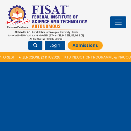
Login
Admissions
RO2ONE @ KTU2026 – KTU INDUCTION PROGRAMME & INAUGURATION OF AU