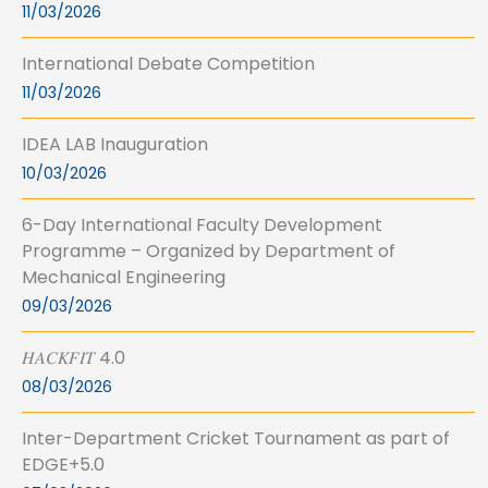
11/03/2026
International Debate Competition
11/03/2026
IDEA LAB Inauguration
10/03/2026
6-Day International Faculty Development
Programme – Organized by Department of
Mechanical Engineering
09/03/2026
𝐻𝐴𝐶𝐾𝐹𝐼𝑇 4.0
08/03/2026
Inter-Department Cricket Tournament as part of
EDGE+5.0