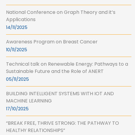
National Conference on Graph Theory and it’s
Applications
14/11/2025
Awareness Program on Breast Cancer
10/11/2025
Technical talk on Renewable Energy: Pathways to a
Sustainable Future and the Role of ANERT
05/11/2025
BUILDING INTELLIGENT SYSTEMS WITH IOT AND
MACHINE LEARNING
17/10/2025
“BREAK FREE, THRIVE STRONG: THE PATHWAY TO
HEALTHY RELATIONSHIPS”