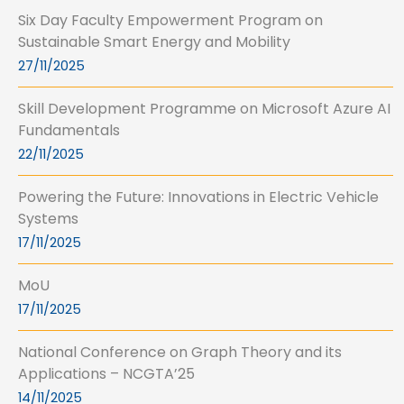
Six Day Faculty Empowerment Program on
Sustainable Smart Energy and Mobility
27/11/2025
Skill Development Programme on Microsoft Azure AI
Fundamentals
22/11/2025
Powering the Future: Innovations in Electric Vehicle
Systems
17/11/2025
MoU
17/11/2025
National Conference on Graph Theory and its
Applications – NCGTA’25
14/11/2025