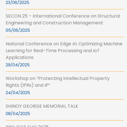
23/06/2025
SECON 25 – International Conference on Structural
Engineering and Construction Management
05/06/2025
National Conference on Edge AI: Optimizing Machine
Learning for Real-Time Processing and IoT
Applications
29/04/2025
Workshop on “Protecting Intellectual Property
Rights (IPRs) and IP”
24/04/2025
SHINOY GEORGE MEMORIAL TALK
08/04/2025