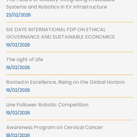
Systems and Robotics in EV Infrastructure
23/02/2026
SIX DAYS INTERNATIONAL FDP ON ETHICAL
GOVERNANCE AND SUSTAINABLE ECONOMICS
19/02/2026
The Light of Life
19/02/2026
Rooted in Excellence, Rising on the Global Horizon
19/02/2026
Line Follower Robotic Competition
19/02/2026
Awareness Program on Cervical Cancer
18/02/2026