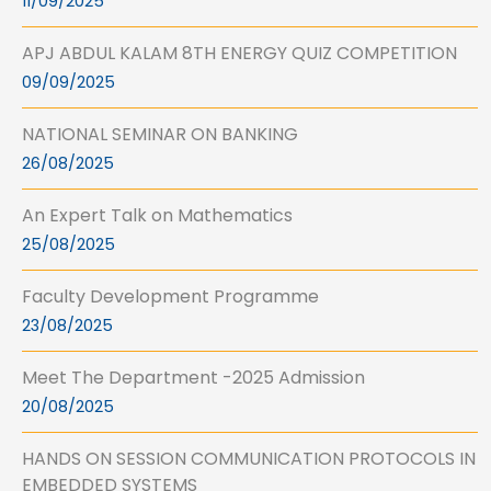
11/09/2025
APJ ABDUL KALAM 8TH ENERGY QUIZ COMPETITION
09/09/2025
NATIONAL SEMINAR ON BANKING
26/08/2025
An Expert Talk on Mathematics
25/08/2025
Faculty Development Programme
23/08/2025
Meet The Department -2025 Admission
20/08/2025
HANDS ON SESSION COMMUNICATION PROTOCOLS IN
EMBEDDED SYSTEMS