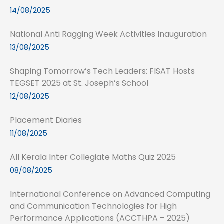
14/08/2025
National Anti Ragging Week Activities Inauguration
13/08/2025
Shaping Tomorrow’s Tech Leaders: FISAT Hosts
TEGSET 2025 at St. Joseph’s School
12/08/2025
Placement Diaries
11/08/2025
All Kerala Inter Collegiate Maths Quiz 2025
08/08/2025
International Conference on Advanced Computing
and Communication Technologies for High
Performance Applications (ACCTHPA – 2025)