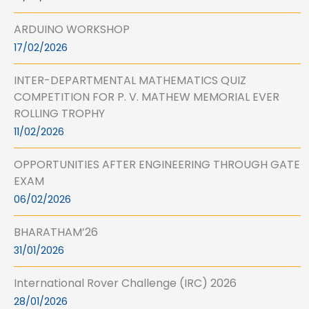
ARDUINO WORKSHOP
17/02/2026
INTER-DEPARTMENTAL MATHEMATICS QUIZ
COMPETITION FOR P. V. MATHEW MEMORIAL EVER
ROLLING TROPHY
11/02/2026
OPPORTUNITIES AFTER ENGINEERING THROUGH GATE
EXAM
06/02/2026
BHARATHAM’26
31/01/2026
International Rover Challenge (IRC) 2026
28/01/2026