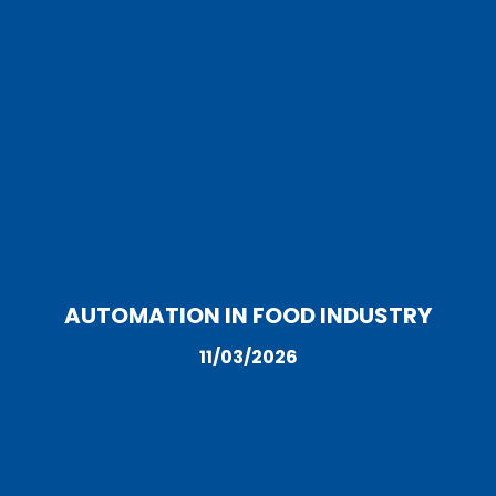
AUTOMATION IN FOOD INDUSTRY
11/03/2026