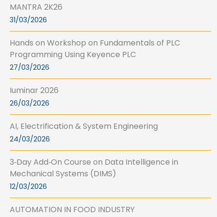
MANTRA 2K26
31/03/2026
Hands on Workshop on Fundamentals of PLC
Programming Using Keyence PLC
27/03/2026
Iuminar 2026
26/03/2026
AI, Electrification & System Engineering
24/03/2026
3‑Day Add‑On Course on Data Intelligence in
Mechanical Systems (DIMS)
12/03/2026
AUTOMATION IN FOOD INDUSTRY