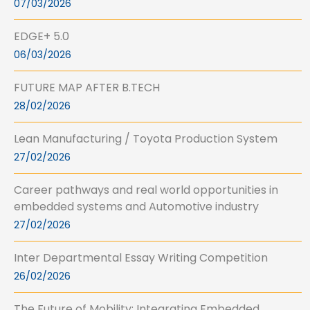
07/03/2026
EDGE+ 5.0
06/03/2026
FUTURE MAP AFTER B.TECH
28/02/2026
Lean Manufacturing / Toyota Production System
27/02/2026
Career pathways and real world opportunities in
embedded systems and Automotive industry
27/02/2026
Inter Departmental Essay Writing Competition
26/02/2026
The Future of Mobility: Integrating Embedded