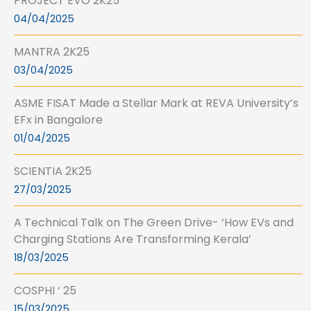
PROJECT EVO 2K25
04/04/2025
MANTRA 2K25
03/04/2025
ASME FISAT Made a Stellar Mark at REVA University’s
EFx in Bangalore
01/04/2025
SCIENTIA 2K25
27/03/2025
A Technical Talk on The Green Drive- ‘How EVs and
Charging Stations Are Transforming Kerala’
18/03/2025
COSPHI ‘ 25
15/03/2025