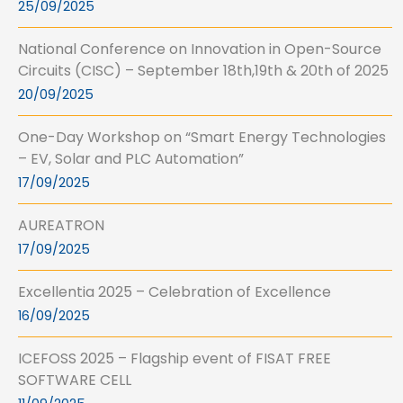
25/09/2025
National Conference on Innovation in Open-Source
Circuits (CISC) – September 18th,19th & 20th of 2025
20/09/2025
One-Day Workshop on “Smart Energy Technologies
– EV, Solar and PLC Automation”
17/09/2025
AUREATRON
17/09/2025
Excellentia 2025 – Celebration of Excellence
16/09/2025
ICEFOSS 2025 – Flagship event of FISAT FREE
SOFTWARE CELL