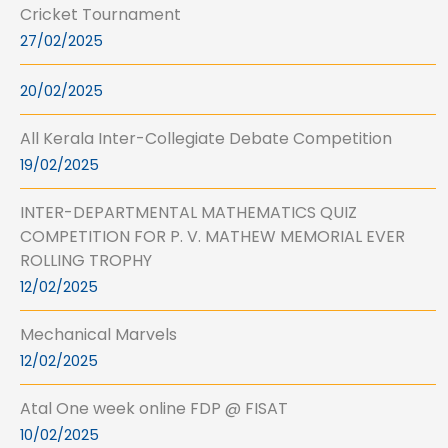
Cricket Tournament
27/02/2025
20/02/2025
All Kerala Inter-Collegiate Debate Competition
19/02/2025
INTER-DEPARTMENTAL MATHEMATICS QUIZ
COMPETITION FOR P. V. MATHEW MEMORIAL EVER
ROLLING TROPHY
12/02/2025
Mechanical Marvels
12/02/2025
Atal One week online FDP @ FISAT
10/02/2025