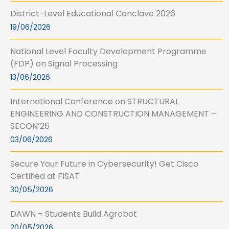
District-Level Educational Conclave 2026
19/06/2026
National Level Faculty Development Programme
(FDP) on Signal Processing
13/06/2026
International Conference on STRUCTURAL
ENGINEERING AND CONSTRUCTION MANAGEMENT –
SECON’26
03/06/2026
Secure Your Future in Cybersecurity! Get Cisco
Certified at FISAT
30/05/2026
DAWN – Students Build Agrobot
20/05/2026