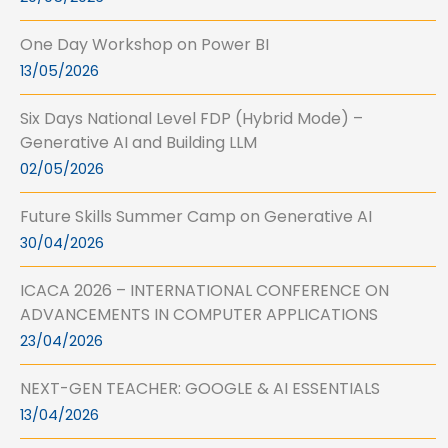
One Day Workshop on Power BI
13/05/2026
Six Days National Level FDP (Hybrid Mode) –
Generative AI and Building LLM
02/05/2026
Future Skills Summer Camp on Generative AI
30/04/2026
ICACA 2026 – INTERNATIONAL CONFERENCE ON
ADVANCEMENTS IN COMPUTER APPLICATIONS
23/04/2026
NEXT-GEN TEACHER: GOOGLE & AI ESSENTIALS
13/04/2026