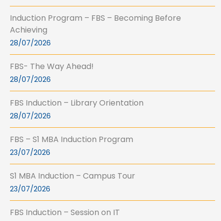
Induction Program – FBS – Becoming Before
Achieving
28/07/2026
FBS- The Way Ahead!
28/07/2026
FBS Induction – Library Orientation
28/07/2026
FBS – S1 MBA Induction Program
23/07/2026
S1 MBA Induction – Campus Tour
23/07/2026
FBS Induction – Session on IT