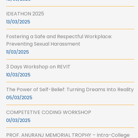
IDEATHON 2025
13/03/2025
Fostering a Safe and Respectful Workplace:
Preventing Sexual Harassment
11/03/2025
3 Days Workshop on REVIT
10/03/2025
The Power of Self-Belief: Turning Dreams Into Reality
05/03/2025
COMPETETIVE CODING WORKSHOP
01/03/2025
PROF. ANURANJ MEMORIAL TROPHY – Intra-College