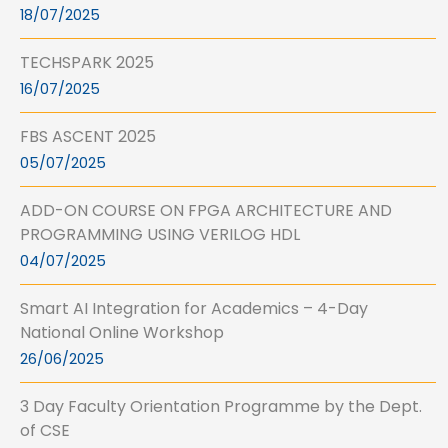
18/07/2025
TECHSPARK 2025
16/07/2025
FBS ASCENT 2025
05/07/2025
ADD-ON COURSE ON FPGA ARCHITECTURE AND
PROGRAMMING USING VERILOG HDL
04/07/2025
Smart AI Integration for Academics – 4-Day
National Online Workshop
26/06/2025
3 Day Faculty Orientation Programme by the Dept.
of CSE