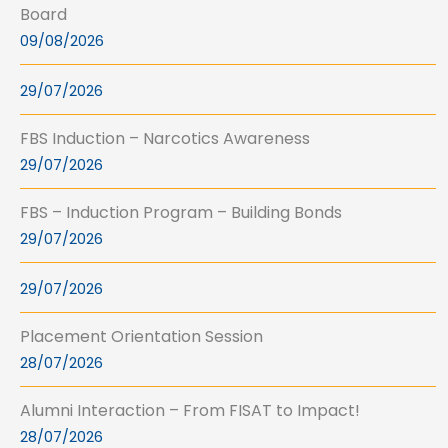
Board
09/08/2026
29/07/2026
FBS Induction – Narcotics Awareness
29/07/2026
FBS – Induction Program – Building Bonds
29/07/2026
29/07/2026
Placement Orientation Session
28/07/2026
Alumni Interaction – From FISAT to Impact!
28/07/2026