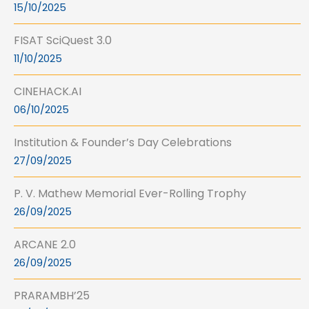
15/10/2025
FISAT SciQuest 3.0
11/10/2025
CINEHACK.AI
06/10/2025
Institution & Founder’s Day Celebrations
27/09/2025
P. V. Mathew Memorial Ever-Rolling Trophy
26/09/2025
ARCANE 2.0
26/09/2025
PRARAMBH’25