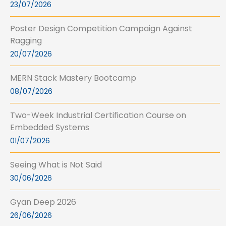
23/07/2026
Poster Design Competition Campaign Against
Ragging
20/07/2026
MERN Stack Mastery Bootcamp
08/07/2026
Two-Week Industrial Certification Course on
Embedded Systems
01/07/2026
Seeing What is Not Said
30/06/2026
Gyan Deep 2026
26/06/2026