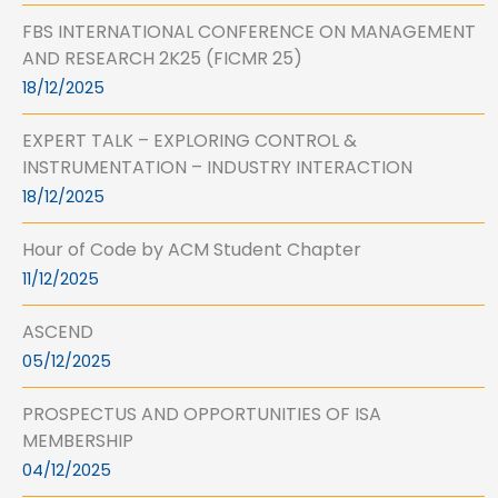
FBS INTERNATIONAL CONFERENCE ON MANAGEMENT
AND RESEARCH 2K25 (FICMR 25)
18/12/2025
EXPERT TALK – EXPLORING CONTROL &
INSTRUMENTATION – INDUSTRY INTERACTION
18/12/2025
Hour of Code by ACM Student Chapter
11/12/2025
ASCEND
05/12/2025
PROSPECTUS AND OPPORTUNITIES OF ISA
MEMBERSHIP
04/12/2025