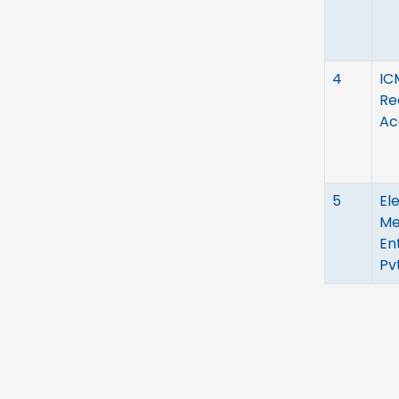
4
IC
Re
Ac
5
El
Me
En
Pvt