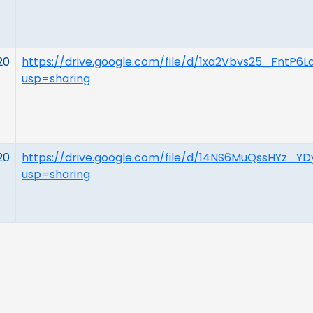
20
https://drive.google.com/file/d/1xa2Vbvs25_FntP6L
usp=sharing
20
https://drive.google.com/file/d/14NS6MuQssHYz_
usp=sharing