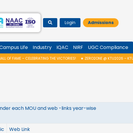
Login
Admissions
Campus Life
Industry
IQAC
NIRF
UGC Compliance
L OF FAME – CELEBRATING THE VICTORIES!
★
ZERO2ONE @ KTU2026 – KTU 
s under each MOU and web -links year-wise
ic
Web Link