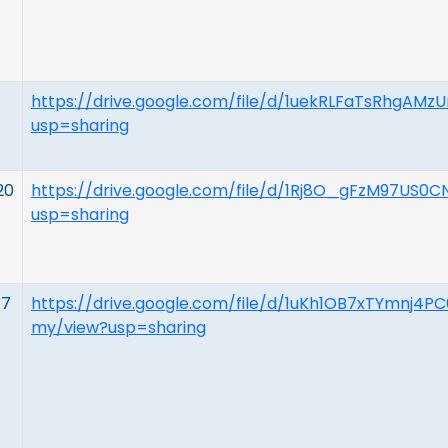
https://drive.google.com/file/d/1uekRLFaTsRhgA
usp=sharing
20
https://drive.google.com/file/d/1Rj8O_gFzM97US
usp=sharing
17
https://drive.google.com/file/d/1uKh1OB7xTYmnj
my/view?usp=sharing