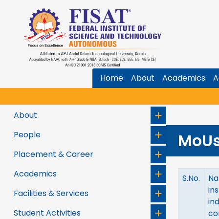
Home
About
Academics
A
About
People
MoU
Placement & Career
Academics
S.No.
Na
ins
Facilities & Services
in
Student Activities
co