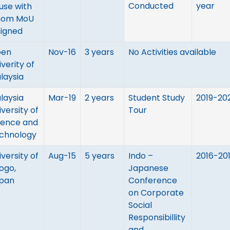
Conducted
year
use with
om MoU
signed
en
Nov-16
3 years
No Activities available
iverity of
laysia
laysia
Mar-19
2 years
Student Study
2019-20
iversity of
Tour
ience and
chnology
iversity of
Aug-15
5 years
Indo –
2016-20
ogo,
Japanese
pan
Conference
on Corporate
Social
Responsibillity
and