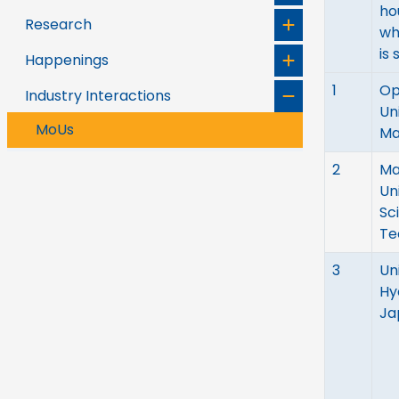
ho
Research
wh
is 
Happenings
1
Op
Industry Interactions
Un
MoUs
Ma
2
Ma
Un
Sc
Te
3
Un
Hy
Ja