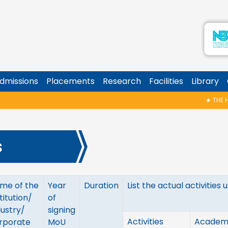
dmissions
Placements
Research
Facilities
Library
★
THE HAL
s
me of the
Year
Duration
List the actual activitie
titution/
of
dustry/
signing
Activities
Academ
rporate
MoU