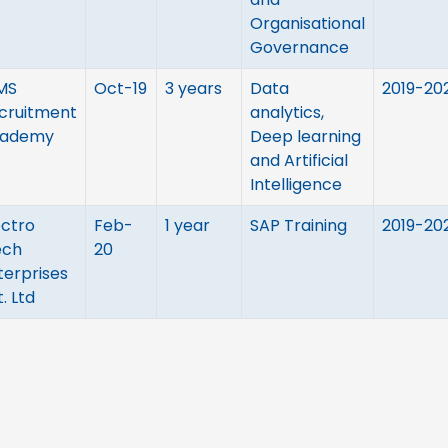
Organisational
Governance
MS
Oct-19
3 years
Data
2019-20
cruitment
analytics,
ademy
Deep learning
and Artificial
Intelligence
ectro
Feb-
1 year
SAP Training
2019-20
ch
20
terprises
. Ltd