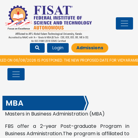
Login
Admissions
08/2026 IS POSTPONED. THE NEW PROPOSED DATE FOR VIDYARAMBHAM 2026 
MBA
Masters in Business Administration (MBA)
FBS offer a 2-year Post-graduate Program in
Business Administration.The program is affiliated to