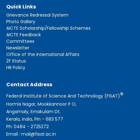
Quick Links
Grievance Redressal System
Photo Gallery
AICTE Scholarship/Fellowship Schemes
AICTE Feedback
Committees
Newsletter
Office of the International Affairs
2f Status
HR Policy
Contact Address
®
Federal Institute of Science And Technology (FISAT)
Hormis Nagar, Mookkannoor P O,
Angamaly, Ernakulam Dt.
Kerala, India, Pin - 683 577
Ph: 0484 - 2725272
Email : mail@fisat.ac.in