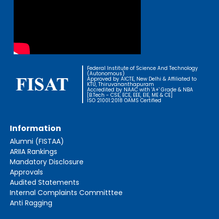
Federal Institute of Science And Technology
(Autonomous)
Approved by AICTE, New Delhi & Affiliated to
KTU, Thiruvananthapuram
Accredited by NAAC with 'A+' Grade & NBA
[B.Tech - CSE, ECE, EEE, EIE, ME & CE]
ISO 21001:2018 OAMS Certified
Information
Alumni (FISTAA)
ARIIA Rankings
Mandatory Disclosure
Approvals
Audited Statements
Internal Complaints Committtee
Anti Ragging