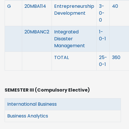
G
20MBA114
Entrepreneurship
3-
40
Development
0-
0
20MBANC2
Integrated
1-
Disaster
0-1
Management
TOTAL
25-
360
0-1
SEMESTER III (Compulsory Elective)
International Business
Business Analytics