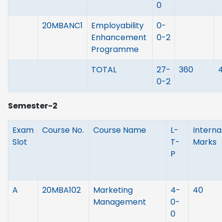
0
20MBANC1
Employability
0-
Enhancement
0-2
Programme
TOTAL
27-
360
0-2
Semester-2
Exam
Course No.
Course Name
L-
Interna
Slot
T-
Marks
P
A
20MBA102
Marketing
4-
40
Management
0-
0