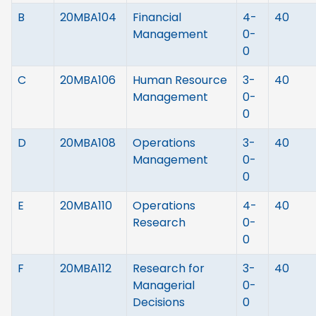
B
20MBA104
Financial
4-
40
Management
0-
0
C
20MBA106
Human Resource
3-
40
Management
0-
0
D
20MBA108
Operations
3-
40
Management
0-
0
E
20MBA110
Operations
4-
40
Research
0-
0
F
20MBA112
Research for
3-
40
Managerial
0-
Decisions
0