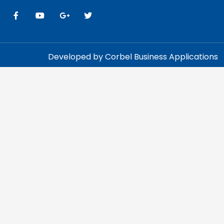
Developed by Corbel Business Applications