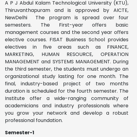
A P J Abdul Kalam Technological University (KTU),
Thiruvanthapuram and is approved by AICTE,
NewDelhi The program is spread over four
semesters. The First-year offers basic
management courses and the second year offers
elective courses.
FISAT Business
School provides
electives in five areas such as FINANCE,
MARKETING, HUMAN RESOURCE, OPERATION
MANAGEMENT and SYSTEMS MANAGEMENT.
During
the third semester, the students must undergo an
organizational study lasting for one month. The
final, industry-based project of two months
duration is scheduled for the fourth semester. The
Institute offer
a wide-ranging community of
academicians and industry professionals where
you grow your network and develop a robust
professional foundation.
Semester-1