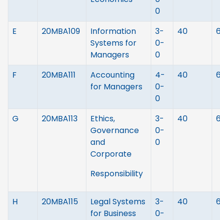
0
E
20MBA109
Information
3-
40
Systems for
0-
Managers
0
F
20MBA111
Accounting
4-
40
for Managers
0-
0
G
20MBA113
Ethics,
3-
40
Governance
0-
and
0
Corporate
Responsibility
H
20MBA115
Legal Systems
3-
40
for Business
0-