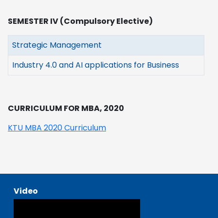
SEMESTER IV (Compulsory Elective)
Strategic Management
Industry 4.0 and AI applications for Business
CURRICULUM FOR MBA, 2020
KTU MBA 2020 Curriculum
Video