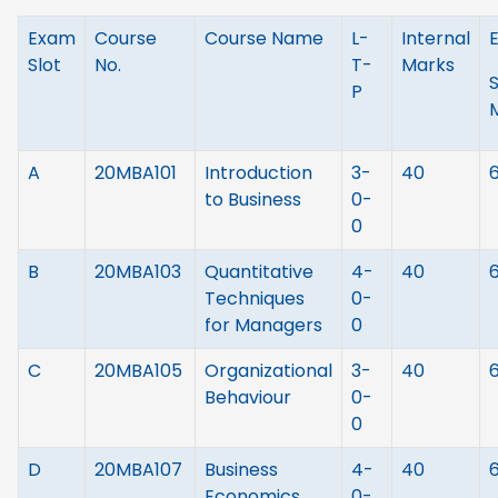
Exam
Course
Course Name
L-
Internal
Slot
No.
T-
Marks
P
A
20MBA101
Introduction
3-
40
to Business
0-
0
B
20MBA103
Quantitative
4-
40
Techniques
0-
for Managers
0
C
20MBA105
Organizational
3-
40
Behaviour
0-
0
D
20MBA107
Business
4-
40
Economics
0-