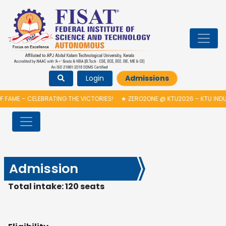
Login
Admissions
FAME – CELEBRATING THE VICTORIES!
★
ZERO2ONE @ KTU2026 – KTU INDU
Admission
Total intake: 120 seats