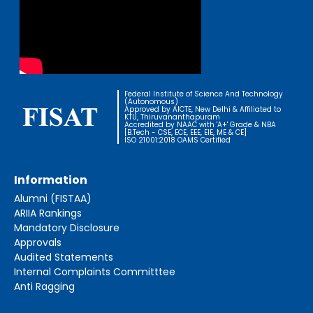
Federal Institute of Science And Technology
(Autonomous)
Approved by AICTE, New Delhi & Affiliated to
KTU, Thiruvananthapuram
Accredited by NAAC with 'A+' Grade & NBA
[B.Tech - CSE, ECE, EEE, EIE, ME & CE]
ISO 21001:2018 OAMS Certified
Information
Alumni (FISTAA)
ARIIA Rankings
Mandatory Disclosure
Approvals
Audited Statements
Internal Complaints Committtee
Anti Ragging