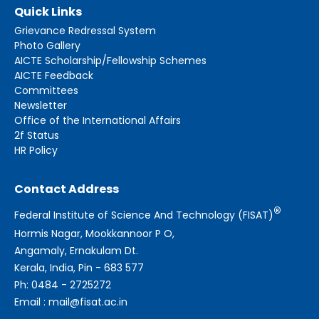
Quick Links
Grievance Redressal System
Photo Gallery
AICTE Scholarship/Fellowship Schemes
AICTE Feedback
Committees
Newsletter
Office of the International Affairs
2f Status
HR Policy
Contact Address
®
Federal Institute of Science And Technology (FISAT)
Hormis Nagar, Mookkannoor P O,
Angamaly, Ernakulam Dt.
Kerala, India, Pin - 683 577
Ph: 0484 - 2725272
Email : mail@fisat.ac.in