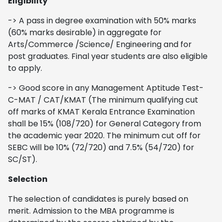
Eligibility
-> A pass in degree examination with 50% marks
(60% marks desirable) in aggregate for
Arts/Commerce /Science/ Engineering and for
post graduates. Final year students are also eligible
to apply.
-> Good score in any Management Aptitude Test-
C-MAT / CAT/KMAT (The minimum qualifying cut
off marks of KMAT Kerala Entrance Examination
shall be 15% (108/720) for General Category from
the academic year 2020. The minimum cut off for
SEBC will be 10% (72/720) and 7.5% (54/720) for
SC/ST).
Selection
The selection of candidates is purely based on
merit. Admission to the MBA programme is