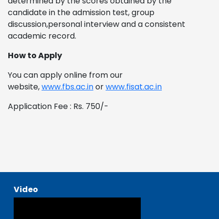
determined by the scores obtained by the
candidate in the admission test, group
discussion,personal interview and a consistent
academic record.
How to Apply
You can apply online from our
website,
www.fbs.ac.in
or
www.fisat.ac.in
Application Fee : Rs. 750/-
Video