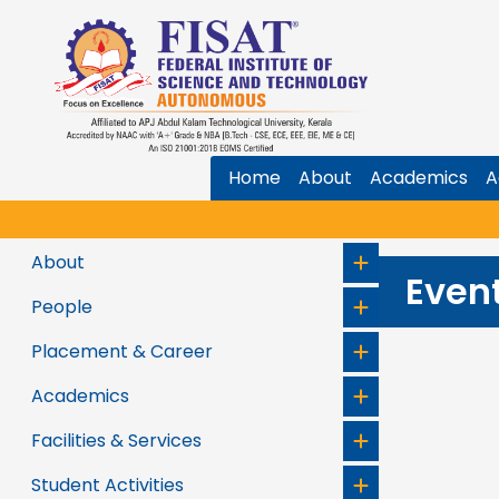
Home
About
Academics
A
★
V
About
Even
People
Placement & Career
Academics
Facilities & Services
Student Activities