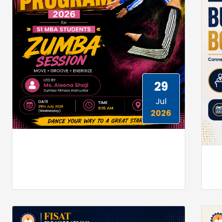
29
Jul
2026