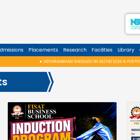
dmissions
Placements
Research
Facilities
Library
IDYARAMBHAM SHEDULED ON 06/08/2026 IS POSTPONED. THE NEW PROPOSED 
ts