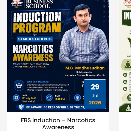
29
Jul
2026
FBS Induction – Narcotics
Awareness