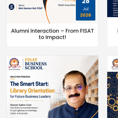
28
Jul
2026
Alumni Interaction – From FISAT
to Impact!