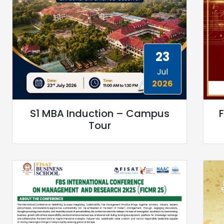
23
Jul
2026
S1 MBA Induction – Campus
F
Tour