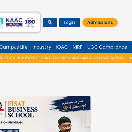
Login
Admissions
Campus Life
Industry
IQAC
NIRF
UGC Compliance
DATE FOR VIDYARAMBHAM 2026 IS 14/08/2026.
★
M.TECH 2026 – SPOT AD