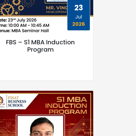
23
Jul
2026
FBS – S1 MBA Induction
Program