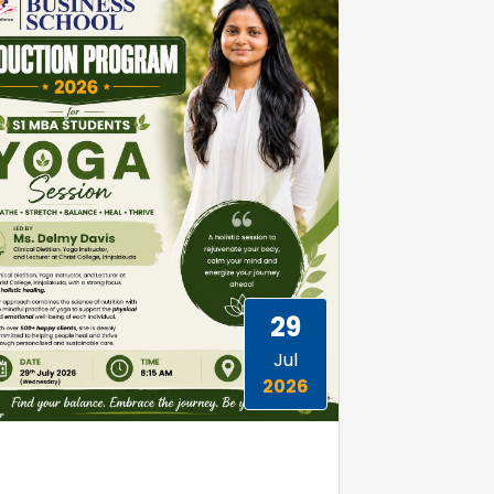
29
Jul
2026