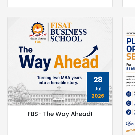
28
Jul
2026
FBS- The Way Ahead!