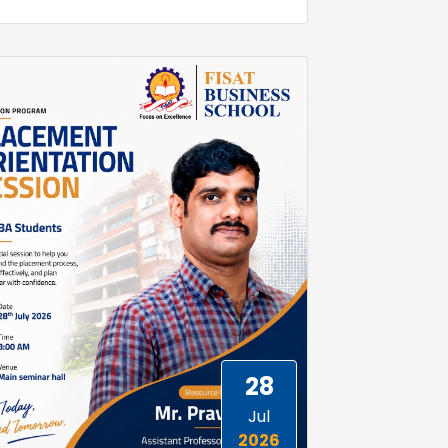
28
Jul
2026