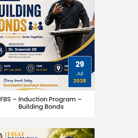
29
Jul
2026
FBS – Induction Program –
Building Bonds