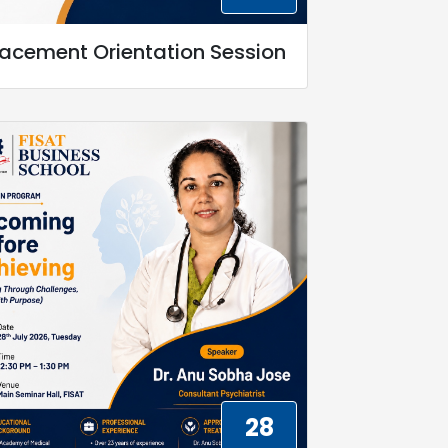
lacement Orientation Session
28