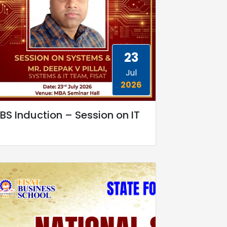
23
Jul
2026
BS Induction – Session on IT