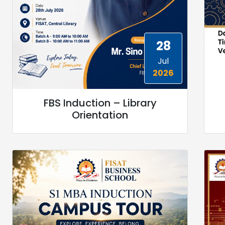
28
Jul
2026
FBS Induction – Library
Orientation