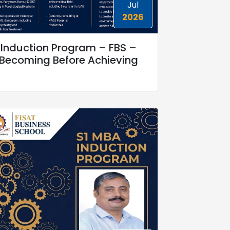
Jul
2026
Induction Program – FBS –
Becoming Before Achieving