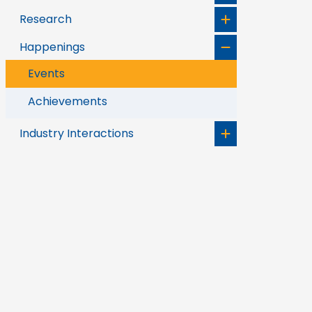
Research
Happenings
Events
Achievements
Industry Interactions