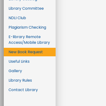
Library Committee
NDLI Club
Plagiarism Checking
E-library Remote
Access/Mobile Library
New Book Request
Useful Links
Gallery
Library Rules
Contact Library