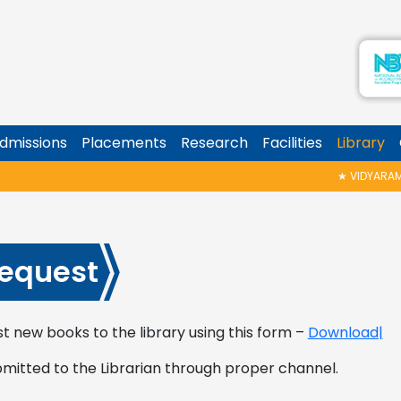
dmissions
Placements
Research
Facilities
Library
★
VIDYARAMBH
equest
t new books to the library using this form –
Download|
bmitted to the Librarian through proper channel.