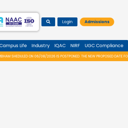
Login
Admissions
Campus Life
Industry
IQAC
NIRF
UGC Compliance
AM SHEDULED ON 06/08/2026 IS POSTPONED. THE NEW PROPOSED DATE FOR V