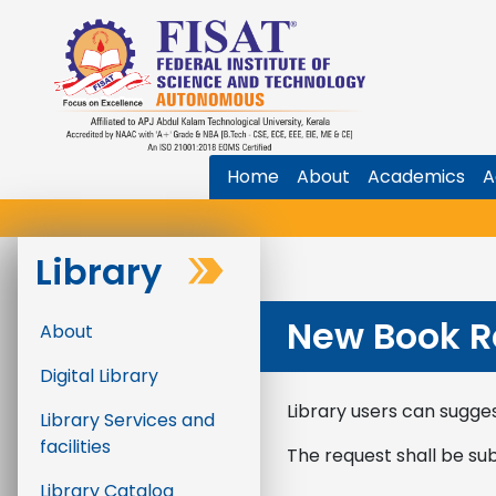
Home
About
Academics
A
Library
New Book R
About
Digital Library
Library users can sugges
Library Services and
facilities
The request shall be su
Library Catalog