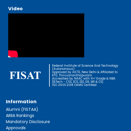
Video
Federal Institute of Science And Technology
(Autonomous)
Approved by AICTE, New Delhi & Affiliated to
KTU, Thiruvananthapuram
Accredited by NAAC with 'A+' Grade & NBA
[B.Tech - CSE, ECE, EEE, EIE, ME & CE]
ISO 21001:2018 OAMS Certified
Information
Alumni (FISTAA)
ARIIA Rankings
Mandatory Disclosure
Approvals