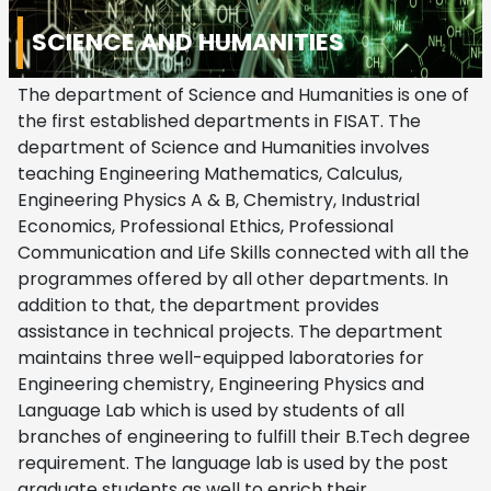
SCIENCE AND HUMANITIES
The department of Science and Humanities is one of
the first established departments in FISAT. The
department of Science and Humanities involves
teaching Engineering Mathematics, Calculus,
Engineering Physics A & B, Chemistry, Industrial
Economics, Professional Ethics, Professional
Communication and Life Skills connected with all the
programmes offered by all other departments. In
addition to that, the department provides
assistance in technical projects. The department
maintains three well-equipped laboratories for
Engineering chemistry, Engineering Physics and
Language Lab which is used by students of all
branches of engineering to fulfill their B.Tech degree
requirement. The language lab is used by the post
graduate students as well to enrich their