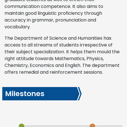
communication competence. It also aims to
maintain good linguistic proficiency through
accuracy in grammar, pronunciation and
vocabulary.
The Department of Science and Humanities has
access to all streams of students irrespective of
their subject specialization. It helps them mould the
right attitude towards Mathematics, Physics,
Chemistry, Economics and English. The department
offers remedial and reinforcement sessions.
Milestones