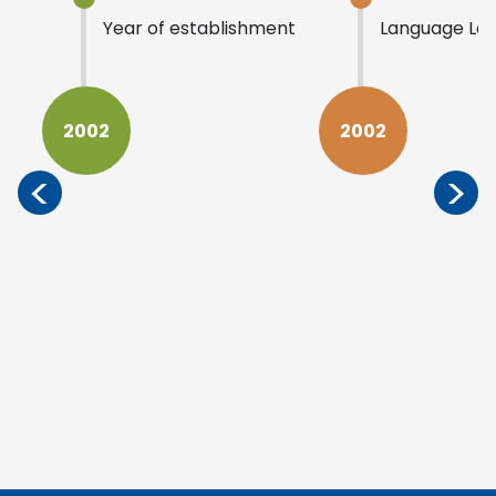
Year of establishment
Language La
2002
2002
<
>