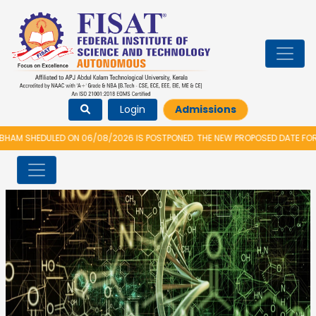
Login
Admissions
D ON 06/08/2026 IS POSTPONED. THE NEW PROPOSED DATE FOR VIDYARAMBH