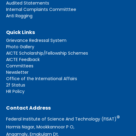
Audited Statements
Internal Complaints Committtee
Anti Ragging
Quick Links
Grievance Redressal System
Photo Gallery
AICTE Scholarship/Fellowship Schemes
AICTE Feedback
Committees
Newsletter
Office of the International Affairs
2f Status
HR Policy
Contact Address
®
Federal Institute of Science And Technology (FISAT)
Hormis Nagar, Mookkannoor P O,
Angamaly, Ernakulam Dt.