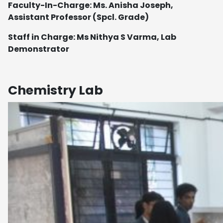
Faculty-In-Charge: Ms. Anisha Joseph,
Assistant Professor (Spcl. Grade)
Staff in Charge: Ms Nithya S Varma, Lab
Demonstrator
Chemistry Lab