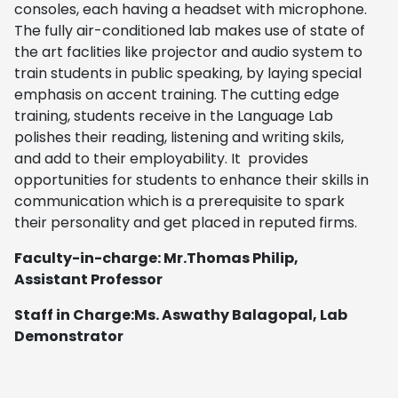
consoles, each having a headset with microphone.
The fully air-conditioned lab makes use of state of
the art faclities like projector and audio system to
train students in public speaking, by laying special
emphasis on accent training. The cutting edge
training, students receive in the Language Lab
polishes their reading, listening and writing skils,
and add to their employability. It provides
opportunities for students to enhance their skills in
communication which is a prerequisite to spark
their personality and get placed in reputed firms.
Faculty-in-charge: Mr.Thomas Philip,
Assistant Professor
Staff in Charge:Ms. Aswathy Balagopal, Lab
Demonstrator