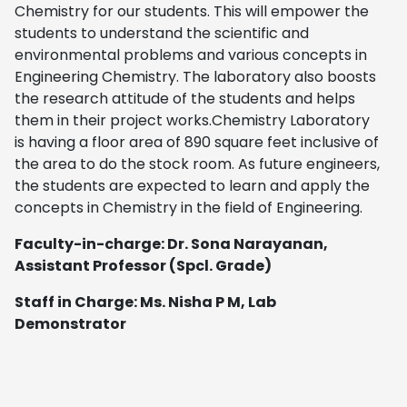
Chemistry for our students. This will empower the
students to understand the scientific and
environmental problems and various concepts in
Engineering Chemistry. The laboratory also boosts
the research attitude of the students and helps
them in their project works.Chemistry Laboratory
is having a floor area of 890 square feet inclusive of
the area to do the stock room. As future engineers,
the students are expected to learn and apply the
concepts in Chemistry in the field of Engineering.
Faculty-in-charge: Dr. Sona Narayanan,
Assistant Professor (Spcl. Grade)
Staff in Charge: Ms. Nisha P M, Lab
Demonstrator