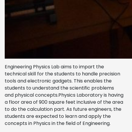
Engineering Physics Lab aims to impart the
technical skill for the students to handle precision
tools and electronic gadgets. This enables the
students to understand the scientific problems
and physical concepts.Physics Laboratory is having
a floor area of 900 square feet inclusive of the area
to do the calculation part. As future engineers, the
students are expected to learn and apply the
concepts in Physics in the field of Engineering.