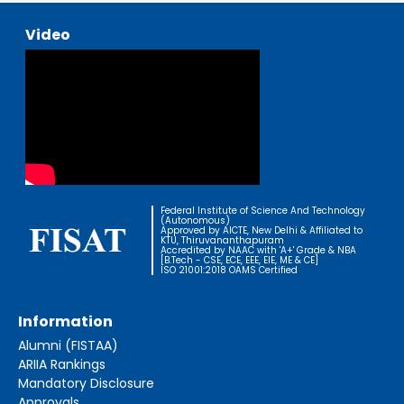
Video
Federal Institute of Science And Technology
(Autonomous)
Approved by AICTE, New Delhi & Affiliated to
KTU, Thiruvananthapuram
Accredited by NAAC with 'A+' Grade & NBA
[B.Tech - CSE, ECE, EEE, EIE, ME & CE]
ISO 21001:2018 OAMS Certified
Information
Alumni (FISTAA)
ARIIA Rankings
Mandatory Disclosure
Approvals