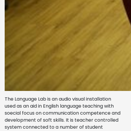
The Language Lab is an audio visual installation
used as an aid in English language teaching with
soecial focus on communication competence and
development of soft skills. It is teacher controlled
system connected to a number of student