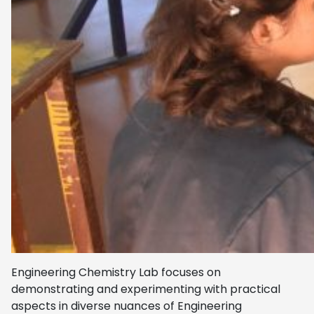
Engineering Chemistry Lab focuses on
demonstrating and experimenting with practical
aspects in diverse nuances of Engineering