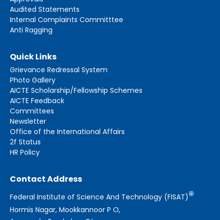
Audited Statements
Internal Complaints Committtee
Anti Ragging
Quick Links
Grievance Redressal System
Photo Gallery
AICTE Scholarship/Fellowship Schemes
AICTE Feedback
Committees
Newsletter
Office of the International Affairs
2f Status
HR Policy
Contact Address
®
Federal Institute of Science And Technology (FISAT)
Hormis Nagar, Mookkannoor P O,