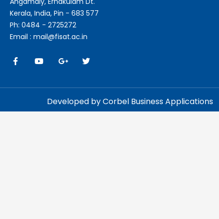
Angamaly, Ernakulam Dt.
Kerala, India, Pin - 683 577
Ph: 0484 - 2725272
Email : mail@fisat.ac.in
Developed by Corbel Business Applications