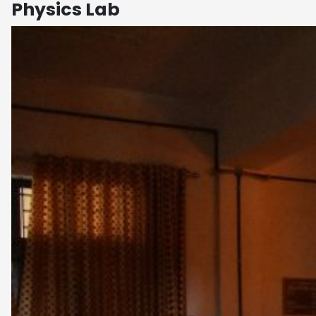
Physics Lab