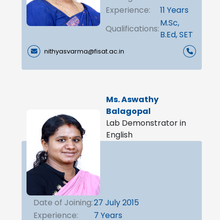
Experience:
11 Years
M.Sc,
Qualifications:
B.Ed, SET
nithyasvarma@fisat.ac.in
Ms. Aswathy
Balagopal
Lab Demonstrator in
English
Date of Joining:
27 July 2015
Experience:
7 Years