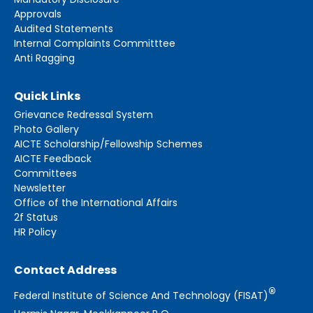
Approvals
Audited Statements
Internal Complaints Committtee
Anti Ragging
Quick Links
Grievance Redressal System
Photo Gallery
AICTE Scholarship/Fellowship Schemes
AICTE Feedback
Committees
Newsletter
Office of the International Affairs
2f Status
HR Policy
Contact Address
®
Federal Institute of Science And Technology (FISAT)