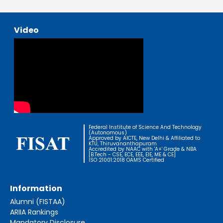
Video
Federal Institute of Science And Technology
(Autonomous)
Approved by AICTE, New Delhi & Affiliated to
KTU, Thiruvananthapuram
Accredited by NAAC with 'A+' Grade & NBA
[B.Tech - CSE, ECE, EEE, EIE, ME & CE]
ISO 21001:2018 OAMS Certified
Information
Alumni (FISTAA)
ARIIA Rankings
Mandatory Disclosure