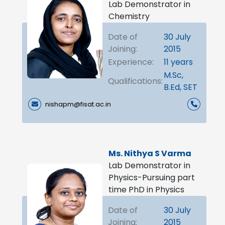
Lab Demonstrator in
Chemistry
Date of
30 July
Joining:
2015
Experience:
11 years
M.Sc,
Qualifications:
B.Ed, SET
nishapm@fisat.ac.in
Ms. Nithya S Varma
Lab Demonstrator in
Physics-Pursuing part
time PhD in Physics
Date of
30 July
Joining:
2015