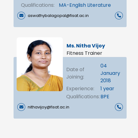
Qualifications:
MA-English Literature
aswathybalagopal@fisat.ac.in
Ms. Nitha Vijoy
Fitness Trainer
04
Date of
January
Joining:
2018
Experience:
1 year
Qualifications:
BPE
nithavijoy@fisat.ac.in