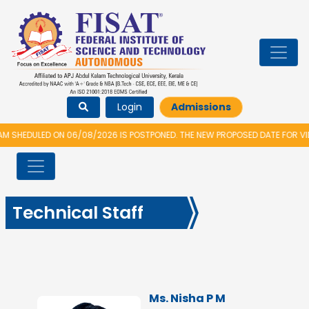
Login
Admissions
HEDULED ON 06/08/2026 IS POSTPONED. THE NEW PROPOSED DATE FOR VIDY
Technical Staff
Ms. Nisha P M