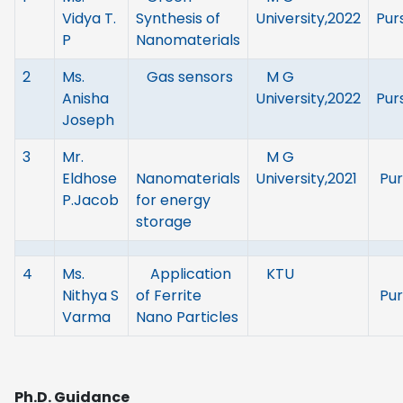
Vidya T.
Synthesis of
University,2022
Pur
P
Nanomaterials
2
Ms.
Gas sensors
M G
Anisha
University,2022
Pur
Joseph
3
Mr.
M G
Eldhose
Nanomaterials
University,2021
Pur
P.Jacob
for energy
storage
4
Ms.
Application
KTU
Nithya S
of Ferrite
Pur
Varma
Nano Particles
Ph.D. Guidance