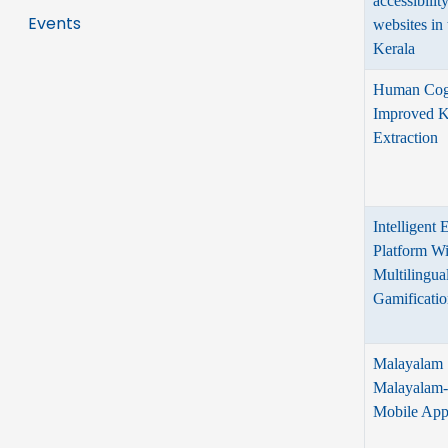
accessibilit
Events
websites in 
Kerala
Human Cogn
Improved 
Extraction
Intelligent 
Platform W
Multilingua
Gamificatio
Malayalam 
Malayalam-
Mobile Appl