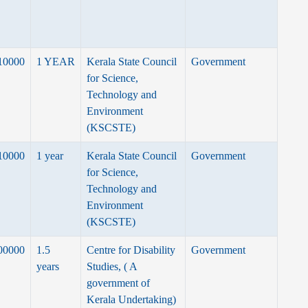
10000
1 YEAR
Kerala State Council
Government
for Science,
Technology and
Environment
(KSCSTE)
10000
1 year
Kerala State Council
Government
for Science,
Technology and
Environment
(KSCSTE)
00000
1.5
Centre for Disability
Government
years
Studies, ( A
government of
Kerala Undertaking)