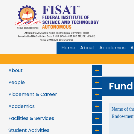
Home
About
Academics
A
About
People
Fund
Placement & Career
Academics
Name of the
Endowments
Facilities & Services
Student Activities