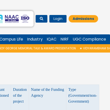
Login
Admissions
Campus Life
Industry
IQAC
NIRF
UGC Compliance
 GEORGE MEMORIAL TALK & AWARD PRESENTATION
★
VIDYARAMBHAM SHEDUL
unt
Duration
Name of the Funding
Type
tioned
of the
Agency
(Government/non-
project
Government)