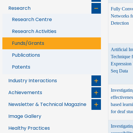
Research
Fully Convo
Networks f
Research Centre
Detection
Research Activities
Funds/Grants
Artificial I
Publications
Technique 
Expression
Patents
Seq Data
Industry Interactions
Investigatin
Achievements
effectivenes
Newsletter & Technical Magazine
based lear
for deaf stu
Image Gallery
Investigatin
Healthy Practices