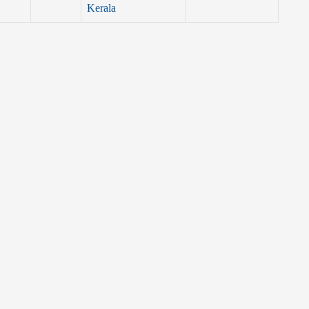
Kerala