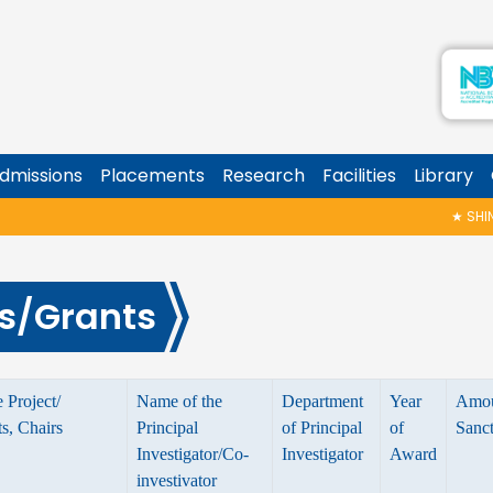
dmissions
Placements
Research
Facilities
Library
★
SHINOY
s/Grants
 Project/
Name of the
Department
Year
Amo
, Chairs
Principal
of Principal
of
Sanc
Investigator/Co-
Investigator
Award
investivator