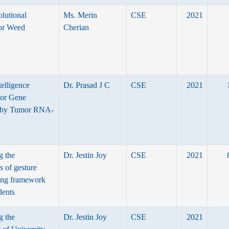
lutional
Ms. Merin
CSE
2021
or Weed
Cherian
ntelligence
Dr. Prasad J C
CSE
2021
for Gene
 by Tumor RNA-
g the
Dr. Jestin Joy
CSE
2021
s of gesture
ning framework
dents
g the
Dr. Jestin Joy
CSE
2021