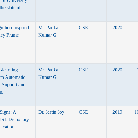
y of University
the state of
ition Inspired
Mr. Pankaj
CSE
2020
Key Frame
Kumar G
E-learning
Mr. Pankaj
CSE
2020
ith Automatic
Kumar G
l Support and
n.
Signs: A
Dr. Jestin Joy
CSE
2019
1
ISL Dictionary
ication