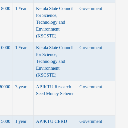
8000
1 Year
Kerala State Council
Government
for Science,
Technology and
Environment
(KSCSTE)
10000
1 Year
Kerala State Council
Government
for Science,
Technology and
Environment
(KSCSTE)
80000
3 year
APJKTU Research
Government
Seed Money Scheme
5000
1 year
APJKTU CERD
Government