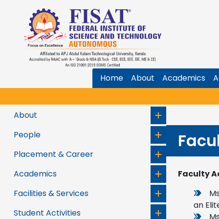
Home
About
Academics
A
About
People
Facu
Placement & Career
Academics
Faculty A
Facilities & Services
Ms
an Elit
Student Activities
Ms