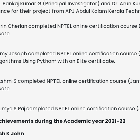
. Pankaj Kumar G (Principal Investigator) and Dr. Arun Ku
ance for their project from APJ Abdul Kalam Kerala Techno
rin Cherian completed NPTEL online certification course (
cate.
imy Joseph completed NPTEL online certification course 
gorithms Using Python” with an Elite certificate.
kshmi S completed NPTEL online certification course (Jan–
cate.
umya S Raj completed NPTEL online certification course (
chievements during the Academic year 2021-22
ish K John