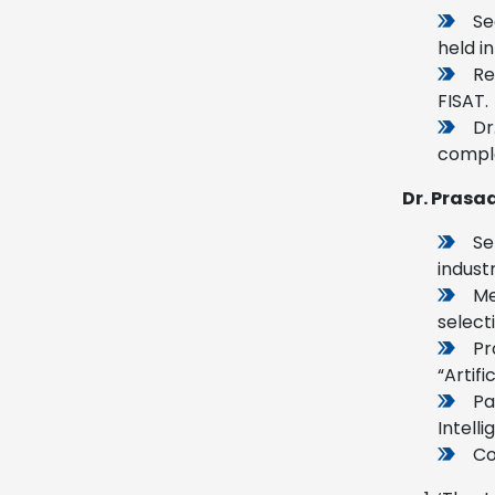
Se
held in
Re
FISAT.
Dr
comple
Dr. Prasad
Se
indust
Me
select
Pr
“Artif
Pa
Intell
Co