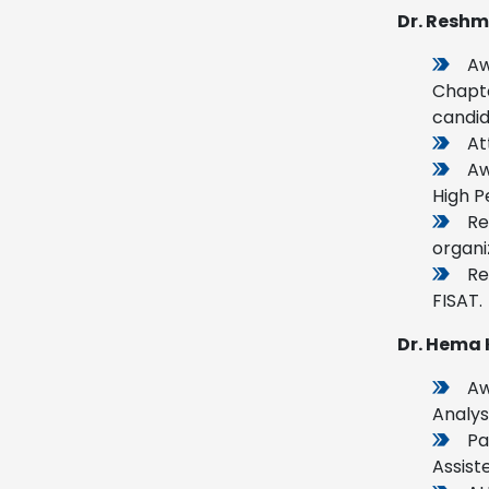
Dr. Reshm
Aw
Chapte
candid
At
Aw
High P
Re
organi
Re
FISAT.
Dr. Hema 
Aw
Analys
Pa
Assist