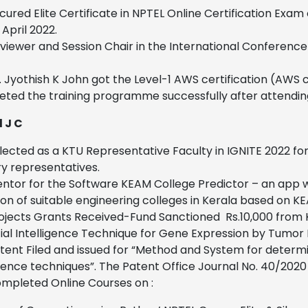
cured Elite Certificate in NPTEL Online Certification Ex
 April 2022.
viewer and Session Chair in the International Conferen
. Jyothish K John got the Level-1 AWS certification (AWS 
ted the training programme successfully after attendin
 J C
lected as a KTU Representative Faculty in IGNITE 2022 for
ry representatives.
ntor for the Software KEAM College Predictor – an app w
ion of suitable engineering colleges in Kerala based on 
ojects Grants Received-Fund Sanctioned Rs.10,000 from 
icial Intelligence Technique for Gene Expression by Tumo
tent Filed and issued for “Method and System for determin
igence techniques”. The Patent Office Journal No. 40/2020
mpleted Online Courses on :