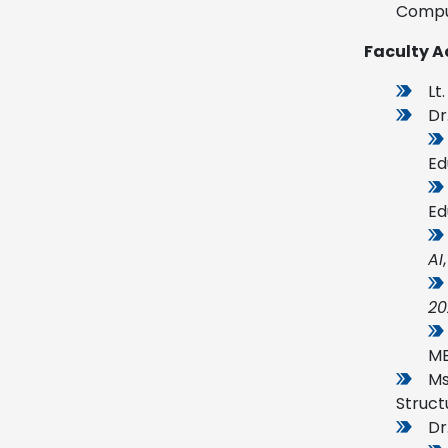
Comput
Faculty A
Lt
Dr
Ed
Ed
AI
20
MB
Ms
Struct
Dr