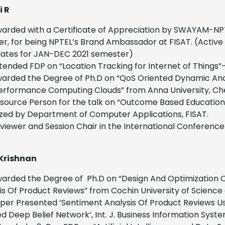
i R
arded with a Certificate of Appreciation by SWAYAM-NPTEL
r, for being NPTEL’s Brand Ambassador at FISAT. (Activ
ates for JAN-DEC 2021 semester)
tended FDP on “Location Tracking for Internet of Things”
arded the Degree of Ph.D on “QoS Oriented Dynamic An
erformance Computing Clouds” from Anna University, Che
source Person for the talk on “Outcome Based Educatio
zed by Department of Computer Applications, FISAT.
viewer and Session Chair in the International Conferen
Krishnan
arded the Degree of Ph.D on “Design And Optimization Of 
is Of Product Reviews” from Cochin University of Scienc
per Presented ‘Sentiment Analysis Of Product Reviews 
ed Deep Belief Network’, Int. J. Business Information Syste