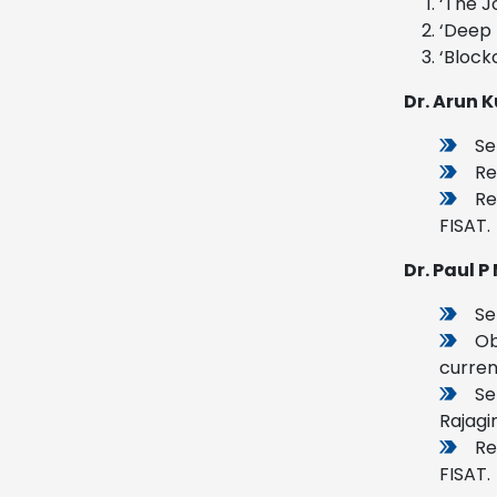
‘The J
‘Deep 
‘Block
Dr. Arun 
Se
Re
Re
FISAT.
Dr. Paul 
Se
Ob
curren
Se
Rajagi
Re
FISAT.