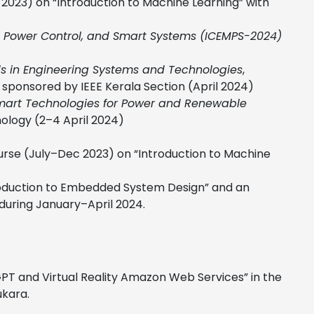
2023) on “Introduction to Machine Learning” with
y, Power Control, and Smart Systems (ICEMPS-2024)
nds in Engineering Systems and Technologies
,
 sponsored by IEEE Kerala Section (April 2024)
mart Technologies for Power and Renewable
nology (2–4 April 2024)
ourse (July–Dec 2023) on “Introduction to Machine
ntroduction to Embedded System Design” and an
 during January–April 2024.
PT and Virtual Reality Amazon Web Services” in the
ukara.