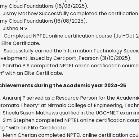
y Cloud Foundations (16/08/2025).
. Jismy Mathew Successfully completed the certificatio
my Cloud Foundations(16/08/2025).
. Jishna N V
Completed NPTEL online certification course (Jul-Oct 
 Elite Certificate.
Successfully earned the Information Technology Speciali
velopment, issued by Certiport ,Pearson (31/10/2025).
. Sanitha P S completed NPTEL online certification cou
” with an Elite Certificate.
chievements during the Academic year 2024-25
. Anuranj P served as a Resource Person for the Acade
tomata Theory” at Nirmala College of Engineering, Tec
. Sheelu Susan Mathews qualified in the UGC-NET examin
. Simi Stephen completed NPTEL online certification cour
g ” with an Elite Certificate.
. Merin Cherian completed NPTEL online certification c