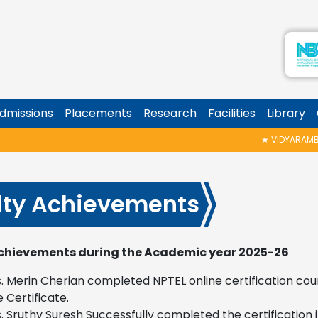
dmissions
Placements
Research
Facilities
Library
★
VIDYARAMBHAM SHEDULED ON 
lty Achievements
chievements during the Academic year 2025-26
. Merin Cherian completed NPTEL online certification cou
e Certificate.
. Sruthy Suresh Successfully completed the certificatio