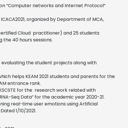
am on “Computer networks and Internet Protocol”
ce ICACA2021, organized by Department of MCA,
certified Cloud practitioner) and 25 students
g the 40 hours sessions
.
 evaluating the student projects along with
hich helps KEAM 2021 students and parents for the
KEAM entrance rank.
KSCSTE for the research work related with
r RNA-Seq Data” for the academic year 2020-21.
ing real-time user emotions using Artificial
 Dated 1/10/2021.