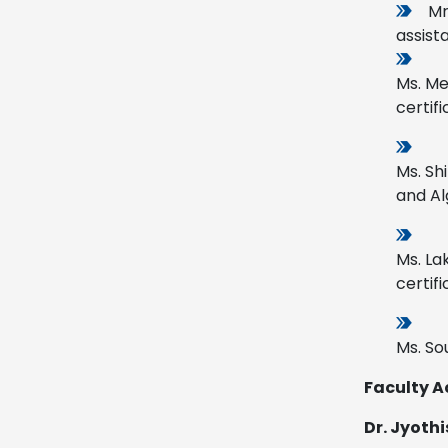
Mr
assist
Ms. Me
certifi
Ms. Sh
and Al
Ms. La
certifi
Ms. So
Faculty A
Dr. Jyoth