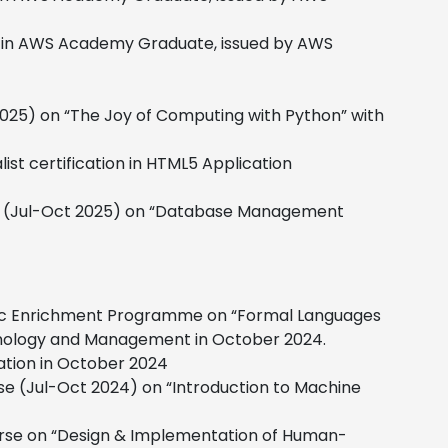
n in AWS Academy Graduate, issued by AWS
2025) on “The Joy of Computing with Python” with
st certification in HTML5 Application
rse (Jul-Oct 2025) on “Database Management
mic Enrichment Programme on “Formal Languages
hnology and Management in October 2024.
ation in October 2024
se (Jul-Oct 2024) on “Introduction to Machine
ourse on “Design & Implementation of Human-