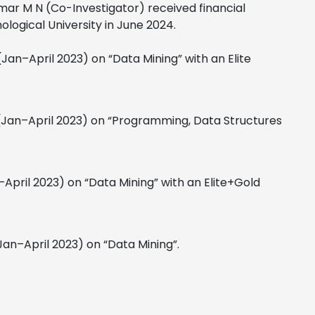
mar M N (Co-Investigator) received financial
logical University in June 2024.
Jan–April 2023) on “Data Mining” with an Elite
(Jan–April 2023) on “Programming, Data Structures
April 2023) on “Data Mining” with an Elite+Gold
Jan–April 2023) on “Data Mining”.