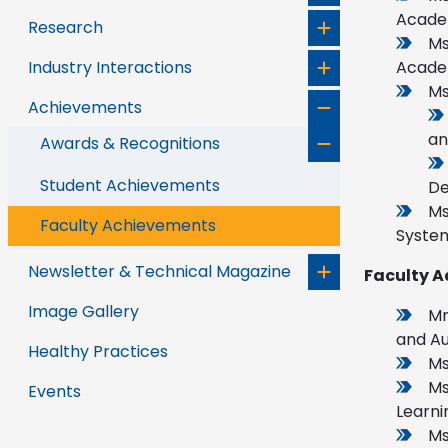
Academ
Research
Ms
Industry Interactions
Acade
Ms
Achievements
an
Awards & Recognitions
Student Achievements
De
Ms
Faculty Achievements
System
Newsletter & Technical Magazine
Faculty A
Image Gallery
Mr
and Au
Healthy Practices
Ms
Ms
Events
Learnin
Ms