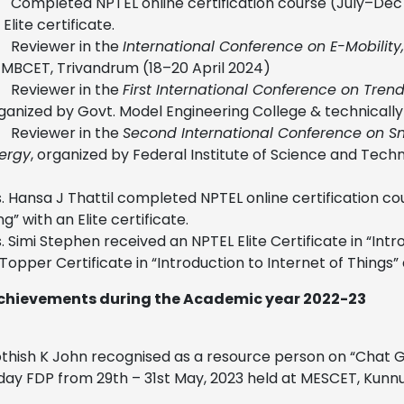
Completed NPTEL online certification course (July–Dec 
 Elite certificate.
Reviewer in the
International Conference on E-Mobilit
 MBCET, Trivandrum (18–20 April 2024)
Reviewer in the
First International Conference on Tre
ganized by Govt. Model Engineering College & technically
Reviewer in the
Second International Conference on S
ergy
, organized by Federal Institute of Science and Tech
. Hansa J Thattil completed NPTEL online certification c
g” with an Elite certificate.
. Simi Stephen received an NPTEL Elite Certificate in “I
Topper Certificate in “Introduction to Internet of Things”
chievements during the Academic year 2022-23
othish K John recognised as a resource person on “Chat G
day FDP from 29th – 31st May, 2023 held at MESCET, Kunn