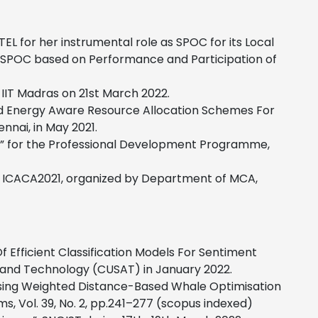
 for her instrumental role as SPOC for its Local
e SPOC based on Performance and Participation of
-IIT Madras on 21st March 2022.
d Energy Aware Resource Allocation Schemes For
nnai, in May 2021.
n” for the Professional Development Programme,
ce ICACA2021, organized by Department of MCA,
Efficient Classification Models For Sentiment
e and Technology (CUSAT) in January 2022.
Using Weighted Distance-Based Whale Optimisation
ms, Vol. 39, No. 2, pp.241–277 (scopus indexed)