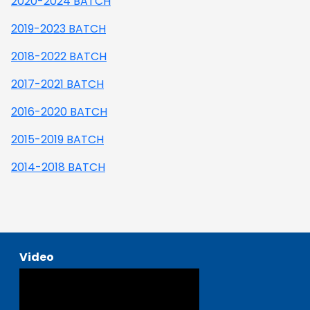
2020-2024 BATCH
2019-2023 BATCH
2018-2022 BATCH
2017-2021 BATCH
2016-2020 BATCH
2015-2019 BATCH
2014-2018 BATCH
Video