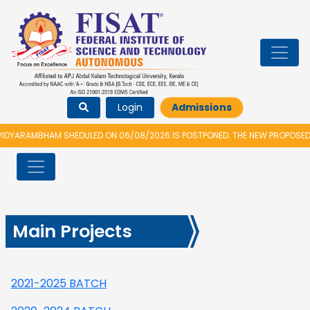
Login
Admissions
DYARAMBHAM SHEDULED ON 06/08/2026 IS POSTPONED. THE NEW PROPOSED D
Main Projects
2021-2025 BATCH