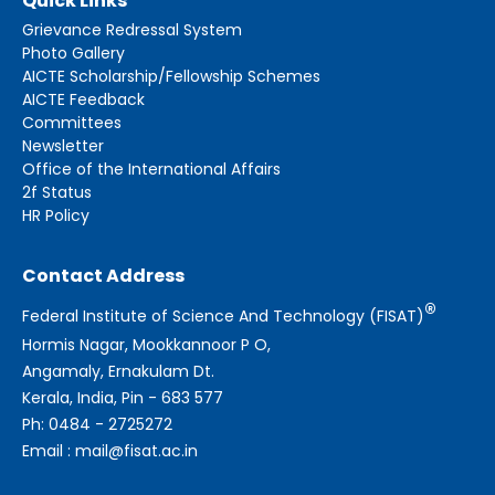
Quick Links
Grievance Redressal System
Photo Gallery
AICTE Scholarship/Fellowship Schemes
AICTE Feedback
Committees
Newsletter
Office of the International Affairs
2f Status
HR Policy
Contact Address
®
Federal Institute of Science And Technology (FISAT)
Hormis Nagar, Mookkannoor P O,
Angamaly, Ernakulam Dt.
Kerala, India, Pin - 683 577
Ph: 0484 - 2725272
Email : mail@fisat.ac.in