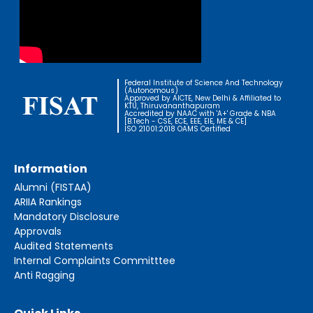
Federal Institute of Science And Technology
(Autonomous)
Approved by AICTE, New Delhi & Affiliated to
KTU, Thiruvananthapuram
Accredited by NAAC with 'A+' Grade & NBA
[B.Tech - CSE, ECE, EEE, EIE, ME & CE]
ISO 21001:2018 OAMS Certified
Information
Alumni (FISTAA)
ARIIA Rankings
Mandatory Disclosure
Approvals
Audited Statements
Internal Complaints Committtee
Anti Ragging