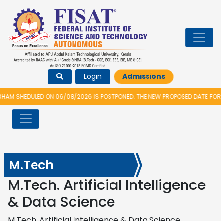
Login
Admissions
M SHEDULED ON 06/08/2026 IS POSTPONED. THE NEW PROPOSED DATE FOR V
M.Tech
M.Tech. Artificial Intelligence
& Data Science
M.Tech. Artificial Intelligence & Data Science