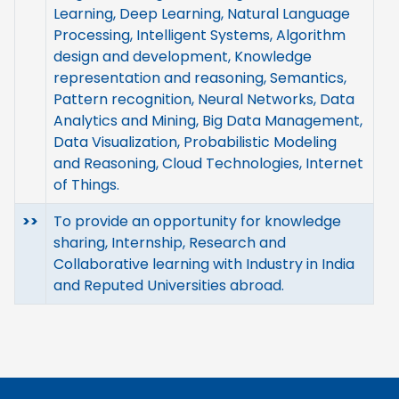
Learning, Deep Learning, Natural Language
Processing, Intelligent Systems, Algorithm
design and development, Knowledge
representation and reasoning, Semantics,
Pattern recognition, Neural Networks, Data
Analytics and Mining, Big Data Management,
Data Visualization, Probabilistic Modeling
and Reasoning, Cloud Technologies, Internet
of Things.
>>
To provide an opportunity for knowledge
sharing, Internship, Research and
Collaborative learning with Industry in India
and Reputed Universities abroad.