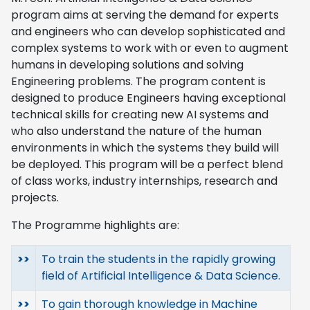
program aims at serving the demand for experts
and engineers who can develop sophisticated and
complex systems to work with or even to augment
humans in developing solutions and solving
Engineering problems. The program content is
designed to produce Engineers having exceptional
technical skills for creating new AI systems and
who also understand the nature of the human
environments in which the systems they build will
be deployed. This program will be a perfect blend
of class works, industry internships, research and
projects.
The Programme highlights are:
>>
To train the students in the rapidly growing
field of Artificial Intelligence & Data Science.
>>
To gain thorough knowledge in Machine