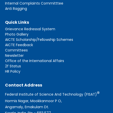
Internal Complaints Committtee
Anti Ragging
Quick Links
Grievance Redressal System
Photo Gallery
AICTE Scholarship/Fellowship Schemes
AICTE Feedback
Committees
Newsletter
Office of the International Affairs
2f Status
HR Policy
Contact Address
®
Federal Institute of Science And Technology (FISAT)
Hormis Nagar, Mookkannoor P O,
Angamaly, Ernakulam Dt.
Kerala, India, Pin - 683 577