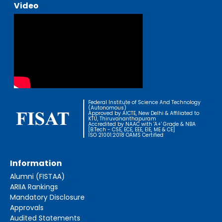
Video
Federal Institute of Science And Technology
(Autonomous)
Approved by AICTE, New Delhi & Affiliated to
KTU, Thiruvananthapuram
Accredited by NAAC with 'A+' Grade & NBA
[B.Tech - CSE, ECE, EEE, EIE, ME & CE]
ISO 21001:2018 OAMS Certified
Information
Alumni (FISTAA)
ARIIA Rankings
Mandatory Disclosure
Approvals
Audited Statements