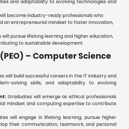
ities and adaptability to evolving technologies and
ill become industry-ready professionals who
d an entrepreneurial mindset to foster innovation,
will pursue lifelong learning and higher education,
ributing to sustainable development.
(PEO) – Computer Science
 will build successful careers in the IT industry and
m-solving skills, and adaptability to evolving
nt:
Graduates will emerge as ethical professionals
urial mindset and computing expertise to contribute
es will engage in lifelong learning, pursue higher
evelop their communication, teamwork, and personal