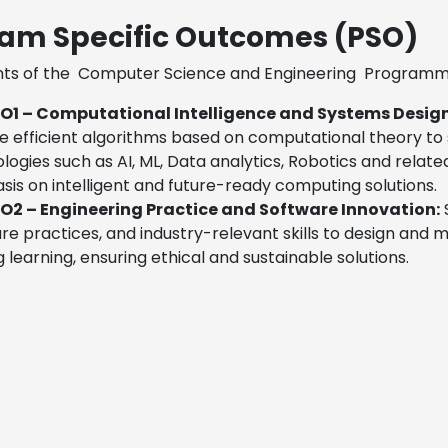
am Specific Outcomes (PSO)
ts of the
Computer Science and Engineering
Programme 
O1 – Computational Intelligence and Systems Desig
e efficient algorithms based on computational theory to
logies such as AI, ML, Data analytics, Robotics and relate
is on intelligent and future-ready computing solutions.
O2 – Engineering Practice and Software Innovation:
S
re practices, and industry-relevant skills to design and
ng learning, ensuring ethical and sustainable solutions.