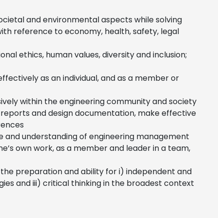
ocietal and environmental aspects while solving
ith reference to economy, health, safety, legal
nal ethics, human values, diversity and inclusion;
 effectively as an individual, and as a member or
ively within the engineering community and society
e reports and design documentation, make effective
erences
e and understanding of engineering management
ne’s own work, as a member and leader in a team,
the preparation and ability for i) independent and
es and iii) critical thinking in the broadest context