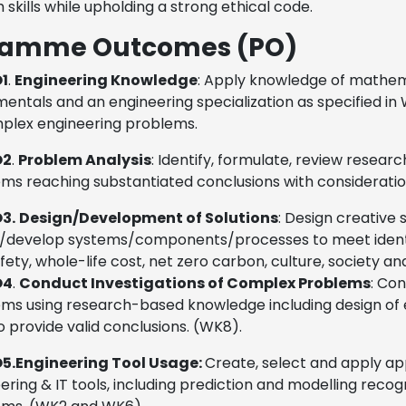
 skills while upholding a strong ethical code.
ramme Outcomes (PO)
1
.
Engineering Knowledge
:
Apply knowledge of mathema
entals and an engineering specialization as specified in 
plex engineering problems.
O2
.
Problem Analysis
:
Identify, formulate, review resear
ms reaching substantiated conclusions with considerati
3.
Design/Development of Solutions
:
Design creative 
/develop systems/components/processes to meet identifi
fety, whole-life cost, net zero carbon, culture, society 
O4
.
Conduct Investigations of Complex Problems
:
Con
ms using research-based knowledge including design of ex
o provide valid conclusions. (WK8).
5.
Engineering Tool Usage:
Create, select and apply a
ering & IT tools, including prediction and modelling recog