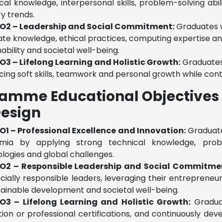
cal knowledge, interpersonal skills, problem-solving abil
ry trends.
O2 – Leadership and Social Commitment:
Graduates w
ate knowledge, ethical practices, computing expertise an
nability and societal well-being.
O3 – Lifelong Learning and Holistic Growth:
Graduates 
ing soft skills, teamwork and personal growth while cont
amme Educational Objectives 
esign
O1 – Professional Excellence and Innovation:
Graduates
mia by applying strong technical knowledge, proble
logies and global challenges.
O2 – Responsible Leadership and Social Commitme
cially responsible leaders, leveraging their entreprene
tainable development and societal well-being.
O3 – Lifelong Learning and Holistic Growth:
Graduat
ion or professional certifications, and continuously d