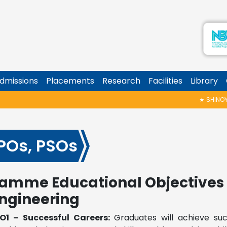
dmissions
Placements
Research
Facilities
Library
★
SHINOY GE
 POs, PSOs
amme Educational Objectives 
ngineering
O1 – Successful Careers:
Graduates will achieve su