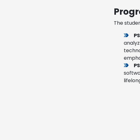
Progr
The studen
PS
analyz
techno
emphas
PS
softwa
lifelo