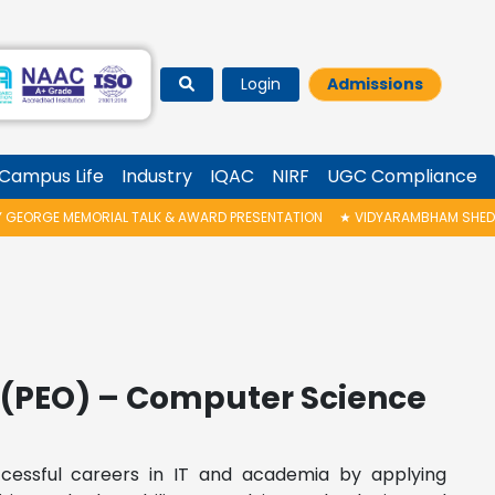
Login
Admissions
Campus Life
Industry
IQAC
NIRF
UGC Compliance
ORGE MEMORIAL TALK & AWARD PRESENTATION
★
VIDYARAMBHAM SHEDULED
(PEO) – Computer Science
ccessful careers in IT and academia by applying