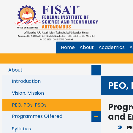
Home
About
Academics
A
About
Introduction
PEO,
Vision, Mission
Progr
PEO, POs, PSOs
and E
Programmes Offered
PE
Syllabus