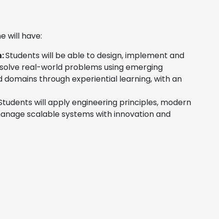
will have:
n:
Students will be able to design, implement and
 solve real-world problems using emerging
d domains through experiential learning, with an
tudents will apply engineering principles, modern
 manage scalable systems with innovation and