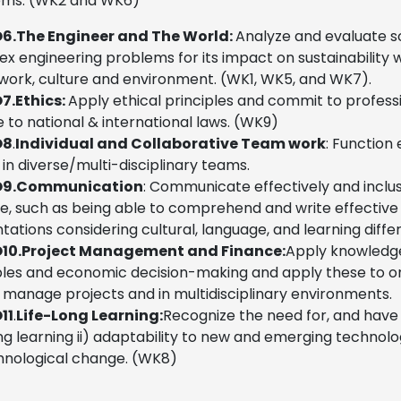
ems. (WK2 and WK6)
6.
The Engineer and The World:
Analyze and evaluate s
x engineering problems for its impact on sustainability w
ork, culture and environment. (WK1, WK5, and WK7).
7.
Ethics:
Apply ethical principles and commit to professio
 to national & international laws. (WK9)
O8
.
Individual and Collaborative Team work
: Function
 in diverse/multi-disciplinary teams.
9.
Communication
:
Communicate effectively and inclus
ge, such as being able to comprehend and write effectiv
tations considering cultural, language, and learning diff
10.
Project Management and Finance:
Apply knowledg
ples and economic decision-making and apply these to o
 manage projects and in multidisciplinary environments.
11
.
Life-Long Learning:
Recognize the need for, and have 
ong learning ii) adaptability to new and emerging technologi
hnological change. (WK8)