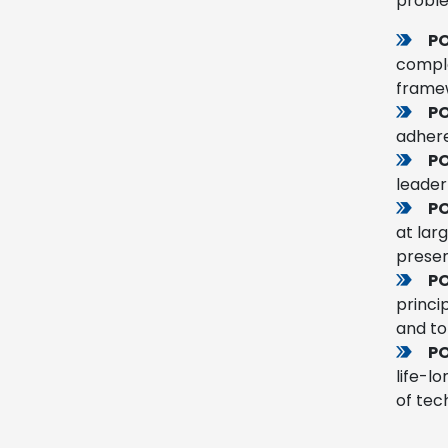
probl
PO
comple
framew
PO
adhere
P
leader
PO
at lar
presen
PO
princi
and to
PO
life-l
of tec