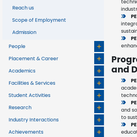
techni
Reach us
indust
PE
Scope of Employment
integr
sustai
Admission
PE
enhanc
People
Progr
Placement & Career
and D
Academics
PE
Facilities & Services
acade
Student Activities
techno
PE
Research
and so
to sus
Industry Interactions
PE
Achievements
educat