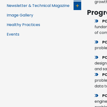
growth
Newsletter & Technical Magazine
Prog
Image Gallery
PO
Healthy Practices
fundam
of com
Events
P
proble
PO
design
and sa
P
proble
data t
PO
engine