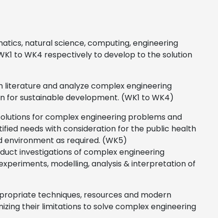
tics, natural science, computing, engineering
WK1 to WK4 respectively to develop to the solution
ch literature and analyze complex engineering
on for sustainable development. (WK1 to WK4)
solutions for complex engineering problems and
ed needs with consideration for the public health
and environment as required. (WK5)
duct investigations of complex engineering
periments, modelling, analysis & interpretation of
ppropriate techniques, resources and modern
nizing their limitations to solve complex engineering