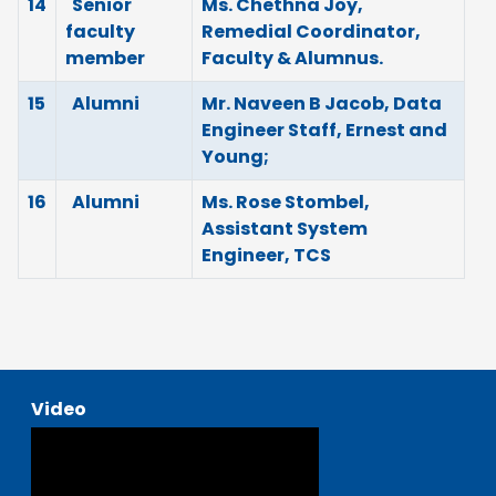
14
Senior
Ms. Chethna Joy,
faculty
Remedial Coordinator,
member
Faculty & Alumnus.
15
Alumni
Mr. Naveen B Jacob, Data
Engineer Staff, Ernest and
Young;
16
Alumni
Ms. Rose Stombel,
Assistant System
Engineer, TCS
Video