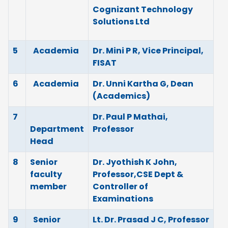
Cognizant Technology
Solutions Ltd
5
Academia
Dr. Mini P R, Vice Principal,
FISAT
6
Academia
Dr. Unni Kartha G, Dean
(Academics)
7
Dr. Paul P Mathai,
Department
Professor
Head
8
Senior
Dr. Jyothish K John,
faculty
Professor,CSE Dept &
member
Controller of
Examinations
9
Senior
Lt. Dr. Prasad J C, Professor