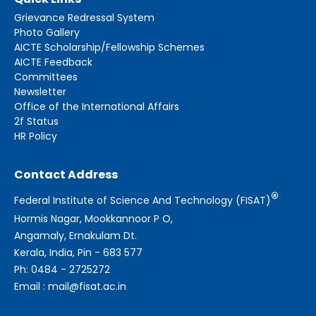
Grievance Redressal System
Photo Gallery
AICTE Scholarship/Fellowship Schemes
AICTE Feedback
Committees
Newsletter
Office of the International Affairs
2f Status
HR Policy
Contact Address
®
Federal Institute of Science And Technology (FISAT)
Hormis Nagar, Mookkannoor P O,
Angamaly, Ernakulam Dt.
Kerala, India, Pin - 683 577
Ph: 0484 - 2725272
Email : mail@fisat.ac.in