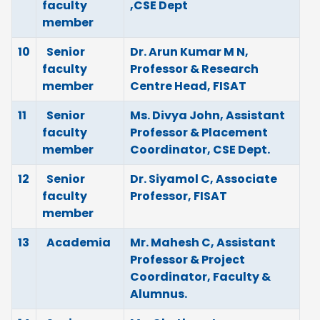
faculty
,CSE Dept
member
10
Senior
Dr. Arun Kumar M N,
faculty
Professor & Research
member
Centre Head, FISAT
11
Senior
Ms. Divya John, Assistant
faculty
Professor & Placement
member
Coordinator, CSE Dept.
12
Senior
Dr. Siyamol C, Associate
faculty
Professor, FISAT
member
13
Academia
Mr. Mahesh C, Assistant
Professor & Project
Coordinator, Faculty &
Alumnus.