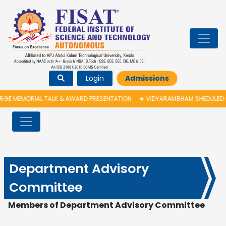
Login
Admissions
 MEMORIAL TALK & AWARD PRESENTATION
★
VIDYARAMBHAM SHEDULED ON 0
Department Advisory
Committee
Members of
D
epartment Advisory Committee