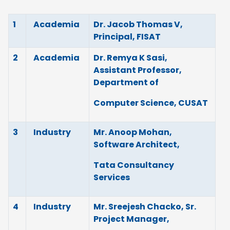
1
Academia
Dr. Jacob Thomas V,
Principal, FISAT
2
Academia
Dr. Remya K Sasi,
Assistant Professor,
Department of
Computer Science, CUSAT
3
Industry
Mr. Anoop Mohan,
Software Architect,
Tata Consultancy
Services
4
Industry
Mr. Sreejesh Chacko, Sr.
Project Manager,