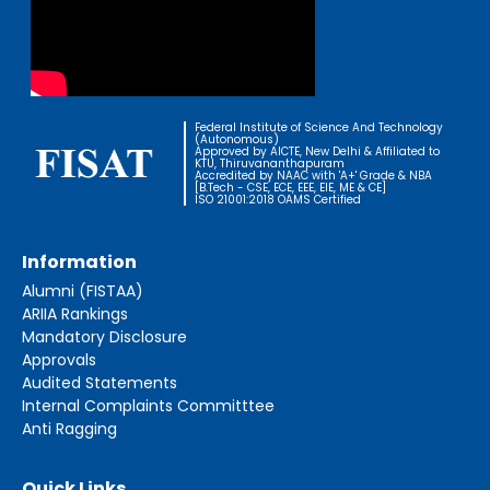
Federal Institute of Science And Technology
(Autonomous)
Approved by AICTE, New Delhi & Affiliated to
KTU, Thiruvananthapuram
Accredited by NAAC with 'A+' Grade & NBA
[B.Tech - CSE, ECE, EEE, EIE, ME & CE]
ISO 21001:2018 OAMS Certified
Information
Alumni (FISTAA)
ARIIA Rankings
Mandatory Disclosure
Approvals
Audited Statements
Internal Complaints Committtee
Anti Ragging
Quick Links