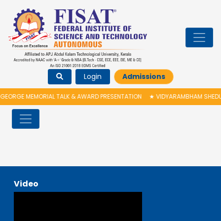
Login
Admissions
GEORGE MEMORIAL TALK & AWARD PRESENTATION
★
VIDYARAMBHAM SHEDULE
Video