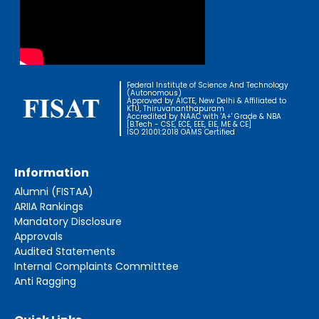
Federal Institute of Science And Technology
(Autonomous)
Approved by AICTE, New Delhi & Affiliated to
KTU, Thiruvananthapuram
Accredited by NAAC with 'A+' Grade & NBA
[B.Tech - CSE, ECE, EEE, EIE, ME & CE]
ISO 21001:2018 OAMS Certified
Information
Alumni (FISTAA)
ARIIA Rankings
Mandatory Disclosure
Approvals
Audited Statements
Internal Complaints Committtee
Anti Ragging