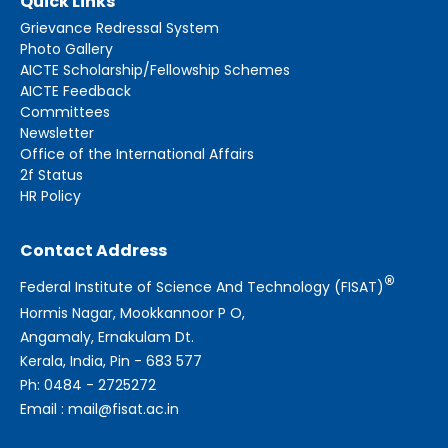
Quick Links
Grievance Redressal System
Photo Gallery
AICTE Scholarship/Fellowship Schemes
AICTE Feedback
Committees
Newsletter
Office of the International Affairs
2f Status
HR Policy
Contact Address
®
Federal Institute of Science And Technology (FISAT)
Hormis Nagar, Mookkannoor P O,
Angamaly, Ernakulam Dt.
Kerala, India, Pin - 683 577
Ph: 0484 - 2725272
Email : mail@fisat.ac.in