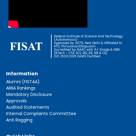
Federal Institute of Science And Technology
(Autonomous)
Approved by AICTE, New Delhi & Affiliated to
KTU, Thiruvananthapuram
Accredited by NAAC with 'A+' Grade & NBA
[B.Tech - CSE, ECE, EEE, EIE, ME & CE]
ISO 21001:2018 OAMS Certified
Information
Alumni (FISTAA)
ARIIA Rankings
Mandatory Disclosure
Approvals
Audited Statements
Internal Complaints Committtee
Anti Ragging