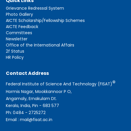
Quick Links
Grievance Redressal System
Photo Gallery
AICTE Scholarship/Fellowship Schemes
AICTE Feedback
Committees
Newsletter
Office of the International Affairs
2f Status
HR Policy
Contact Address
®
Federal Institute of Science And Technology (FISAT)
Hormis Nagar, Mookkannoor P O,
Angamaly, Ernakulam Dt.
Kerala, India, Pin - 683 577
Ph: 0484 - 2725272
Email : mail@fisat.ac.in