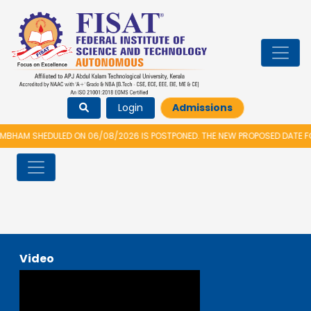
Login
Admissions
BHAM SHEDULED ON 06/08/2026 IS POSTPONED. THE NEW PROPOSED DATE FO
Video