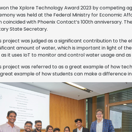
won the Xplore Technology Award 2023 by competing aga
mony was held at the Federal Ministry for Economic Affai
h coincided with Phoenix Contact’s 100th anniversary. Th
ary State Secretary.
 project was judged as a significant contribution to the e
nificant amount of water, which is important in light of th
, as it uses IoT to monitor and control water usage and a
 project was referred to as a great example of how tec
 great example of how students can make a difference in