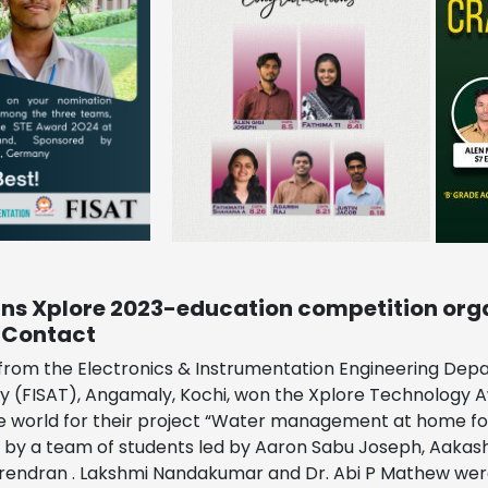
ins Xplore 2023-education competition org
 Contact
rom the Electronics & Instrumentation Engineering Depar
 (FISAT), Angamaly, Kochi, won the Xplore Technology A
e world for their project “Water management at home for 
by a team of students led by Aaron Sabu Joseph, Aakash S
rendran . Lakshmi Nandakumar and Dr. Abi P Mathew wer