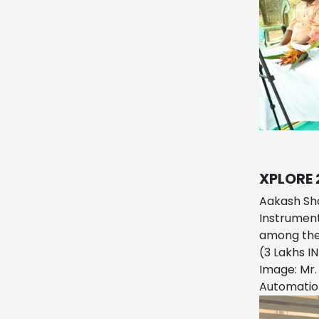
XPLORE 
Aakash Sha
Instrument
among the 
(3 Lakhs I
Image: Mr.
Automatio