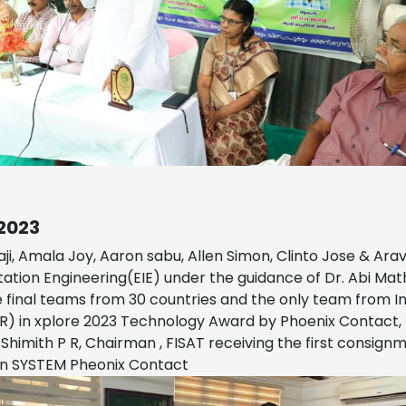
2023
ji, Amala Joy, Aaron sabu, Allen Simon, Clinto Jose & Ara
ation Engineering(EIE) under the guidance of Dr. Abi M
final teams from 30 countries and the only team from In
NR) in xplore 2023 Technology Award by Phoenix Contact
 Shimith P R, Chairman , FISAT receiving the first consig
n SYSTEM Pheonix Contact