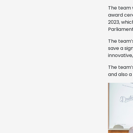
The team 
award cere
2023, whic
Parliament
The team’s
save a sig
innovative
The team’s
and also a