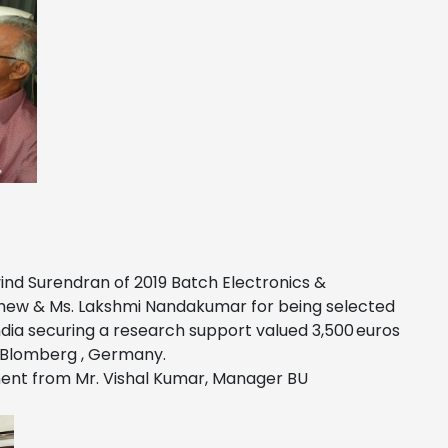
vind Surendran of 2019 Batch Electronics &
athew & Ms. Lakshmi Nandakumar for being selected
dia securing a research support valued 3,500 euros
, Blomberg , Germany.
nment from Mr. Vishal Kumar, Manager BU