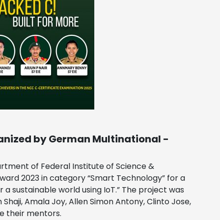
anized by German Multinational -
tment of Federal Institute of Science &
ward 2023 in category “Smart Technology” for a
a sustainable world using IoT.” The project was
haji, Amala Joy, Allen Simon Antony, Clinto Jose,
e their mentors.