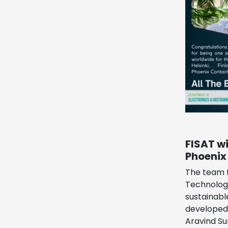
FISAT w
Phoenix
The team f
Technology
sustainabl
developed 
Aravind Su