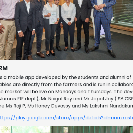
RM
s a mobile app developed by the students and alumni of F
bles are directly from the farmers and is run in collabo
e market will be live on Mondays and Thursdays. The deve
Alumnis EIE dept), Mr Naigal Roy and Mr Jopol Joy ( S8 CS
re Ms Raji P, Ms Honey Devassy and Ms Lakshmi Nandaku
ttps://play.google.com/store/apps/details?id=com.rast