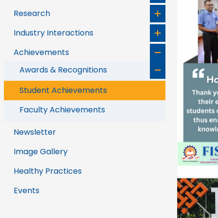
Research
Industry Interactions
Achievements
Awards & Recognitions
Student Achievements
Faculty Achievements
Newsletter
Image Gallery
Healthy Practices
Events