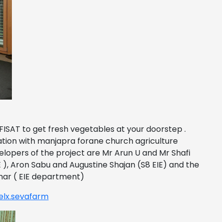
ISAT to get fresh vegetables at your doorstep .
ration with manjapra forane church agriculture
lopers of the project are Mr Arun U and Mr Shafi
E ), Aron Sabu and Augustine Shajan (S8 EIE) and the
mar ( EIE department)
elx.sevafarm