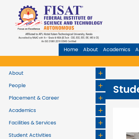
Home
About
Academics
A
About
People
Stud
Placement & Career
Academics
Facilities & Services
Student Activities