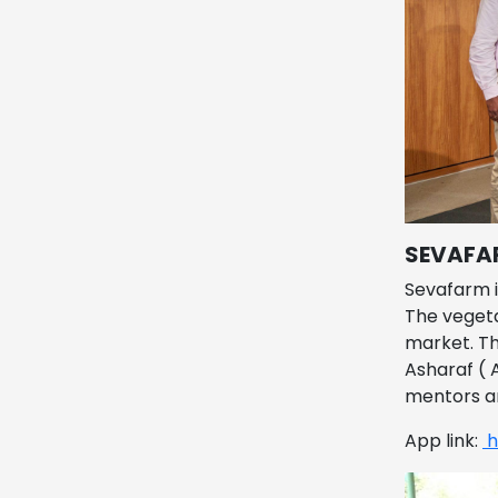
SEVAFA
Sevafarm i
The vegeta
market. Th
Asharaf ( 
mentors a
App link:
h