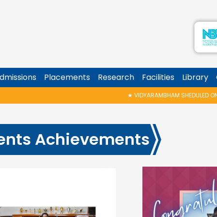
dmissions
Placements
Research
Facilities
Library
★
VIDYARAMBHAM SHEDULED ON 06/08/2026 IS POSTPONED. T
ents Achievements