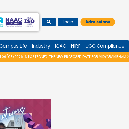
Login
Admissions
Campus Life
Industry
IQAC
NIRF
UGC Compliance
HE NEW PROPOSED DATE FOR VIDYARAMBHAM 2026 IS 14/08/2026.
★
M.TEC