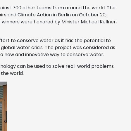
inst 700 other teams from around the world. The
rs and Climate Action in Berlin on October 20,
e winners were honored by Minister Michael Kellner,
ffort to conserve water as it has the potential to
e global water crisis. The project was considered as
s a new and innovative way to conserve water.
hnology can be used to solve real-world problems
 the world.