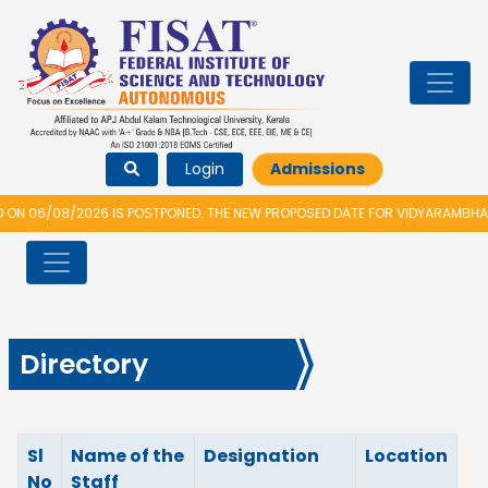
Login
Admissions
06/08/2026 IS POSTPONED. THE NEW PROPOSED DATE FOR VIDYARAMBHAM 20
Directory
Sl
Name of the
Designation
Location
No
Staff