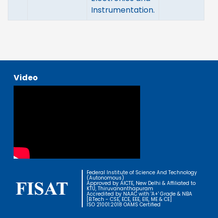
Instrumentation.
Video
Federal Institute of Science And Technology
(Autonomous)
Approved by AICTE, New Delhi & Affiliated to
KTU, Thiruvananthapuram
Accredited by NAAC with 'A+' Grade & NBA
[B.Tech - CSE, ECE, EEE, EIE, ME & CE]
ISO 21001:2018 OAMS Certified