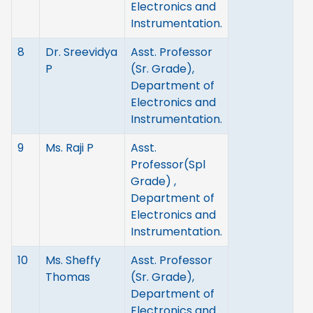
Electronics and
Instrumentation.
8
Dr. Sreevidya
Asst. Professor
P
(Sr. Grade),
Department of
Electronics and
Instrumentation.
9
Ms. Raji P
Asst.
Professor(Spl
Grade) ,
Department of
Electronics and
Instrumentation.
10
Ms. Sheffy
Asst. Professor
Thomas
(Sr. Grade),
Department of
Electronics and