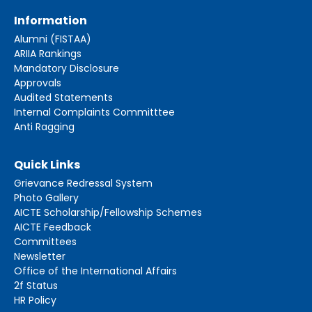
Information
Alumni (FISTAA)
ARIIA Rankings
Mandatory Disclosure
Approvals
Audited Statements
Internal Complaints Committtee
Anti Ragging
Quick Links
Grievance Redressal System
Photo Gallery
AICTE Scholarship/Fellowship Schemes
AICTE Feedback
Committees
Newsletter
Office of the International Affairs
2f Status
HR Policy