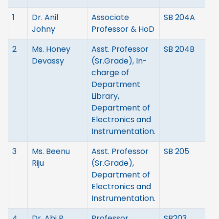
1
Dr. Anil
Associate
SB 204A
Johny
Professor & HoD
2
Ms. Honey
Asst. Professor
SB 204B
Devassy
(Sr.Grade), In-
charge of
Department
Library,
Department of
Electronics and
Instrumentation.
3
Ms. Beenu
Asst. Professor
SB 205
Riju
(Sr.Grade),
Department of
Electronics and
Instrumentation.
4
Dr. Abi P
Professor
SB203