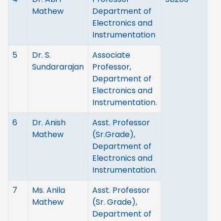
Mathew
Department of
Electronics and
Instrumentation
5
Dr. S.
Associate
Sundararajan
Professor,
Department of
Electronics and
Instrumentation.
6
Dr. Anish
Asst. Professor
Mathew
(Sr.Grade),
Department of
Electronics and
Instrumentation.
7
Ms. Anila
Asst. Professor
Mathew
(Sr. Grade),
Department of