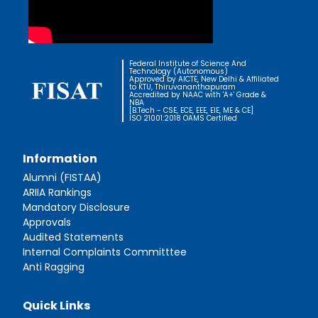
Federal Institute of Science And
Technology (Autonomous)
Approved by AICTE, New Delhi & Affiliated
to KTU, Thiruvananthapuram
Accredited by NAAC with 'A+' Grade &
NBA
[B.Tech - CSE, ECE, EEE, EIE, ME & CE]
ISO 21001:2018 OAMS Certified
Information
Alumni (FISTAA)
ARIIA Rankings
Mandatory Disclosure
Approvals
Audited Statements
Internal Complaints Committtee
Anti Ragging
Quick Links