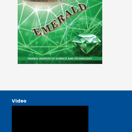
Video