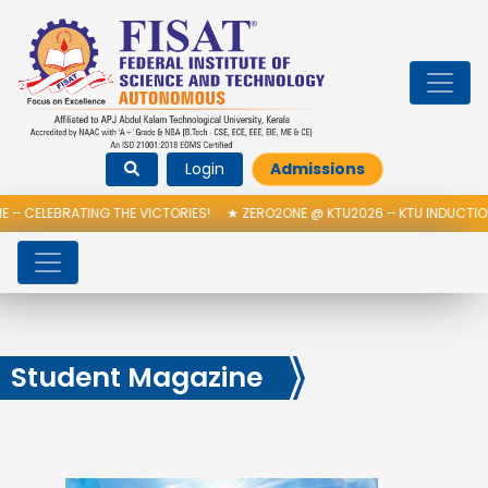
Login
Admissions
TING THE VICTORIES!
★
ZERO2ONE @ KTU2026 – KTU INDUCTION PROGRAM
Student Magazine