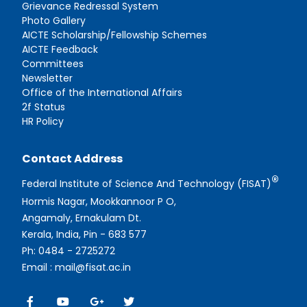
Grievance Redressal System
Photo Gallery
AICTE Scholarship/Fellowship Schemes
AICTE Feedback
Committees
Newsletter
Office of the International Affairs
2f Status
HR Policy
Contact Address
®
Federal Institute of Science And Technology (FISAT)
Hormis Nagar, Mookkannoor P O,
Angamaly, Ernakulam Dt.
Kerala, India, Pin - 683 577
Ph: 0484 - 2725272
Email : mail@fisat.ac.in