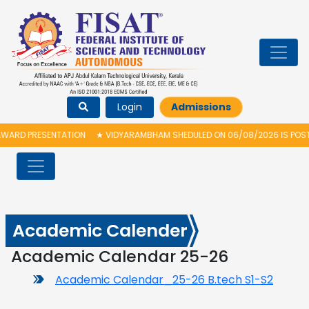
Login
Admissions
ARD PRESENTATION
★
VIDYARAMBHAM SHEDULED ON 06/08/2026 IS POSTPO
Academic Calender
Academic Calendar 25-26
Academic Calendar_25-26 B.tech S1-S2