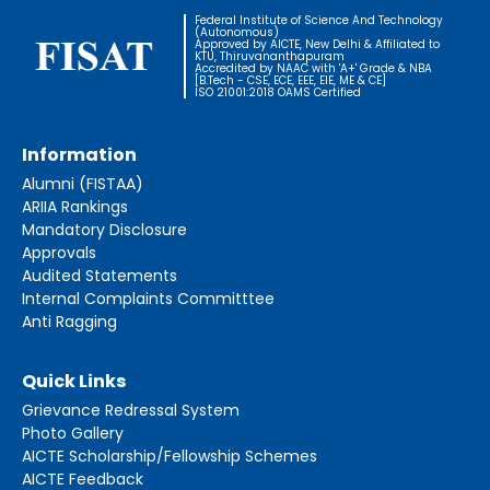
Federal Institute of Science And Technology
(Autonomous)
Approved by AICTE, New Delhi & Affiliated to
KTU, Thiruvananthapuram
Accredited by NAAC with 'A+' Grade & NBA
[B.Tech - CSE, ECE, EEE, EIE, ME & CE]
ISO 21001:2018 OAMS Certified
Information
Alumni (FISTAA)
ARIIA Rankings
Mandatory Disclosure
Approvals
Audited Statements
Internal Complaints Committtee
Anti Ragging
Quick Links
Grievance Redressal System
Photo Gallery
AICTE Scholarship/Fellowship Schemes
AICTE Feedback