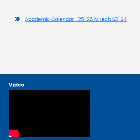
Academic Calendar_25-26 M.tech S3-S4
Video