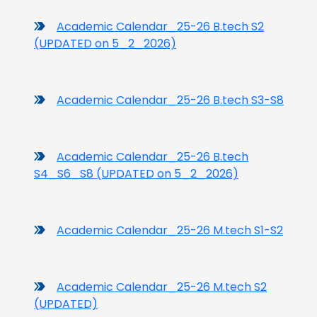
Academic Calendar_25-26 B.tech S2
(UPDATED on 5_2_2026)
Academic Calendar_25-26 B.tech S3-S8
Academic Calendar_25-26 B.tech
S4_S6_S8 (UPDATED on 5_2_2026)
Academic Calendar_25-26 M.tech S1-S2
Academic Calendar_25-26 M.tech S2
(UPDATED)