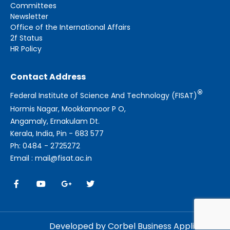
Committees
Newsletter
Office of the International Affairs
2f Status
HR Policy
Contact Address
®
Federal Institute of Science And Technology (FISAT)
Hormis Nagar, Mookkannoor P O,
Angamaly, Ernakulam Dt.
Kerala, India, Pin - 683 577
Ph: 0484 - 2725272
Email : mail@fisat.ac.in
Developed by Corbel Business Applications