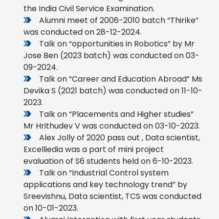
the India Civil Service Examination.
Alumni meet of 2006-2010 batch “Thirike”
was conducted on 28-12-2024.
Talk on “opportunities in Robotics” by Mr
Jose Ben (2023 batch) was conducted on 03-
09-2024.
Talk on “Career and Education Abroad” Ms
Devika S (2021 batch) was conducted on 11-10-
2023.
Talk on “Placements and Higher studies”
Mr Hrithudev V was conducted on 03-10-2023.
Alex Jolly of 2020 pass out , Data scientist,
Excelliedia was a part of mini project
evaluation of S6 students held on 6-10-2023.
Talk on “Industrial Control system
applications and key technology trend” by
Sreevishnu, Data scientist, TCS was conducted
on 10-01-2023.