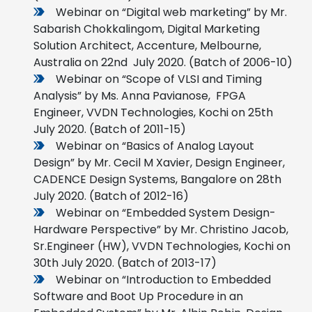
Webinar on “Digital web marketing” by Mr.
Sabarish Chokkalingom, Digital Marketing
Solution Architect, Accenture, Melbourne,
Australia on 22nd July 2020. (Batch of 2006-10)
Webinar on “Scope of VLSI and Timing
Analysis” by Ms. Anna Pavianose, FPGA
Engineer, VVDN Technologies, Kochi on 25th
July 2020. (Batch of 2011-15)
Webinar on “Basics of Analog Layout
Design” by Mr. Cecil M Xavier, Design Engineer,
CADENCE Design Systems, Bangalore on 28th
July 2020. (Batch of 2012-16)
Webinar on “Embedded System Design-
Hardware Perspective” by Mr. Christino Jacob,
Sr.Engineer (HW), VVDN Technologies, Kochi on
30th July 2020. (Batch of 2013-17)
Webinar on “Introduction to Embedded
Software and Boot Up Procedure in an