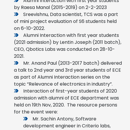
Alumni Interaction with first year students
by Raesa Manal (2015-2019) on 2-2-2023
Sreevishnu, Data scientist, TCS was a part
of mini project evaluation of S6 students held
on 6-10-2022.
Alumni Interaction with first year students
(2021 admission) by Lentin Joseph (2011 batch),
CEO, Qbotics Labs was conducted on 28-10-
2021.
Mr. Anand Paul (2013-2017 batch) delivered
a talk to 2nd year and 3rd year students of ECE
as part of Alumni Interaction series on the
topic “Relevance of electronics in industry”.
Interaction of first-year students of 2020
admission with alumni of ECE department was
held on 19th Nov, 2020. The resource persons
for the event were:
Mr. Sachin Antony, Software
development engineer in Criterio labs,