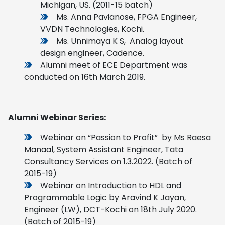
Michigan, US. (2011-15 batch)
Ms. Anna Pavianose, FPGA Engineer,
VVDN Technologies, Kochi.
Ms. Unnimaya K S, Analog layout
design engineer, Cadence.
Alumni meet of ECE Department was
conducted on 16th March 2019.
Alumni Webinar Series:
Webinar on “Passion to Profit” by Ms Raesa
Manaal, System Assistant Engineer, Tata
Consultancy Services on 1.3.2022. (Batch of
2015-19)
Webinar on Introduction to HDL and
Programmable Logic by Aravind K Jayan,
Engineer (LW), DCT-Kochi on 18th July 2020.
(Batch of 2015-19)