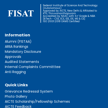
Federal Institute of Science And Technology
(Autonomous)
Approved by AICTE, New Delhi & Affiliated to
KTU, Thiruvananthapuram
Accredited by NAAC with 'A+' Grade & NBA
[B.Tech - CSE, ECE, EEE, EIE, ME & CE]
ISO 21001:2018 OAMS Certified
Information
Alumni (FISTAA)
ARIIA Rankings
Mandatory Disclosure
Approvals
Audited Statements
Internal Complaints Committtee
Anti Ragging
Quick Links
Grievance Redressal System
Photo Gallery
AICTE Scholarship/Fellowship Schemes
AICTE Feedback