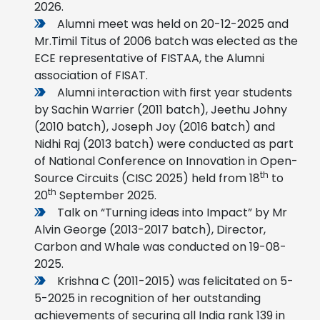
2026.
Alumni meet was held on 20-12-2025 and
Mr.Timil Titus of 2006 batch was elected as the
ECE representative of FISTAA, the Alumni
association of FISAT.
Alumni interaction with first year students
by Sachin Warrier (2011 batch), Jeethu Johny
(2010 batch), Joseph Joy (2016 batch) and
Nidhi Raj (2013 batch) were conducted as part
of National Conference on Innovation in Open-
th
Source Circuits (CISC 2025) held from 18
to
th
20
September 2025.
Talk on “Turning ideas into Impact” by Mr
Alvin George (2013-2017 batch), Director,
Carbon and Whale was conducted on 19-08-
2025.
Krishna C (2011-2015) was felicitated on 5-
5-2025 in recognition of her outstanding
achievements of securing all India rank 139 in