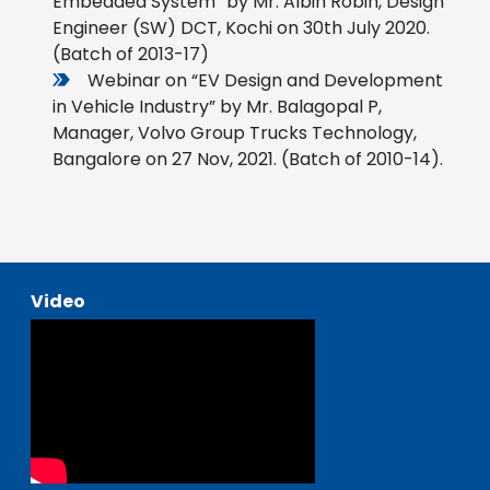
Embedded System” by Mr. Albin Robin, Design
Engineer (SW) DCT, Kochi on 30th July 2020.
(Batch of 2013-17)
Webinar on “EV Design and Development
in Vehicle Industry” by Mr. Balagopal P,
Manager, Volvo Group Trucks Technology,
Bangalore on 27 Nov, 2021. (Batch of 2010-14).
Video