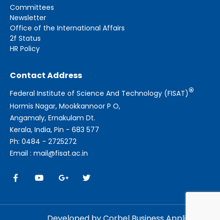
Committees
Newsletter
Office of the International Affairs
2f Status
HR Policy
Contact Address
®
Federal Institute of Science And Technology (FISAT)
Hormis Nagar, Mookkannoor P O,
Angamaly, Ernakulam Dt.
Kerala, India, Pin - 683 577
Ph: 0484 - 2725272
Email : mail@fisat.ac.in
Developed by Corbel Business Applications