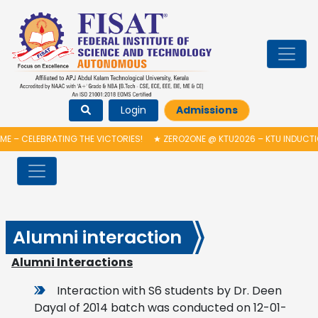
Login
Admissions
RATING THE VICTORIES!
★
ZERO2ONE @ KTU2026 – KTU INDUCTION PROGR
Alumni interaction
Alumni Interactions
Interaction with S6 students by Dr. Deen
Dayal of 2014 batch was conducted on 12-01-