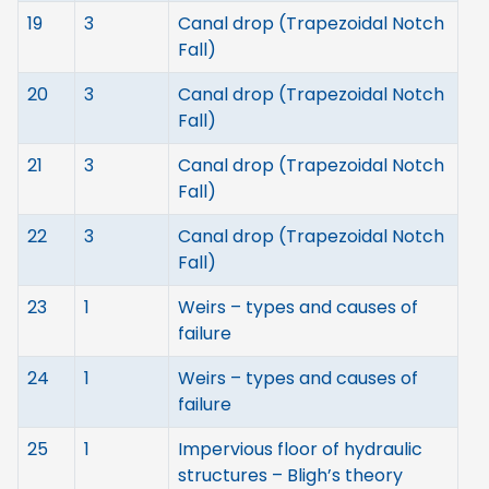
19
3
Canal drop (Trapezoidal Notch
Fall)
20
3
Canal drop (Trapezoidal Notch
Fall)
21
3
Canal drop (Trapezoidal Notch
Fall)
22
3
Canal drop (Trapezoidal Notch
Fall)
23
1
Weirs – types and causes of
failure
24
1
Weirs – types and causes of
failure
25
1
Impervious floor of hydraulic
structures – Bligh’s theory