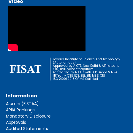
Video
Federal Institute of Science And Technology
(Autonomous)
Approved by AICTE, New Delhi & Affiliated to
KTU, Thiruvananthapuram
Accredited by NAAC with 'A+' Grade & NBA
[B.Tech - CSE, ECE, EEE, EIE, ME & CE]
ISO 21001:2018 OAMS Certified
Information
Alumni (FISTAA)
ARIIA Rankings
Mandatory Disclosure
Approvals
Audited Statements