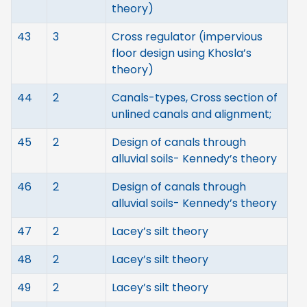
theory)
43
3
Cross regulator (impervious
floor design using Khosla’s
theory)
44
2
Canals-types, Cross section of
unlined canals and alignment;
45
2
Design of canals through
alluvial soils- Kennedy’s theory
46
2
Design of canals through
alluvial soils- Kennedy’s theory
47
2
Lacey’s silt theory
48
2
Lacey’s silt theory
49
2
Lacey’s silt theory