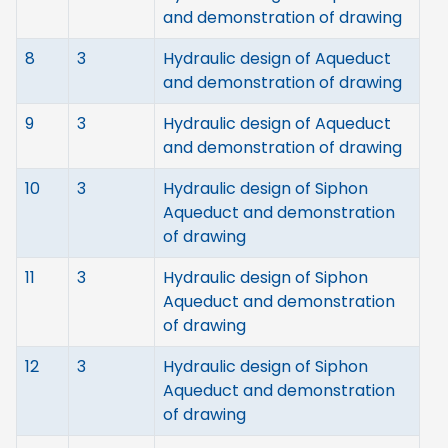
and demonstration of drawing
8
3
Hydraulic design of Aqueduct
and demonstration of drawing
9
3
Hydraulic design of Aqueduct
and demonstration of drawing
10
3
Hydraulic design of Siphon
Aqueduct and demonstration
of drawing
11
3
Hydraulic design of Siphon
Aqueduct and demonstration
of drawing
12
3
Hydraulic design of Siphon
Aqueduct and demonstration
of drawing