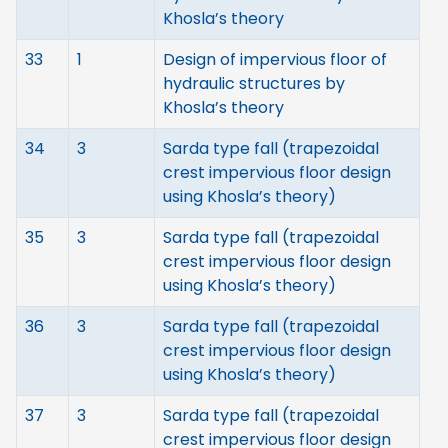
Khosla’s theory
33
1
Design of impervious floor of
hydraulic structures by
Khosla’s theory
34
3
Sarda type fall (trapezoidal
crest impervious floor design
using Khosla’s theory)
35
3
Sarda type fall (trapezoidal
crest impervious floor design
using Khosla’s theory)
36
3
Sarda type fall (trapezoidal
crest impervious floor design
using Khosla’s theory)
37
3
Sarda type fall (trapezoidal
crest impervious floor design