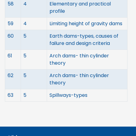
58
4
Elementary and practical
profile
59
4
Limiting height of gravity dams
60
5
Earth dams-types, causes of
failure and design criteria
61
5
Arch dams- thin cylinder
theory
62
5
Arch dams- thin cylinder
theory
63
5
Spillways-types