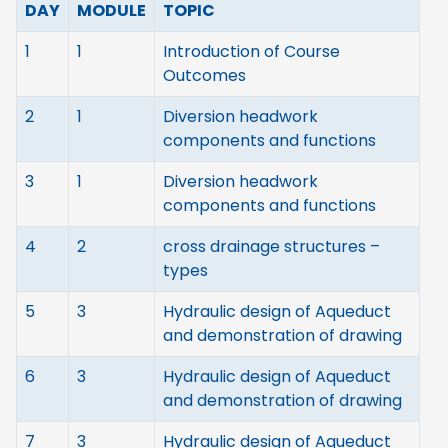
DAY
MODULE
TOPIC
1
1
Introduction of Course
Outcomes
2
1
Diversion headwork
components and functions
3
1
Diversion headwork
components and functions
4
2
cross drainage structures –
types
5
3
Hydraulic design of Aqueduct
and demonstration of drawing
6
3
Hydraulic design of Aqueduct
and demonstration of drawing
7
3
Hydraulic design of Aqueduct