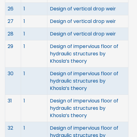
26
1
Design of vertical drop weir
27
1
Design of vertical drop weir
28
1
Design of vertical drop weir
29
1
Design of impervious floor of
hydraulic structures by
Khosla’s theory
30
1
Design of impervious floor of
hydraulic structures by
Khosla’s theory
31
1
Design of impervious floor of
hydraulic structures by
Khosla’s theory
32
1
Design of impervious floor of
hydraulic structures by