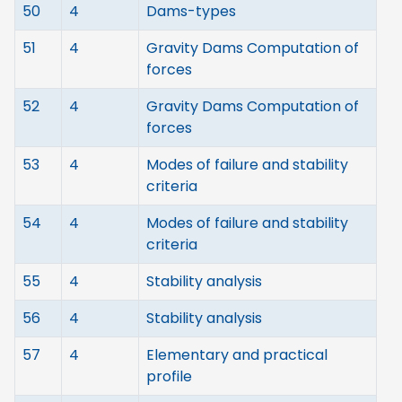
50
4
Dams-types
51
4
Gravity Dams Computation of
forces
52
4
Gravity Dams Computation of
forces
53
4
Modes of failure and stability
criteria
54
4
Modes of failure and stability
criteria
55
4
Stability analysis
56
4
Stability analysis
57
4
Elementary and practical
profile