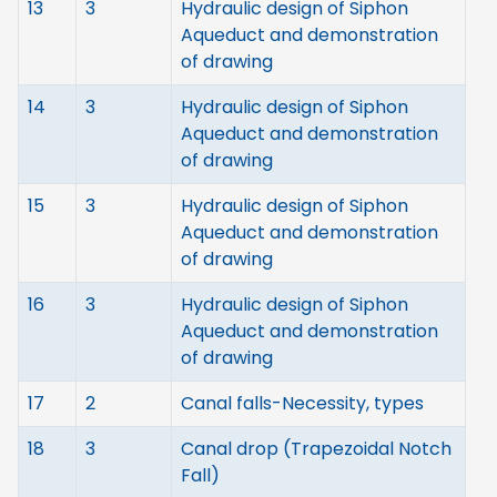
13
3
Hydraulic design of Siphon
Aqueduct and demonstration
of drawing
14
3
Hydraulic design of Siphon
Aqueduct and demonstration
of drawing
15
3
Hydraulic design of Siphon
Aqueduct and demonstration
of drawing
16
3
Hydraulic design of Siphon
Aqueduct and demonstration
of drawing
17
2
Canal falls-Necessity, types
18
3
Canal drop (Trapezoidal Notch
Fall)