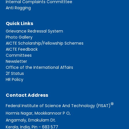
Internal Complaints Committtee
Anti Ragging
Quick Links
Grievance Redressal System
Photo Gallery
AICTE Scholarship/Fellowship Schemes
AICTE Feedback
Committees
Newsletter
Office of the International Affairs
2f Status
HR Policy
Contact Address
®
Federal Institute of Science And Technology (FISAT)
Hormis Nagar, Mookkannoor P O,
Angamaly, Ernakulam Dt.
Kerala, India, Pin - 683 577