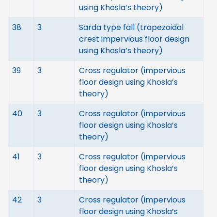
using Khosla’s theory)
38
3
Sarda type fall (trapezoidal
crest impervious floor design
using Khosla’s theory)
39
3
Cross regulator (impervious
floor design using Khosla’s
theory)
40
3
Cross regulator (impervious
floor design using Khosla’s
theory)
41
3
Cross regulator (impervious
floor design using Khosla’s
theory)
42
3
Cross regulator (impervious
floor design using Khosla’s