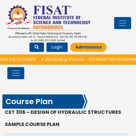
Login
Admissions
HE VICTORIES!
★
ZERO2ONE @ KTU2026 – KTU INDUCTION PROGRAMME & 
Course Plan
CET 306 – DESIGN OF HYDRAULIC STRUCTURES
SAMPLE COURSE PLAN