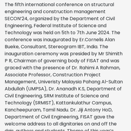
The fifth international conference on structural
engineering and construction management
SECON’24, organized by the Department of Civil
Engineering, Federal Institute of Science and
Technology was held on 5th to 7th June 2024. The
conference was inaugurated by Er.Cornelis Alan
Bueke, Consultant, Stereogram IBT, India. The
inauguration ceremony was presided by Mr Shimith
P R, Chairman of governing body of FISAT and was
graced with the presence of Dr. Rahimi A Rahman,
Associate Professor, Construction Project
Management, Univeristy Malaysia Pahang Al-Sultan
Abdullah (UMPSA), Dr. Ananadh K.S, Department of
Civil Engineering, SRM Institute of Science and
Technology (SRMIST), Kattankulathur Campus,
Kancheepuram, Tamil Nadu. Dr. Jiji Antony HoD,
Department of Civil Engineering, FISAT gave the
welcome address to all dignitaries on and off the
dais, authors and students. Theme of this year’s