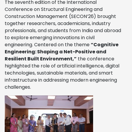
The seventh edition of the International
Conference on Structural Engineering and
Construction Management (SECON’26) brought
together researchers, academicians, industry
professionals, and students from India and abroad
to explore emerging innovations in civil
engineering. Centered on the theme
“Cognitive
Engineering: Shaping a Net-Positive and
Resilient Built Environment,”
the conference
highlighted the role of artificial intelligence, digital
technologies, sustainable materials, and smart
infrastructure in addressing modern engineering
challenges.