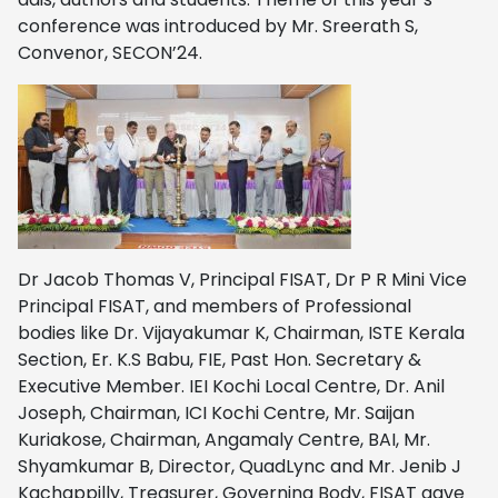
conference was introduced by Mr. Sreerath S,
Convenor, SECON’24.
Dr Jacob Thomas V, Principal FISAT, Dr P R Mini Vice
Principal FISAT, and members of Professional
bodies like Dr. Vijayakumar K, Chairman, ISTE Kerala
Section, Er. K.S Babu, FIE, Past Hon. Secretary &
Executive Member. IEI Kochi Local Centre, Dr. Anil
Joseph, Chairman, ICI Kochi Centre, Mr. Saijan
Kuriakose, Chairman, Angamaly Centre, BAI, Mr.
Shyamkumar B, Director, QuadLync and Mr. Jenib J
Kachappilly, Treasurer, Governing Body, FISAT gave