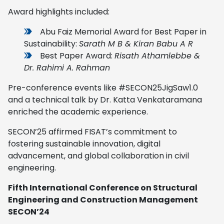
Award highlights included:
Abu Faiz Memorial Award for Best Paper in
Sustainability:
Sarath M B & Kiran Babu A R
Best Paper Award:
Risath Athamlebbe &
Dr. Rahimi A. Rahman
Pre-conference events like #SECON25JigSaw1.0
and a technical talk by Dr. Katta Venkataramana
enriched the academic experience.
SECON’25 affirmed FISAT’s commitment to
fostering sustainable innovation, digital
advancement, and global collaboration in civil
engineering.
Fifth International Conference on Structural
Engineering and Construction Management
SECON’24