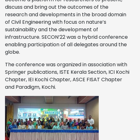
discuss and bring out the outcomes of the
research and developments in the broad domain
of Civil Engineering with focus on nature’s
sustainability and the development of
infrastructure. SECON’22 was a hybrid conference
enabling participation of all delegates around the
globe.
The conference was organized in association with
Springer publications, ISTE Kerala Section, ICI Kochi
Chapter, IEI Kochi Chapter, ASCE FISAT Chapter
and Paradigm, Kochi.