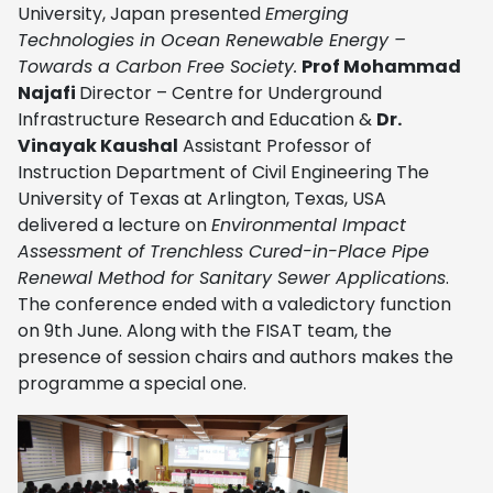
University, Japan presented
Emerging
Technologies in Ocean Renewable Energy –
Towards a Carbon Free Society.
Prof Mohammad
Najafi
Director – Centre for Underground
Infrastructure Research and Education &
Dr.
Vinayak Kaushal
Assistant Professor of
Instruction Department of Civil Engineering The
University of Texas at Arlington, Texas, USA
delivered a lecture on
Environmental Impact
Assessment of Trenchless Cured-in-Place Pipe
Renewal Method for Sanitary Sewer Applications
.
The conference ended with a valedictory function
on 9th June. Along with the FISAT team, the
presence of session chairs and authors makes the
programme a special one.