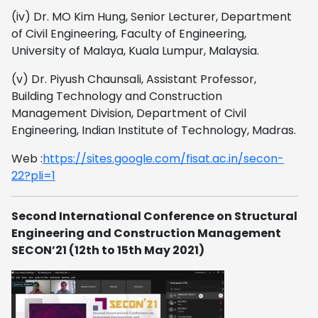
(iv) Dr. MO Kim Hung, Senior Lecturer, Department
of Civil Engineering, Faculty of Engineering,
University of Malaya, Kuala Lumpur, Malaysia.
(v) Dr. Piyush Chaunsali, Assistant Professor,
Building Technology and Construction
Management Division, Department of Civil
Engineering, Indian Institute of Technology, Madras.
Web :
https://sites.google.com/fisat.ac.in/secon-
22?pli=1
Second International Conference on Structural
Engineering and Construction Management
SECON’21 (12th to 15th May 2021)