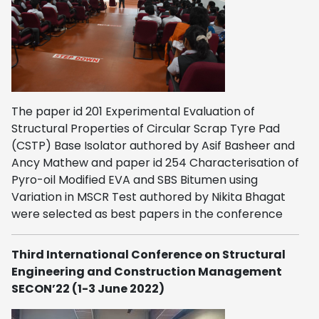
The paper id 201 Experimental Evaluation of
Structural Properties of Circular Scrap Tyre Pad
(CSTP) Base Isolator authored by Asif Basheer and
Ancy Mathew and paper id 254 Characterisation of
Pyro-oil Modified EVA and SBS Bitumen using
Variation in MSCR Test authored by Nikita Bhagat
were selected as best papers in the conference
Third International Conference on Structural
Engineering and Construction Management
SECON’22 (1-3 June 2022)