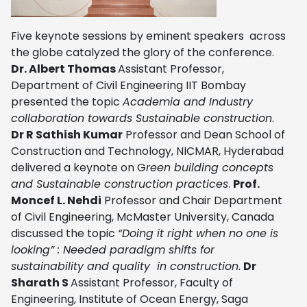
Five keynote sessions by eminent speakers across
the globe catalyzed the glory of the conference.
Dr. Albert Thomas
Assistant Professor,
Department of Civil Engineering IIT Bombay
presented the topic
Academia and Industry
collaboration towards Sustainable construction
.
Dr R Sathish Kumar
Professor and Dean School of
Construction and Technology, NICMAR, Hyderabad
delivered a keynote on
G
reen building concepts
and Sustainable construction practices
.
Prof.
Moncef L. Nehdi
Professor and Chair Department
of Civil Engineering, McMaster University, Canada
discussed the topic
“Doing it right when no one is
looking” : Needed paradigm shifts for
sustainability and quality in construction
.
Dr
Sharath S
Assistant Professor, Faculty of
Engineering, Institute of Ocean Energy, Saga