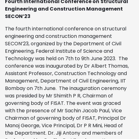
Fourth International Conference on
Structural
Engineering and Construction Management
SECON’23
The fourth international conference on structural
engineering and construction management
SECON’23, organized by the Department of Civil
Engineering, Federal Institute of Science and
Technology was held on 7th to 9th June 2023. The
conference was inaugurated by Dr Albert Thomas,
Assistant Professor, Construction Technology and
Management, Department of Civil Engineering, IIT
Bombay on 7th June. The inauguration ceremony
was presided by Mr Shimith P R, Chairman of
governing body of FISAT. The event was graced
with the presence of Mr Sachin Jacob Paul, Vice
Chairman of governing body of FISAT, Principal Dr
Manoj George, Vice Principal, Dr P R Mini, Head of
the Department. Dr. Jiji Antony and members of