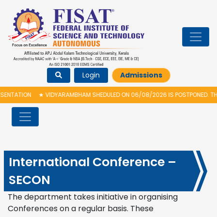
Login
Admissions
ARAMBHAM SHEDULED ON 06/08/2026 IS POSTPONED. THE NEW PROPOSED DATE
International Conference –
SECON
The department takes initiative in organising
Conferences on a regular basis. These