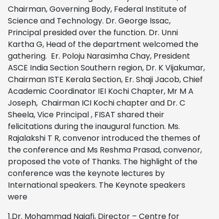
Chairman, Governing Body, Federal Institute of
Science and Technology. Dr. George Issac,
Principal presided over the function. Dr. Unni
Kartha G, Head of the department welcomed the
gathering. Er. Poloju Narasimha Chay, President
ASCE India Section Southern region, Dr. K Vijakumar,
Chairman ISTE Kerala Section, Er. Shaji Jacob, Chief
Academic Coordinator IEI Kochi Chapter, Mr M A
Joseph, Chairman ICI Kochi chapter and Dr. C
Sheela, Vice Principal , FISAT shared their
felicitations during the inaugural function. Ms.
Rajalakshi T R, convenor introduced the themes of
the conference and Ms Reshma Prasad, convenor,
proposed the vote of Thanks. The highlight of the
conference was the keynote lectures by
International speakers. The Keynote speakers
were
1.Dr. Mohammad Najafi, Director – Centre for