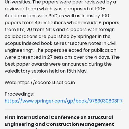
Universities. The papers were peer reviewed by a
reviewer team which was composed of 100+
Academicians with PhD as well as Industry. 100
papers from 43 institutions which include 8 papers
from IITs, 20 from NITs and 4 papers with foreign
collaborations are published by Springer in the
Scopus indexed book seires “Lecture Notes in Civil
Engineering”. The papers selected for publication
were presented in 27 sessions over the 4 days. The
best paper awards were announced during the
valedictory session held on 15th May.
Web: https://secon21.fisat.ac.in
Proceedings:
https://www.springer.com/gp/book/9783030803117
First international Conference on Structural
Engineering and Construction Management