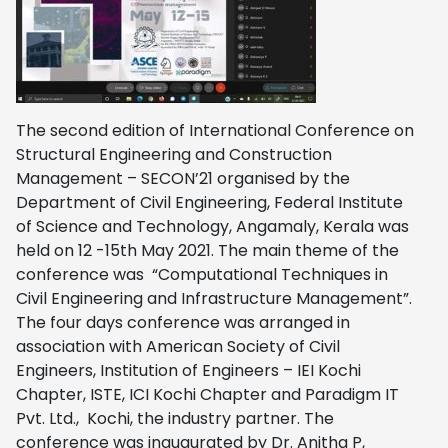
The second edition of International Conference on
Structural Engineering and Construction
Management – SECON’21 organised by the
Department of Civil Engineering, Federal Institute
of Science and Technology, Angamaly, Kerala was
held on 12 -15th May 2021. The main theme of the
conference was “Computational Techniques in
Civil Engineering and Infrastructure Management”.
The four days conference was arranged in
association with American Society of Civil
Engineers, Institution of Engineers – IEI Kochi
Chapter, ISTE, ICI Kochi Chapter and Paradigm IT
Pvt. Ltd., Kochi, the industry partner. The
conference was inaugurated by Dr. Anitha P,