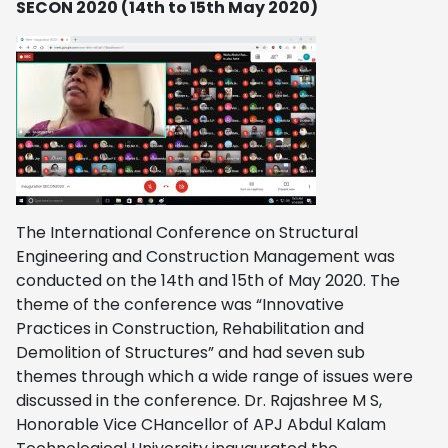
SECON 2020 (14th to 15th May 2020)
The International Conference on Structural
Engineering and Construction Management was
conducted on the 14th and 15th of May 2020. The
theme of the conference was “Innovative
Practices in Construction, Rehabilitation and
Demolition of Structures” and had seven sub
themes through which a wide range of issues were
discussed in the conference. Dr. Rajashree M S,
Honorable Vice CHancellor of APJ Abdul Kalam