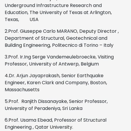
Underground Infrastructure Research and
Education, The University of Texas at Arlington,
Texas, USA
2.Prof. Giuseppe Carlo MARANO, Deputy Director ,
Department of Structural, Geotechnical and
Building Engineering, Politecnico di Torino – Italy
3.Prof. Ir.Ing Serge Vandemeulebroecke, Visiting
Professor, University of Antwerp, Belgium
4.Dr. Arjun Jayaprakash, Senior Earthquake
Engineer, Karen Clark and Company, Boston,
Massachusetts
5.Prof. Ranjith Dissanayake, Senior Professor,
University of Peradeniya, Sri Lanka
6.Prof. Usama Ebead, Professor of Structural
Engineering , Qatar University.