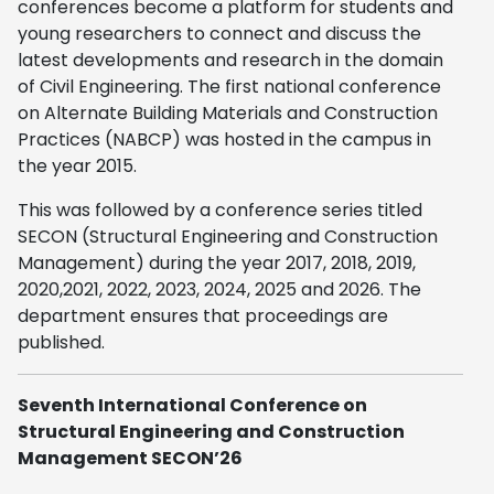
conferences become a platform for students and
young researchers to connect and discuss the
latest developments and research in the domain
of Civil Engineering. The first national conference
on Alternate Building Materials and Construction
Practices (NABCP) was hosted in the campus in
the year 2015.
This was followed by a conference series titled
SECON (Structural Engineering and Construction
Management) during the year 2017, 2018, 2019,
2020,2021, 2022, 2023, 2024, 2025 and 2026. The
department ensures that proceedings are
published.
Seventh International Conference on
Structural Engineering and Construction
Management SECON’26