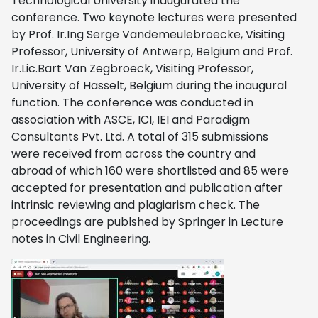
Technological University inaugurated the
conference. Two keynote lectures were presented
by Prof. Ir.Ing Serge Vandemeulebroecke, Visiting
Professor, University of Antwerp, Belgium and Prof.
Ir.Lic.Bart Van Zegbroeck, Visiting Professor,
University of Hasselt, Belgium during the inaugural
function. The conference was conducted in
association with ASCE, ICI, IEI and Paradigm
Consultants Pvt. Ltd. A total of 315 submissions
were received from across the country and
abroad of which 160 were shortlisted and 85 were
accepted for presentation and publication after
intrinsic reviewing and plagiarism check. The
proceedings are publshed by Springer in Lecture
notes in Civil Engineering.