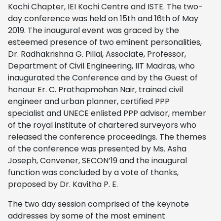
Kochi Chapter, IEI Kochi Centre and ISTE. The two-
day conference was held on 15th and 16th of May
2019. The inaugural event was graced by the
esteemed presence of two eminent personalities,
Dr. Radhakrishna G. Pillai, Associate, Professor,
Department of Civil Engineering, IIT Madras, who
inaugurated the Conference and by the Guest of
honour Er. C. Prathapmohan Nair, trained civil
engineer and urban planner, certified PPP
specialist and UNECE enlisted PPP advisor, member
of the royal institute of chartered surveyors who
released the conference proceedings. The themes
of the conference was presented by Ms. Asha
Joseph, Convener, SECON’19 and the inaugural
function was concluded by a vote of thanks,
proposed by Dr. Kavitha P. E.
The two day session comprised of the keynote
addresses by some of the most eminent