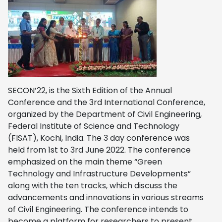
SECON’22, is the Sixth Edition of the Annual
Conference and the 3rd International Conference,
organized by the Department of Civil Engineering,
Federal Institute of Science and Technology
(FISAT), Kochi, India. The 3 day conference was
held from 1st to 3rd June 2022. The conference
emphasized on the main theme “Green
Technology and Infrastructure Developments”
along with the ten tracks, which discuss the
advancements and innovations in various streams
of Civil Engineering. The conference intends to
become a platform for researchers to present,