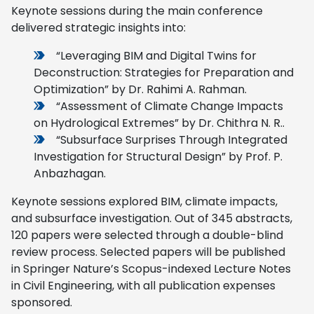
Keynote sessions during the main conference
delivered strategic insights into:
“Leveraging BIM and Digital Twins for
Deconstruction: Strategies for Preparation and
Optimization” by Dr. Rahimi A. Rahman.
“Assessment of Climate Change Impacts
on Hydrological Extremes” by Dr. Chithra N. R..
“Subsurface Surprises Through Integrated
Investigation for Structural Design” by Prof. P.
Anbazhagan.
Keynote sessions explored BIM, climate impacts,
and subsurface investigation. Out of 345 abstracts,
120 papers were selected through a double-blind
review process. Selected papers will be published
in Springer Nature’s Scopus-indexed Lecture Notes
in Civil Engineering, with all publication expenses
sponsored.