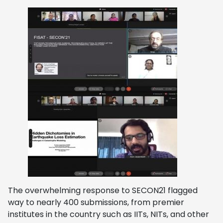
The overwhelming response to SECON21 flagged
way to nearly 400 submissions, from premier
institutes in the country such as IITs, NITs, and other