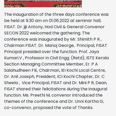
The inauguration of the three days conference was
be held at 9.30 am on 01.06.2022 at seminar hall,
FISAT. Dr. jiji Antony, Hod Civil & General Convenor
SECON 2022 welcomed the gathering.
The
conference was inaugurated by Mr. Shimith P R ,
Chairman FISAT.
Dr. Manoj George, Principal, FISAT
Principal presided over the function.
Prof. Jaya
Kumari.V , Professor in Civil Engg. (Retd), ISTE Kerala
Section Managing Committee Member,
Er. P A
Salahudheen FIE, Chairman, IEI Kochi Local Centre,
Dr. Anil Joseph, President, ICI Kochi Chapter, Dr. C
Sheela , Vice Principal, FISAT and Dr. Mini P R, Dean,
FISAT shared their felicitations during the inaugural
function. Ms. Preethi M, convenor introduced the
themes of the conference and Dr. Unni Kartha G,
co-convenor, proposed the vote of Thanks.