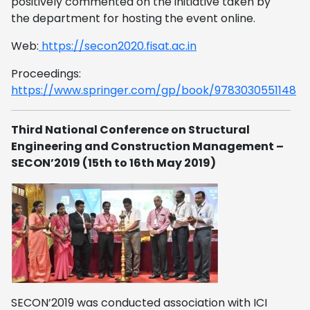
positively commented on the initiative taken by
the department for hosting the event online.
Web:
https://secon2020.fisat.ac.in
Proceedings:
https://www.springer.com/gp/book/9783030551148
Third National Conference on Structural
Engineering and Construction Management –
SECON’2019 (15th to 16th May 2019)
SECON’2019 was conducted association with ICI