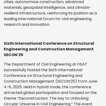
cities, autonomous construction, advanced
materials, geospatial intelligence, and climate-
resilient infrastructure, reinforcing its position as a
leading international forum for civil engineering
research and innovation.
Sixth International Conference on Structural
Engineering and Construction Management
SECON’25
The Department of Civil Engineering at FISAT
successfully hosted the Sixth International
Conference on Structural Engineering and
Construction Management (SECON’25) from June
4–6, 2025. Held in hybrid mode, the conference
attracted global participation and focused on the
theme “Deconstruction: The Key to Unlocking
Circular Universe in Civil Engineering.”
The event