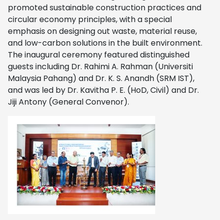
promoted sustainable construction practices and
circular economy principles, with a special
emphasis on designing out waste, material reuse,
and low-carbon solutions in the built environment.
The inaugural ceremony featured distinguished
guests including Dr. Rahimi A. Rahman (Universiti
Malaysia Pahang) and Dr. K. S. Anandh (SRM IST),
and was led by Dr. Kavitha P. E. (HoD, Civil) and Dr.
Jiji Antony (General Convenor).