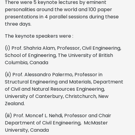
There were 5 keynote lectures by
eminent
personalities around the world and 100 paper
presentations in 4 parallel sessions during these
three days.
The keynote speakers were :
(i) Prof. Shahria Alam, Professor, Civil Engineering,
School of Engineering, The University of British
Columbia, Canada
(ii) Prof. Alessandro Palermo, Professor in
Structural Engineering and Materials, Department
of Civil and Natural Resources Engineering,
University of Canterbury, Christchurch, New
Zealand.
(iii) Prof. Moncef L. Nehdi, Professor and Chair
Department of Civil Engineering, McMaster
University, Canada