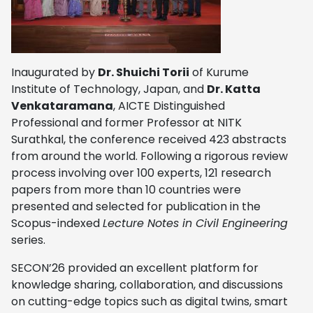
Inaugurated by
Dr. Shuichi Torii
of Kurume
Institute of Technology, Japan, and
Dr. Katta
Venkataramana
, AICTE Distinguished
Professional and former Professor at NITK
Surathkal, the conference received 423 abstracts
from around the world. Following a rigorous review
process involving over 100 experts, 121 research
papers from more than 10 countries were
presented and selected for publication in the
Scopus-indexed
Lecture Notes in Civil Engineering
series.
SECON’26 provided an excellent platform for
knowledge sharing, collaboration, and discussions
on cutting-edge topics such as digital twins, smart