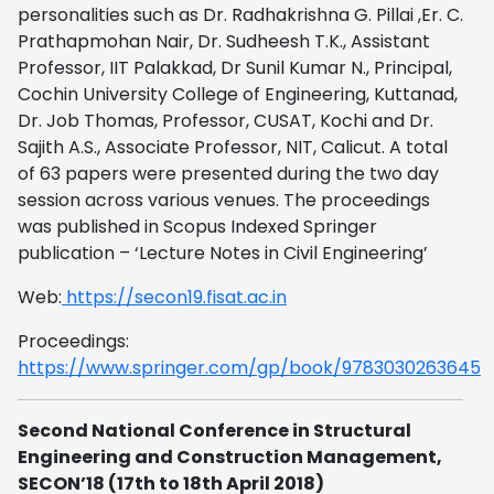
personalities such as Dr. Radhakrishna G. Pillai ,Er. C.
Prathapmohan Nair, Dr. Sudheesh T.K., Assistant
Professor, IIT Palakkad, Dr Sunil Kumar N., Principal,
Cochin University College of Engineering, Kuttanad,
Dr. Job Thomas, Professor, CUSAT, Kochi and Dr.
Sajith A.S., Associate Professor, NIT, Calicut. A total
of 63 papers were presented during the two day
session across various venues. The proceedings
was published in Scopus Indexed Springer
publication – ‘Lecture Notes in Civil Engineering’
Web:
https://secon19.fisat.ac.in
Proceedings:
https://www.springer.com/gp/book/9783030263645
Second National Conference in Structural
Engineering and Construction Management,
SECON’18 (17th to 18th April 2018)