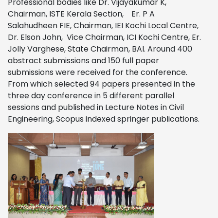
Professional bodies like Dr. Vijayakumar K,
Chairman, ISTE Kerala Section, Er. P A
Salahudheen FIE, Chairman, IEI Kochi Local Centre,
Dr. Elson John, Vice Chairman, ICI Kochi Centre, Er.
Jolly Varghese, State Chairman, BAI. Around 400
abstract submissions and 150 full paper
submissions were received for the conference.
From which selected 94 papers presented in the
three day conference in 5 different parallel
sessions and published in Lecture Notes in Civil
Engineering, Scopus indexed springer publications.