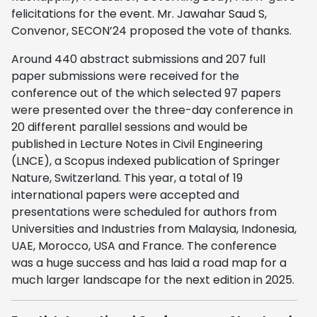
felicitations for the event. Mr. Jawahar Saud S,
Convenor, SECON’24 proposed the vote of thanks.
Around 440 abstract submissions and 207 full
paper submissions were received for the
conference out of the which selected 97 papers
were presented over the three-day conference in
20 different parallel sessions and would be
published in Lecture Notes in Civil Engineering
(LNCE), a Scopus indexed publication of Springer
Nature, Switzerland. This year, a total of 19
international papers were accepted and
presentations were scheduled for authors from
Universities and Industries from Malaysia, Indonesia,
UAE, Morocco, USA and France. The conference
was a huge success and has laid a road map for a
much larger landscape for the next edition in 2025.