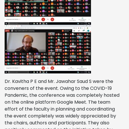
Dr. Kavitha P E and Mr. Jawahar Saud S were the
conveners of the event. Owing to the COVID-19
Pandemic, the conference was completely hosted
on the online platform Google Meet. The team
effort of the faculty in planning and coordinating
the event completely was widely appreciated by
the chairs, authors and participants. They also