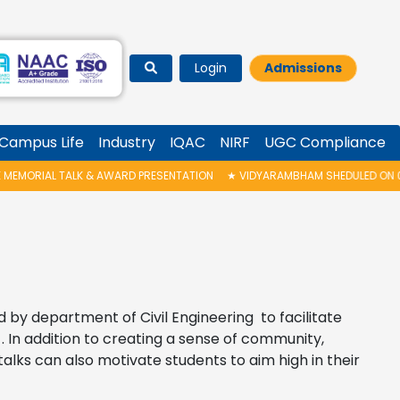
Login
Admissions
Campus Life
Industry
IQAC
NIRF
UGC Compliance
RD PRESENTATION
★
VIDYARAMBHAM SHEDULED ON 06/08/2026 IS POSTPON
d by department of Civil Engineering to facilitate
In addition to creating a sense of community,
alks can also motivate students to aim high in their