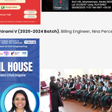
hirami V (2020-2024 Batch)
, Billing Engineer, Nina Per