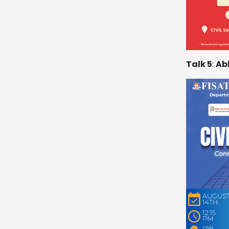
Talk 5
:
Ab