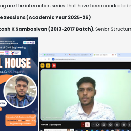
ing are the interaction series that have been conducted 
se Sessions
(Academic Year 2025-26)
ash K Sambasivan (2013-2017 Batch)
, Senior Structu