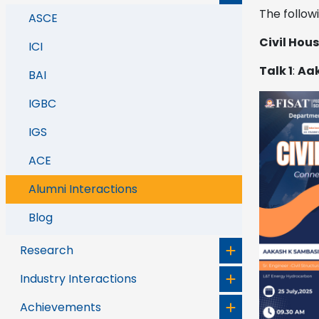
The follow
ASCE
Civil Hou
ICI
Talk 1
:
Aak
BAI
IGBC
IGS
ACE
Alumni Interactions
Blog
Research
Industry Interactions
Achievements