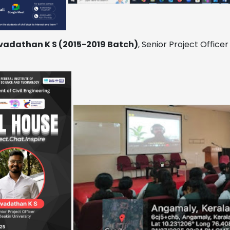
vadathan K S (2015-2019 Batch)
, Senior Project Officer