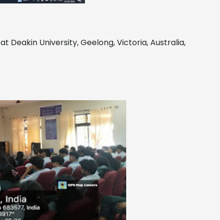
 at Deakin University, Geelong, Victoria, Australia,