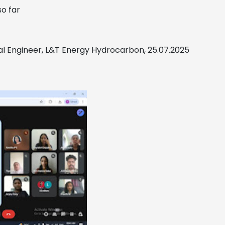
so far
ral Engineer, L&T Energy Hydrocarbon, 25.07.2025