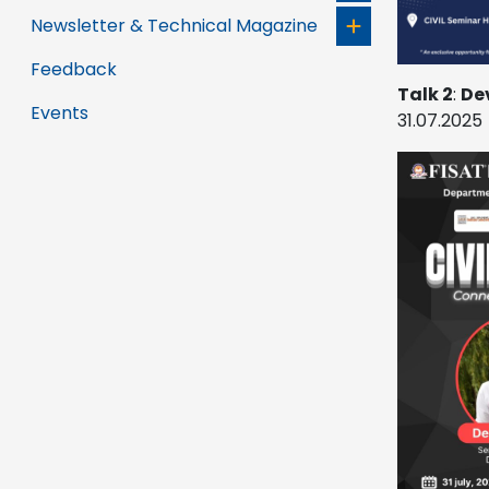
Newsletter & Technical Magazine
Feedback
Talk 2
:
De
Events
31.07.2025