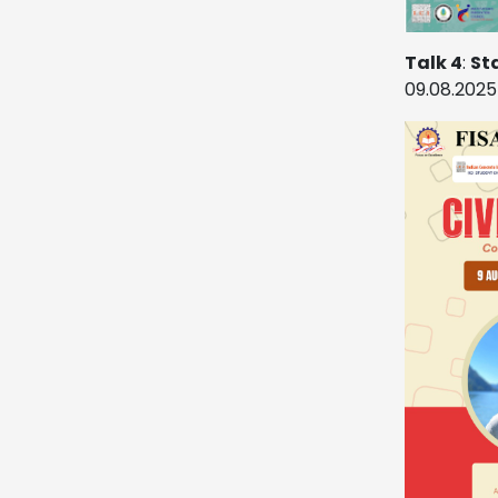
Talk 4
:
St
09.08.2025