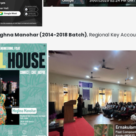
ghna Manohar (2014-2018 Batch)
, Regional Key Accoun