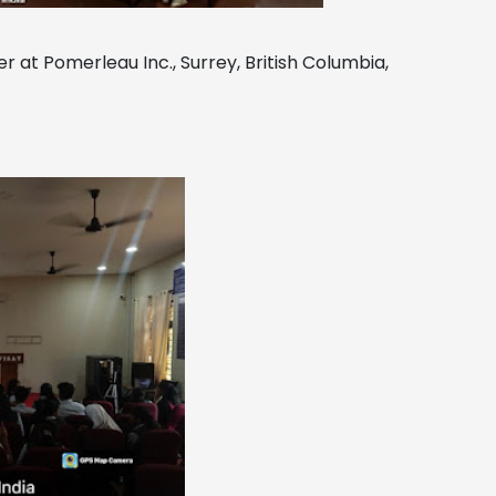
r at Pomerleau Inc., Surrey, British Columbia,