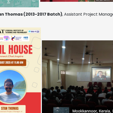
an Thomas (2013-2017 Batch)
, Assistant Project Manage