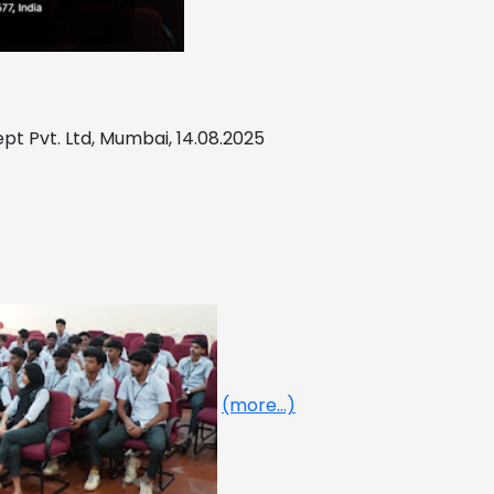
cept Pvt. Ltd, Mumbai, 14.08.2025
(more…)