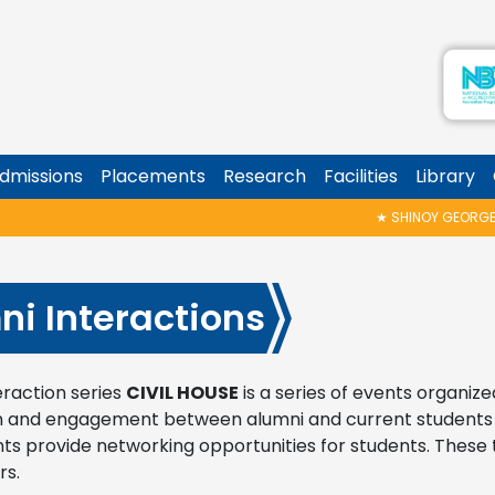
dmissions
Placements
Research
Facilities
Library
★
SHINOY GEORGE MEMORIAL TALK & AWA
ni Interactions
eraction series
CIVIL HOUSE
is a series of events organize
n and engagement between alumni and current students . 
ts provide networking opportunities for students. These t
rs.