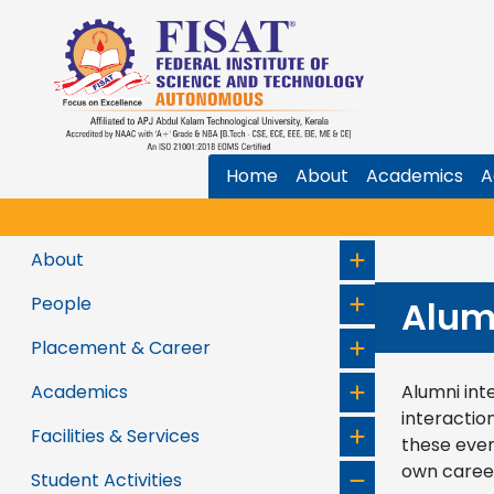
Home
About
Academics
A
About
People
Alum
Placement & Career
Academics
Alumni int
interactio
Facilities & Services
these even
own caree
Student Activities