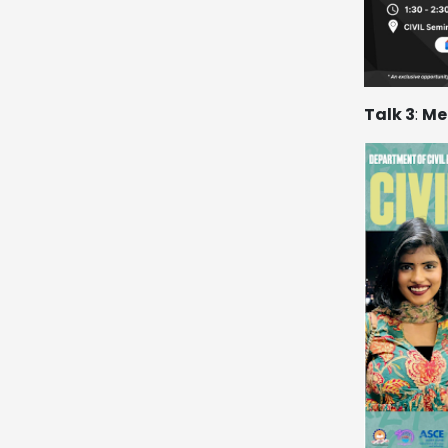
Talk 3
:
Me