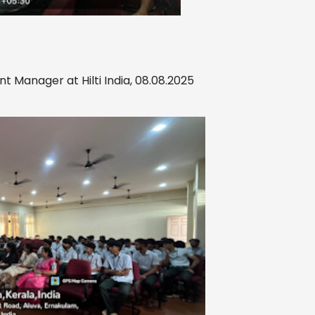
t Manager at Hilti India, 08.08.2025