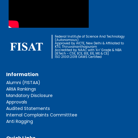
Federal Institute of Science And Technology
(Autonomous)
Approved by AICTE, New Delhi & Affiliated to
KTU, Thiruvananthapuram
Accredited by NAAC with 'A+' Grade & NBA
[B.Tech - CSE, ECE, EEE, EIE, ME & CE]
ISO 21001:2018 OAMS Certified
Information
Alumni (FISTAA)
ARIIA Rankings
Mandatory Disclosure
Approvals
Audited Statements
Internal Complaints Committtee
Anti Ragging