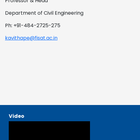
Professor & Head
Department of Civil Engineering
Ph: +91-484-2725-275
kavithape@fisat.ac.in
Video