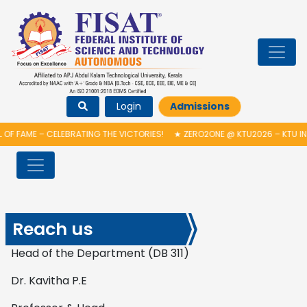
Login
Admissions
OF FAME – CELEBRATING THE VICTORIES!
★
ZERO2ONE @ KTU2026 – KTU IN
Reach us
Head of the Department (DB 311)
Dr. Kavitha P.E