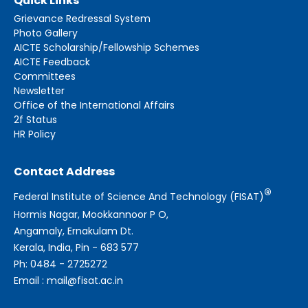
Quick Links
Grievance Redressal System
Photo Gallery
AICTE Scholarship/Fellowship Schemes
AICTE Feedback
Committees
Newsletter
Office of the International Affairs
2f Status
HR Policy
Contact Address
®
Federal Institute of Science And Technology (FISAT)
Hormis Nagar, Mookkannoor P O,
Angamaly, Ernakulam Dt.
Kerala, India, Pin - 683 577
Ph: 0484 - 2725272
Email : mail@fisat.ac.in