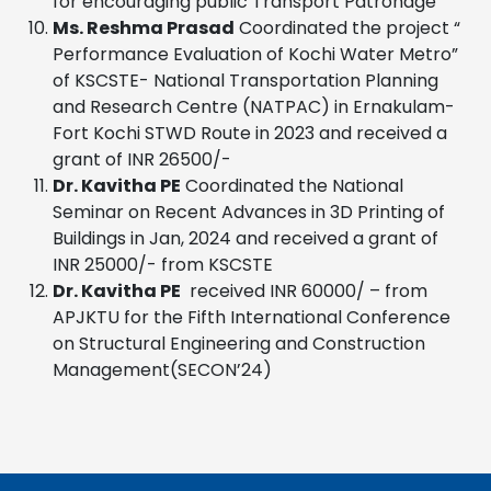
for encouraging public Transport Patronage”
Ms. Reshma Prasad
Coordinated the project “
Performance Evaluation of Kochi Water Metro”
of KSCSTE- National Transportation Planning
and Research Centre (NATPAC) in Ernakulam-
Fort Kochi STWD Route in 2023 and received a
grant of INR 26500/-
Dr. Kavitha PE
Coordinated the National
Seminar on Recent Advances in 3D Printing of
Buildings in Jan, 2024 and received a grant of
INR 25000/- from KSCSTE
Dr. Kavitha PE
received INR 60000/ – from
APJKTU for the Fifth International Conference
on Structural Engineering and Construction
Management(SECON’24)