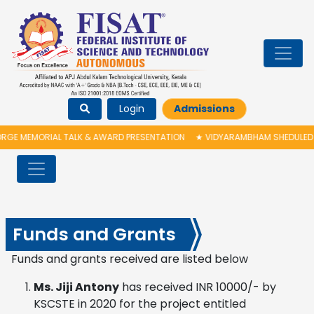
Login
Admissions
IAL TALK & AWARD PRESENTATION
★
VIDYARAMBHAM SHEDULED ON 06/08/20
Funds and Grants
Funds and grants received are listed below
Ms. Jiji Antony
has received INR 10000/- by
KSCSTE in 2020 for the project entitled