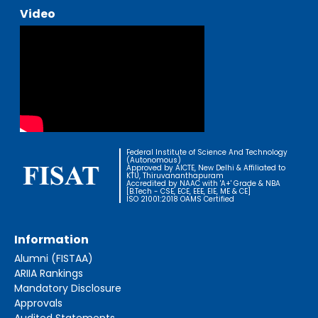
Video
Federal Institute of Science And Technology
(Autonomous)
Approved by AICTE, New Delhi & Affiliated to
KTU, Thiruvananthapuram
Accredited by NAAC with 'A+' Grade & NBA
[B.Tech - CSE, ECE, EEE, EIE, ME & CE]
ISO 21001:2018 OAMS Certified
Information
Alumni (FISTAA)
ARIIA Rankings
Mandatory Disclosure
Approvals
Audited Statements