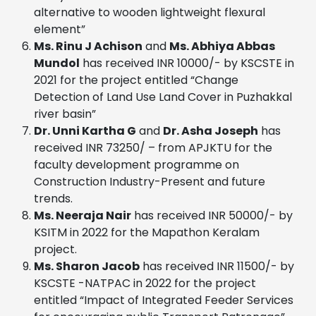
alternative to wooden lightweight flexural
element”
Ms. Rinu J Achison
and
Ms. Abhiya Abbas
Mundol
has received INR 10000/- by KSCSTE in
2021 for the project entitled “Change
Detection of Land Use Land Cover in Puzhakkal
river basin”
Dr. Unni Kartha G
and
Dr. Asha Joseph
has
received INR 73250/ – from APJKTU for the
faculty development programme on
Construction Industry-Present and future
trends.
Ms. Neeraja Nair
has received INR 50000/- by
KSITM in 2022 for the Mapathon Keralam
project.
Ms. Sharon Jacob
has received INR 11500/- by
KSCSTE -NATPAC in 2022 for the project
entitled “Impact of Integrated Feeder Services