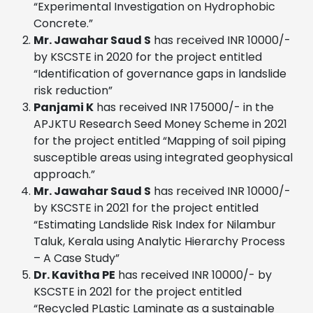
“Experimental Investigation on Hydrophobic
Concrete.”
Mr. Jawahar Saud S
has received INR 10000/-
by KSCSTE in 2020 for the project entitled
“Identification of governance gaps in landslide
risk reduction”
Panjami K
has received INR 175000/- in the
APJKTU Research Seed Money Scheme in 2021
for the project entitled “Mapping of soil piping
susceptible areas using integrated geophysical
approach.”
Mr. Jawahar Saud S
has received INR 10000/-
by KSCSTE in 2021 for the project entitled
“Estimating Landslide Risk Index for Nilambur
Taluk, Kerala using Analytic Hierarchy Process
– A Case Study”
Dr. Kavitha PE
has received INR 10000/- by
KSCSTE in 2021 for the project entitled
“Recycled PLastic Laminate as a sustainable