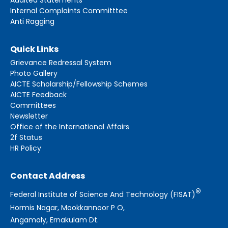
Internal Complaints Committtee
Anti Ragging
Quick Links
Grievance Redressal System
Photo Gallery
AICTE Scholarship/Fellowship Schemes
AICTE Feedback
Committees
Newsletter
Office of the International Affairs
2f Status
HR Policy
Contact Address
®
Federal Institute of Science And Technology (FISAT)
Hormis Nagar, Mookkannoor P O,
Angamaly, Ernakulam Dt.