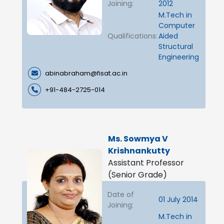
Joining:
2012
M.Tech in
Computer
Qualifications:
Aided
Structural
Engineering
abinabraham@fisat.ac.in
+91-484-2725-014
Ms. Sowmya V
Krishnankutty
Assistant Professor
(Senior Grade)
Date of
01 July 2014
Joining:
M.Tech in