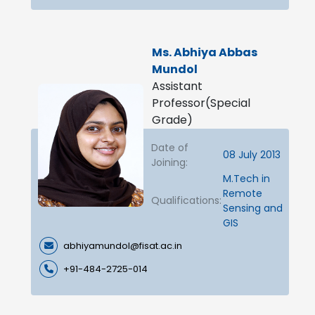
Ms. Abhiya Abbas
Mundol
Assistant
Professor(Special
Grade)
Date of
08 July 2013
Joining:
M.Tech in
Remote
Qualifications:
Sensing and
GIS
abhiyamundol@fisat.ac.in
+91-484-2725-014