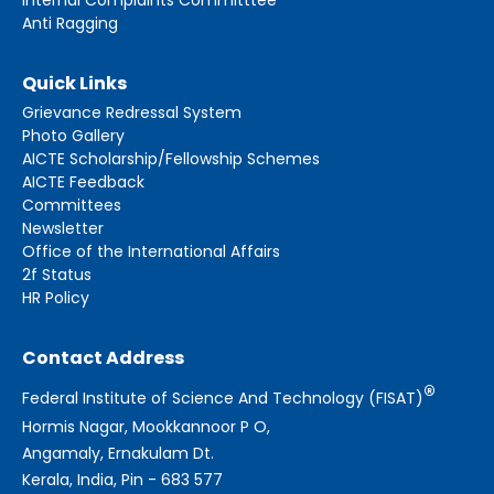
Anti Ragging
Quick Links
Grievance Redressal System
Photo Gallery
AICTE Scholarship/Fellowship Schemes
AICTE Feedback
Committees
Newsletter
Office of the International Affairs
2f Status
HR Policy
Contact Address
®
Federal Institute of Science And Technology (FISAT)
Hormis Nagar, Mookkannoor P O,
Angamaly, Ernakulam Dt.
Kerala, India, Pin - 683 577