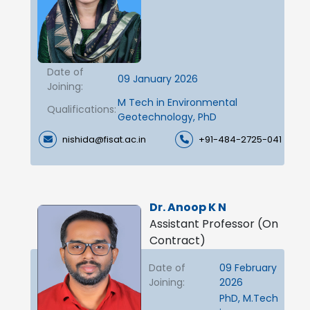
Date of
09 January 2026
Joining:
M Tech in Environmental
Qualifications:
Geotechnology, PhD
nishida@fisat.ac.in
+91-484-2725-041
Dr. Anoop K N
Assistant Professor (On
Contract)
Date of
09 February
Joining:
2026
PhD, M.Tech