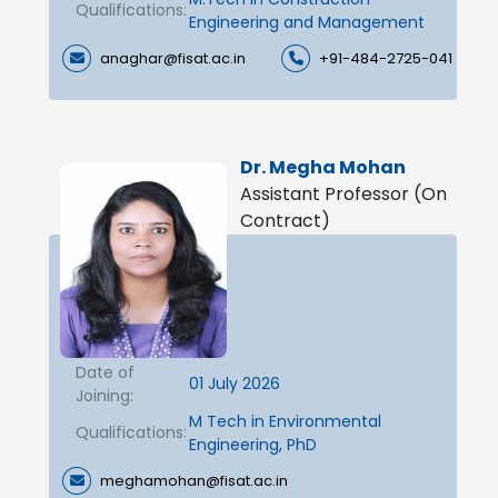
Qualifications:
Engineering and Management
anaghar@fisat.ac.in
+91-484-2725-041
Dr. Megha Mohan
Assistant Professor (On
Contract)
Date of
01 July 2026
Joining:
M Tech in Environmental
Qualifications:
Engineering, PhD
meghamohan@fisat.ac.in