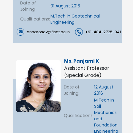
Date of
01 August 2016
Joining:
M.Tech in Geotechnical
Qualifications:
Engineering
annarosev@fisat.ac.in
+91-484-2725-041
Ms. Panjami K
Assistant Professor
(Special Grade)
Date of
12 August
Joining:
2016
M.Tech in
Soil
Mechanics
Qualifications:
and
Foundation
Engineering