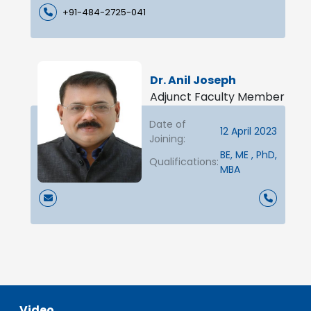
+91-484-2725-041
Dr. Anil Joseph
Adjunct Faculty Member
Date of
12 April 2023
Joining:
BE, ME , PhD,
Qualifications:
MBA
Video