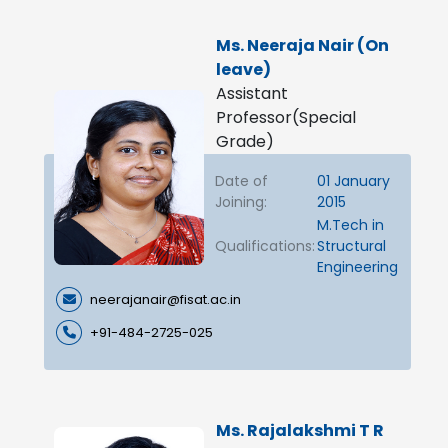
Ms. Neeraja Nair (On
leave)
Assistant
Professor(Special
Grade)
Date of
01 January
Joining:
2015
M.Tech in
Qualifications:
Structural
Engineering
neerajanair@fisat.ac.in
+91-484-2725-025
Ms. Rajalakshmi T R