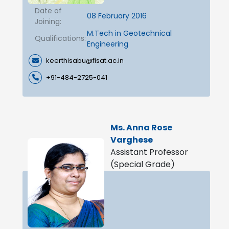
Date of
08 February 2016
Joining:
M.Tech in Geotechnical
Qualifications:
Engineering
keerthisabu@fisat.ac.in
+91-484-2725-041
Ms. Anna Rose
Varghese
Assistant Professor
(Special Grade)