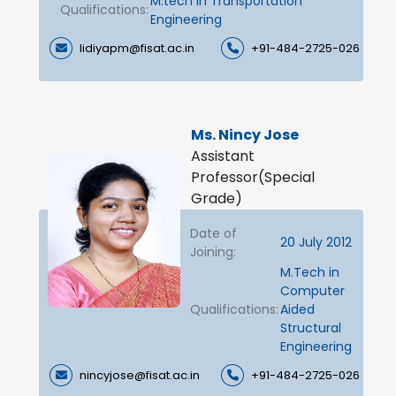
M.tech in Transportation
Qualifications:
Engineering
lidiyapm@fisat.ac.in
+91-484-2725-026
Ms. Nincy Jose
Assistant
Professor(Special
Grade)
Date of
20 July 2012
Joining:
M.Tech in
Computer
Qualifications:
Aided
Structural
Engineering
nincyjose@fisat.ac.in
+91-484-2725-026