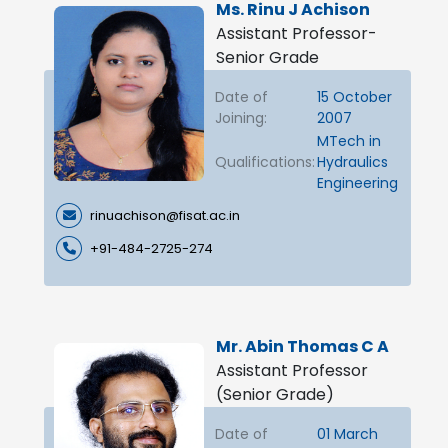
Ms. Rinu J Achison
Assistant Professor-
Senior Grade
Date of
15 October
Joining:
2007
MTech in
Qualifications:
Hydraulics
Engineering
rinuachison@fisat.ac.in
+91-484-2725-274
Mr. Abin Thomas C A
Assistant Professor
(Senior Grade)
Date of
01 March