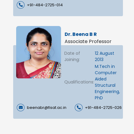
+91-484-2725-014
Dr. Beena B R
Associate Professor
Date of
12 August
Joining:
2013
M.Tech in
Computer
Aided
Qualifications:
Structural
Engineering,
PhD
beenabr@fisat.ac.in
+91-484-2725-026