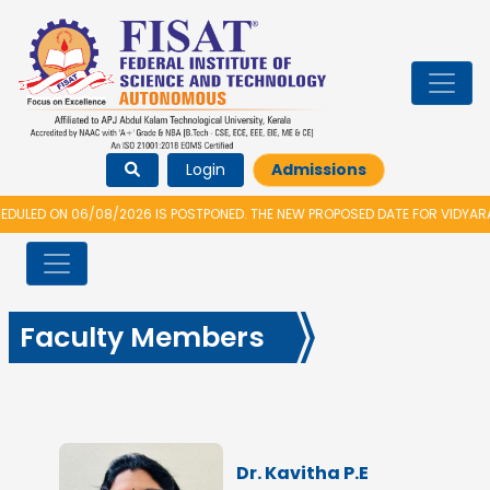
Login
Admissions
2026 IS POSTPONED. THE NEW PROPOSED DATE FOR VIDYARAMBHAM 2026 IS 
Faculty Members
Dr. Kavitha P.E