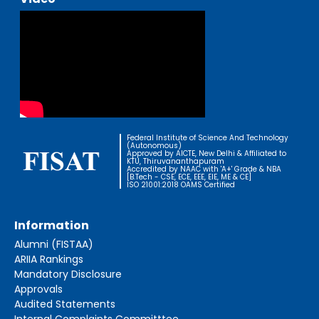
Federal Institute of Science And Technology
(Autonomous)
Approved by AICTE, New Delhi & Affiliated to
KTU, Thiruvananthapuram
Accredited by NAAC with 'A+' Grade & NBA
[B.Tech - CSE, ECE, EEE, EIE, ME & CE]
ISO 21001:2018 OAMS Certified
Information
Alumni (FISTAA)
ARIIA Rankings
Mandatory Disclosure
Approvals
Audited Statements
Internal Complaints Committtee