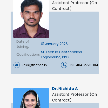
Assistant Professor (On
Contract)
Date of
01 January 2026
Joining:
M. Tech in Geotechnical
Qualifications:
Engineering, PhD
unks@fisat.ac.in
+91-484-2725-014
Dr. Nishida A
Assistant Professor (On
Contract)