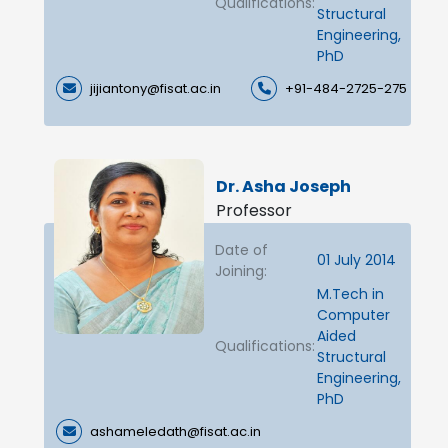
Qualifications:
Structural
Engineering,
PhD
jijiantony@fisat.ac.in
+91-484-2725-275
Dr. Asha Joseph
Professor
Date of
01 July 2014
Joining:
M.Tech in
Computer
Aided
Qualifications:
Structural
Engineering,
PhD
ashameledath@fisat.ac.in