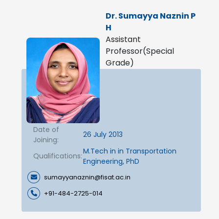
Dr. Sumayya Naznin P
H
Assistant
Professor(Special
Grade)
Date of
26 July 2013
Joining:
M.Tech in in Transportation
Qualifications:
Engineering, PhD
sumayyanaznin@fisat.ac.in
+91-484-2725-014