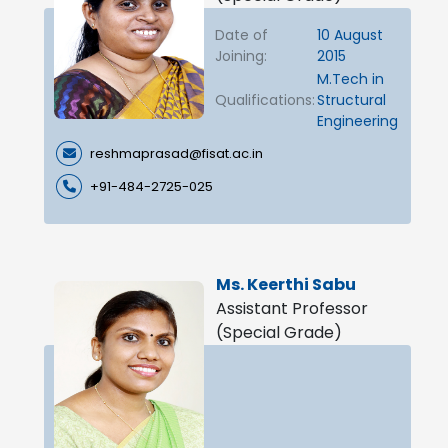
Date of
10 August
Joining:
2015
M.Tech in
Qualifications:
Structural
Engineering
reshmaprasad@fisat.ac.in
+91-484-2725-025
Ms. Keerthi Sabu
Assistant Professor
(Special Grade)