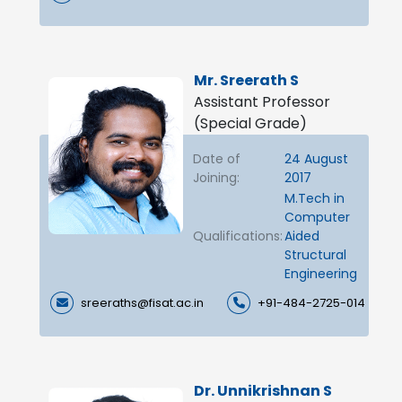
Mr. Sreerath S
Assistant Professor
(Special Grade)
Date of
24 August
Joining:
2017
M.Tech in
Computer
Qualifications:
Aided
Structural
Engineering
sreeraths@fisat.ac.in
+91-484-2725-014
Dr. Unnikrishnan S