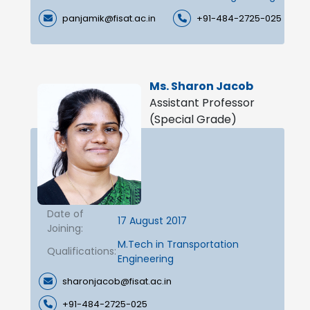
panjamik@fisat.ac.in
+91-484-2725-025
Ms. Sharon Jacob
Assistant Professor
(Special Grade)
Date of
17 August 2017
Joining:
M.Tech in Transportation
Qualifications:
Engineering
sharonjacob@fisat.ac.in
+91-484-2725-025