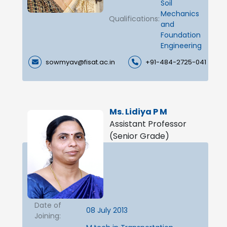
Soil
Mechanics
Qualifications:
and
Foundation
Engineering
sowmyav@fisat.ac.in
+91-484-2725-041
Ms. Lidiya P M
Assistant Professor
(Senior Grade)
Date of
08 July 2013
Joining: