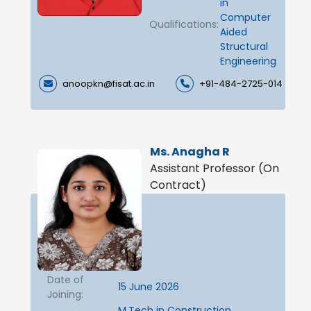
in
Computer
Qualifications:
Aided
Structural
Engineering
anoopkn@fisat.ac.in
+91-484-2725-014
Ms. Anagha R
Assistant Professor (On
Contract)
Date of
15 June 2026
Joining:
M.Tech in Construction