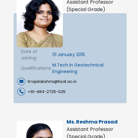
Assistant Professor
(Special Grade)
Date of
01 January 2015
Joining:
M.Tech in Geotechnical
Qualifications:
Engineering
trrajalakshmi@fisat.ac.in
+91-484-2725-025
Ms. Reshma Prasad
Assistant Professor
(Special Grade)