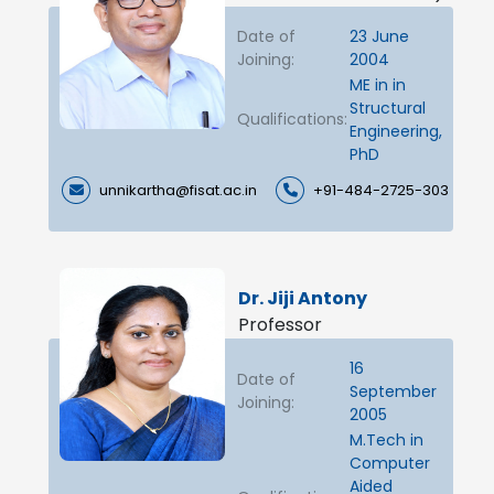
Date of
23 June
Joining:
2004
ME in in
Structural
Qualifications:
Engineering,
PhD
unnikartha@fisat.ac.in
+91-484-2725-303
Dr. Jiji Antony
Professor
16
Date of
September
Joining:
2005
M.Tech in
Computer
Aided