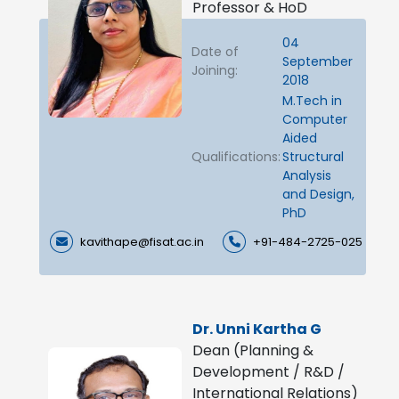
Professor & HoD
04
Date of
September
Joining:
2018
M.Tech in
Computer
Aided
Qualifications:
Structural
Analysis
and Design,
PhD
kavithape@fisat.ac.in
+91-484-2725-025
Dr. Unni Kartha G
Dean (Planning &
Development / R&D /
International Relations)