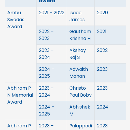
award
Ambu
2021 – 2022
Isaac
2020
Sivadas
James
Award
2022 –
Gautham
2021
2023
Krishna H
2023 –
Akshay
2022
2024
Raj S
2024 –
Adwaith
2023
2025
Mohan
Abhiram P
2023 –
Christo
2023
N Memorial
2024
Paul Boby
Award
2024 –
Abhishek
2024
2025
M
Abhiram P
2023 –
Pulappadi
2023