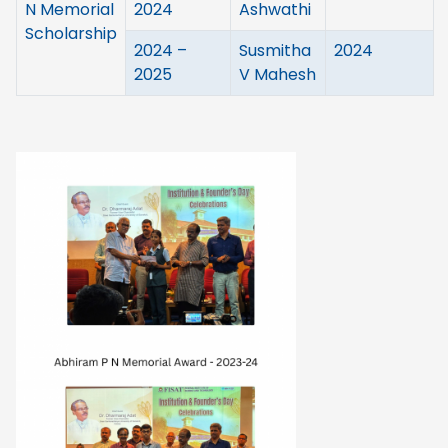
N Memorial
2024
Ashwathi
Scholarship
2024 –
Susmitha
2024
2025
V Mahesh