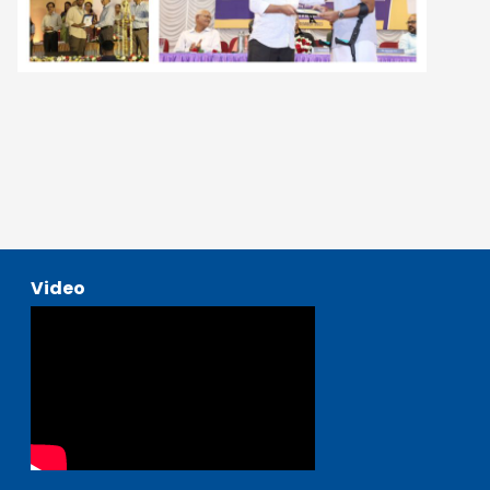
Video