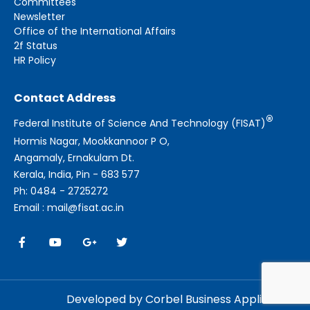
Committees
Newsletter
Office of the International Affairs
2f Status
HR Policy
Contact Address
®
Federal Institute of Science And Technology (FISAT)
Hormis Nagar, Mookkannoor P O,
Angamaly, Ernakulam Dt.
Kerala, India, Pin - 683 577
Ph: 0484 - 2725272
Email : mail@fisat.ac.in
Developed by Corbel Business Applications