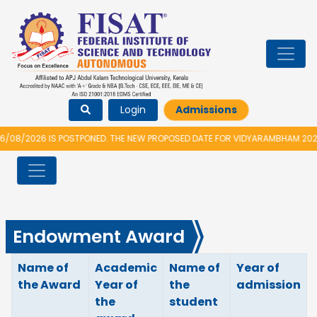
Login
Admissions
026 IS POSTPONED. THE NEW PROPOSED DATE FOR VIDYARAMBHAM 2026 IS 1
Endowment Award
Name of
Academic
Name of
Year of
the Award
Year of
the
admission
the
student