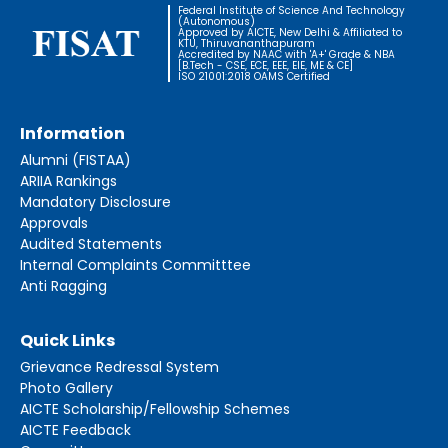
Federal Institute of Science And Technology
(Autonomous)
Approved by AICTE, New Delhi & Affiliated to
KTU, Thiruvananthapuram
Accredited by NAAC with 'A+' Grade & NBA
[B.Tech - CSE, ECE, EEE, EIE, ME & CE]
ISO 21001:2018 OAMS Certified
Information
Alumni (FISTAA)
ARIIA Rankings
Mandatory Disclosure
Approvals
Audited Statements
Internal Complaints Committtee
Anti Ragging
Quick Links
Grievance Redressal System
Photo Gallery
AICTE Scholarship/Fellowship Schemes
AICTE Feedback