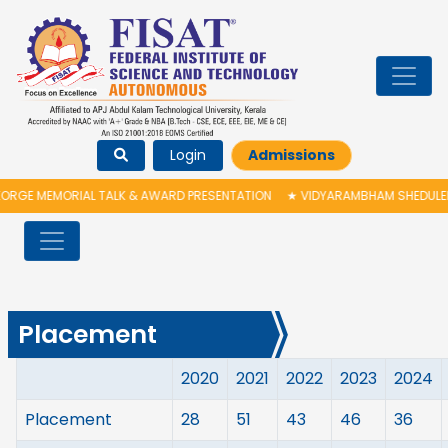
Login
Admissions
RGE MEMORIAL TALK & AWARD PRESENTATION
★
VIDYARAMBHAM SHEDULED O
Placement
2020
2021
2022
2023
2024
Placement
28
51
43
46
36