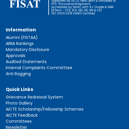
Approved by AICTE, New Delhi & Affiliated to
KTU, Thiruvananthapuram
Accredited by NAAC with 'A+' Grade & NBA
[B.Tech - CSE, ECE, EEE, EIE, ME & CE]
ISO 21001:2018 OAMS Certified
Information
Alumni (FISTAA)
ARIIA Rankings
Mandatory Disclosure
Approvals
Audited Statements
Internal Complaints Committtee
Anti Ragging
Quick Links
Grievance Redressal System
Photo Gallery
AICTE Scholarship/Fellowship Schemes
AICTE Feedback
Committees
Newsletter