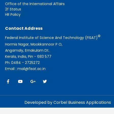
Office of the International Affairs
2f Status
HR Policy
Contact Address
®
Federal Institute of Science And Technology (FISAT)
Hormis Nagar, Mookkannoor P O,
Angamaly, Ernakulam Dt.
Kerala, India, Pin - 683 577
Ph: 0484 - 2725272
Email : mail@fisat.ac.in
Developed by Corbel Business Applications