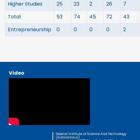
Higher Studies
25
23
2
26
7
Total
53
74
45
72
43
Entrepreneurship
0
0
0
0
2
Video
Federal Institute of Science And Technology
(Autonomous)