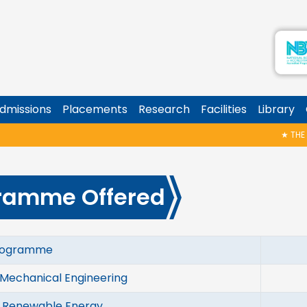
dmissions
Placements
Research
Facilities
Library
★
THE HA
ramme Offered
ramme
In
 Mechanical Engineering
1
n Renewable Energy