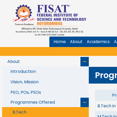
Home
About
Academics
A
About
Introduction
Prog
Vision, Mission
PEO, POs, PSOs
Prog
Programmes Offered
B.Tech in
B.Tech
M.Tech i