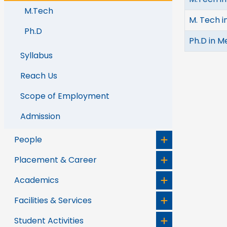
M.Tech
M. Tech i
Ph.D
Ph.D in M
Syllabus
Reach Us
Scope of Employment
Admission
People
Placement & Career
Academics
Facilities & Services
Student Activities