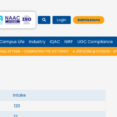
Login
Admissions
Campus Life
Industry
IQAC
NIRF
UGC Compliance
LL OF FAME – CELEBRATING THE VICTORIES!
★
ZERO2ONE @ KTU2026 – KTU
take
20
12