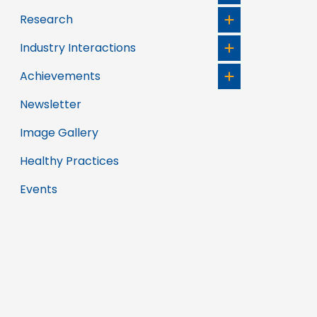
Research
Industry Interactions
Achievements
Newsletter
Image Gallery
Healthy Practices
Events