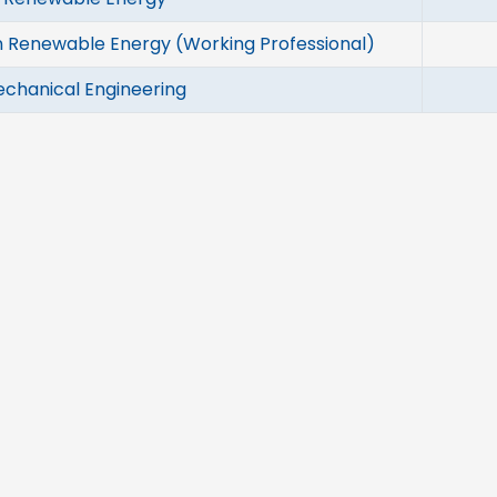
n Renewable Energy (Working Professional)
echanical Engineering