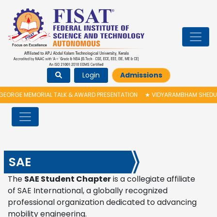
Login
Admissions
ORGE MEMORIAL TALK & AWARD PRESENTATION
★
VIDYARAMBHAM SHEDULED 
SAE
The
SAE Student Chapter
is a collegiate affiliate
of
SAE International
, a globally recognized
professional organization dedicated to advancing
mobility engineering.