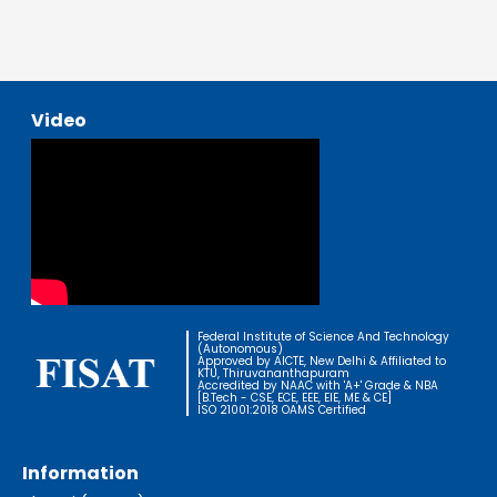
Video
Federal Institute of Science And Technology
(Autonomous)
Approved by AICTE, New Delhi & Affiliated to
KTU, Thiruvananthapuram
Accredited by NAAC with 'A+' Grade & NBA
[B.Tech - CSE, ECE, EEE, EIE, ME & CE]
ISO 21001:2018 OAMS Certified
Information