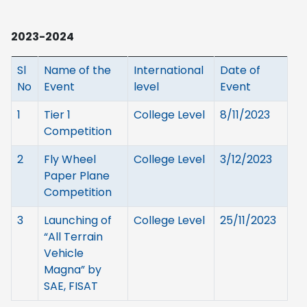
2023-2024
Sl
Name of the
International
Date of
No
Event
level
Event
1
Tier 1
College Level
8/11/2023
Competition
2
Fly Wheel
College Level
3/12/2023
Paper Plane
Competition
3
Launching of
College Level
25/11/2023
“All Terrain
Vehicle
Magna” by
SAE, FISAT