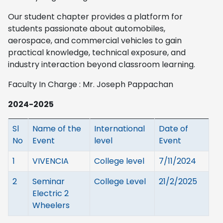
Our student chapter provides a platform for
students passionate about automobiles,
aerospace, and commercial vehicles to gain
practical knowledge, technical exposure, and
industry interaction beyond classroom learning.
Faculty In Charge : Mr. Joseph Pappachan
2024-2025
Sl
Name of the
International
Date of
No
Event
level
Event
1
VIVENCIA
College level
7/11/2024
2
Seminar
College Level
21/2/2025
Electric 2
Wheelers