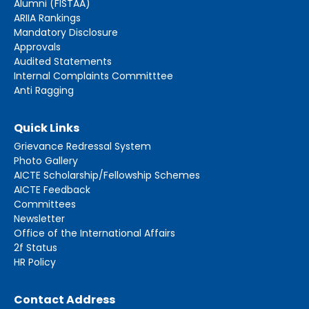
Alumni (FISTAA)
ARIIA Rankings
Mandatory Disclosure
Approvals
Audited Statements
Internal Complaints Committtee
Anti Ragging
Quick Links
Grievance Redressal System
Photo Gallery
AICTE Scholarship/Fellowship Schemes
AICTE Feedback
Committees
Newsletter
Office of the International Affairs
2f Status
HR Policy
Contact Address