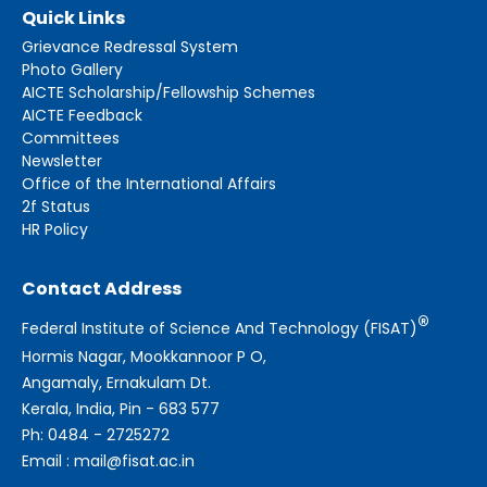
Quick Links
Grievance Redressal System
Photo Gallery
AICTE Scholarship/Fellowship Schemes
AICTE Feedback
Committees
Newsletter
Office of the International Affairs
2f Status
HR Policy
Contact Address
®
Federal Institute of Science And Technology (FISAT)
Hormis Nagar, Mookkannoor P O,
Angamaly, Ernakulam Dt.
Kerala, India, Pin - 683 577
Ph: 0484 - 2725272
Email : mail@fisat.ac.in