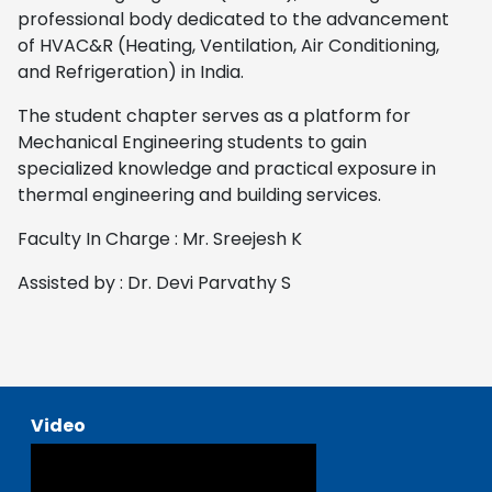
professional body dedicated to the advancement
of HVAC&R (Heating, Ventilation, Air Conditioning,
and Refrigeration) in India.
The student chapter serves as a platform for
Mechanical Engineering students to gain
specialized knowledge and practical exposure in
thermal engineering and building services.
Faculty In Charge : Mr. Sreejesh K
Assisted by : Dr. Devi Parvathy S
Video