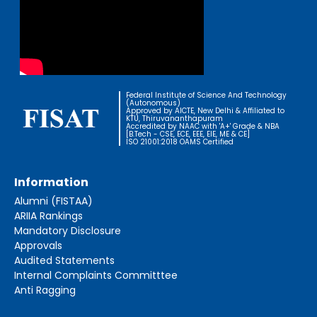
Federal Institute of Science And Technology
(Autonomous)
Approved by AICTE, New Delhi & Affiliated to
KTU, Thiruvananthapuram
Accredited by NAAC with 'A+' Grade & NBA
[B.Tech - CSE, ECE, EEE, EIE, ME & CE]
ISO 21001:2018 OAMS Certified
Information
Alumni (FISTAA)
ARIIA Rankings
Mandatory Disclosure
Approvals
Audited Statements
Internal Complaints Committtee
Anti Ragging