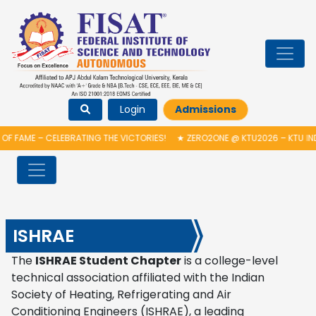
Login
Admissions
OF FAME – CELEBRATING THE VICTORIES!
★
ZERO2ONE @ KTU2026 – KTU IN
ISHRAE
The
ISHRAE Student Chapter
is a college-level
technical association affiliated with the
Indian
Society of Heating, Refrigerating and Air
Conditioning Engineers
(ISHRAE), a leading