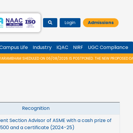
Login
Admissions
Campus Life
Industry
IQAC
NIRF
UGC Compliance
AMBHAM SHEDULED ON 06/08/2026 IS POSTPONED. THE NEW PROPOSED DATE 
Recognition
ent Section Advisor of ASME with a cash prize of
500 and a certificate (2024-25)