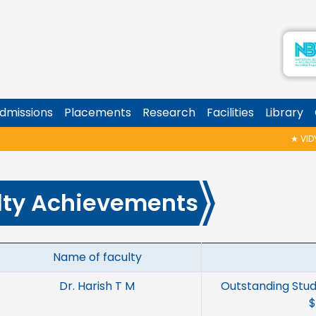
dmissions
Placements
Research
Facilities
Library
★
VIDYAR
lty Achievements
Name of faculty
Dr. Harish T M
Outstanding Stud
$