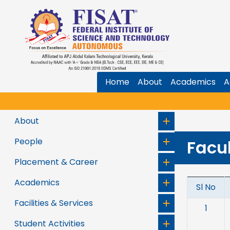
Home
About
Academics
A
About
People
Facu
Placement & Career
Academics
Sl No
Facilities & Services
1
Student Activities