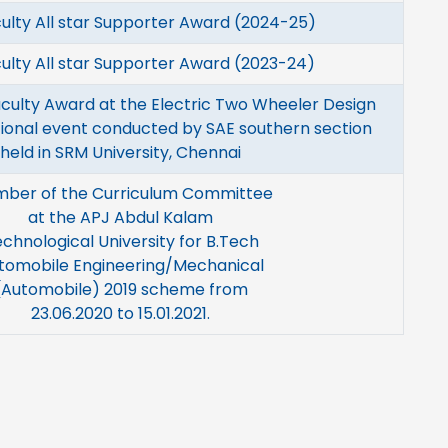
ulty All star Supporter Award (2024-25)
ulty All star Supporter Award (2023-24)
culty Award at the Electric Two Wheeler Design
ional event conducted by SAE southern section
held in SRM University, Chennai
ber of the Curriculum Committee
at the APJ Abdul Kalam
chnological University for B.Tech
tomobile Engineering/Mechanical
(Automobile) 2019 scheme from
23.06.2020 to 15.01.2021.