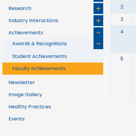
2
Research
3
Industry Interactions
4
Achievements
Awards & Recognitions
Student Achievements
5
Faculty Achievements
Newsletter
Image Gallery
Healthy Practices
Events