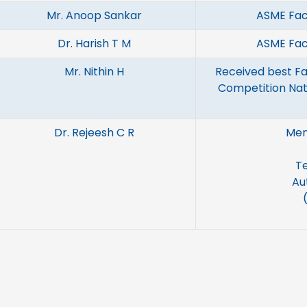
Mr. Anoop Sankar
ASME Fac
Dr. Harish T M
ASME Fac
Mr. Nithin H
Received best Fa
Competition Nat
Dr. Rejeesh C R
Mem
Te
Au