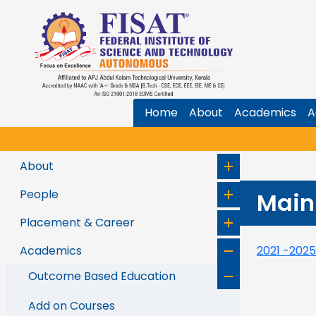
Home
About
Academics
A
About
People
Main
Placement & Career
Academics
2021 -202
Outcome Based Education
Add on Courses