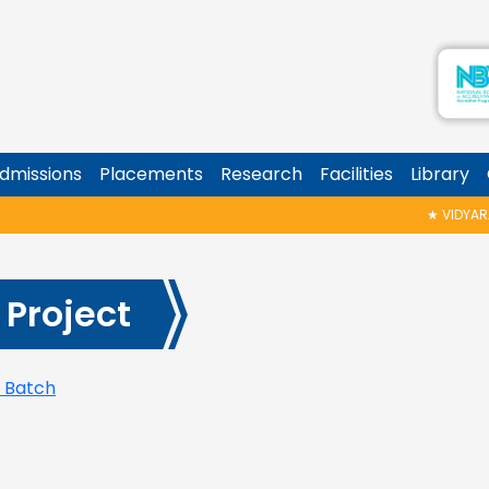
dmissions
Placements
Research
Facilities
Library
★
VIDYARAMB
 Project
5 Batch