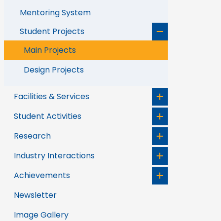
Mentoring System
Student Projects
Main Projects
Design Projects
Facilities & Services
Student Activities
Research
Industry Interactions
Achievements
Newsletter
Image Gallery