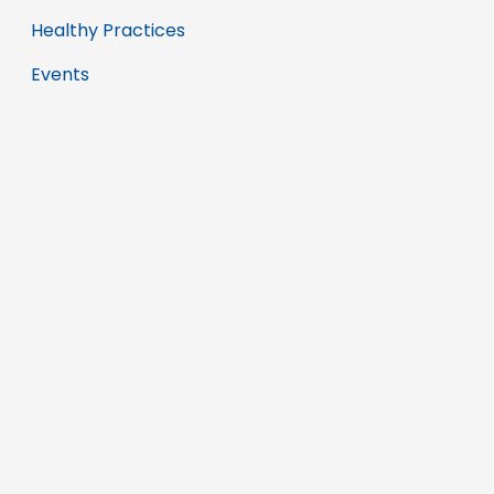
Healthy Practices
Events