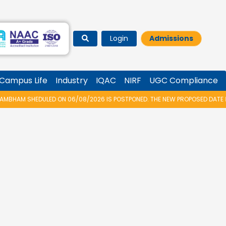
Login
Admissions
Campus Life
Industry
IQAC
NIRF
UGC Compliance
HAM SHEDULED ON 06/08/2026 IS POSTPONED. THE NEW PROPOSED DATE FOR