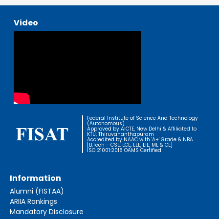
Video
Federal Institute of Science And Technology
(Autonomous)
Approved by AICTE, New Delhi & Affiliated to
KTU, Thiruvananthapuram
Accredited by NAAC with 'A+' Grade & NBA
[B.Tech - CSE, ECE, EEE, EIE, ME & CE]
ISO 21001:2018 OAMS Certified
Information
Alumni (FISTAA)
ARIIA Rankings
Mandatory Disclosure