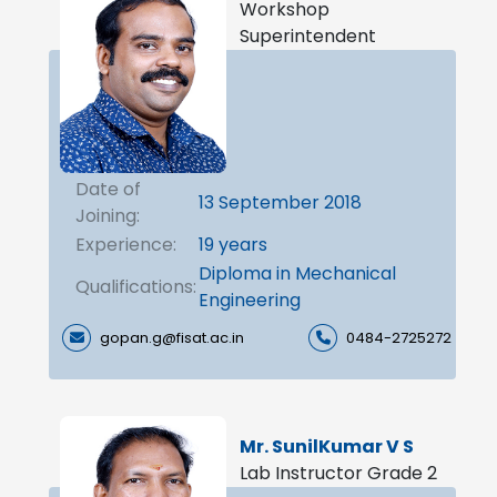
Workshop
Superintendent
Date of
13 September 2018
Joining:
Experience:
19 years
Diploma in Mechanical
Qualifications:
Engineering
gopan.g@fisat.ac.in
0484-2725272
Mr. SunilKumar V S
Lab Instructor Grade 2