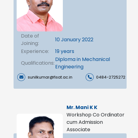
Date of
10 January 2022
Joining:
Experience:
19 years
Diploma in Mechanical
Qualifications:
Engineering
sunilkumar@fisat.ac.in
0484-2725272
Mr. Mani K K
Workshop Co Ordinator
cum Admission
Associate