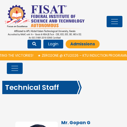
Login
Admissions
HE VICTORIES!
★
ZERO2ONE @ KTU2026 – KTU INDUCTION PROGRAMME & 
Technical Staff
Mr. Gopan G