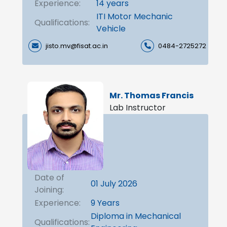
Experience:
14 years
ITI Motor Mechanic
Qualifications:
Vehicle
jisto.mv@fisat.ac.in
0484-2725272
Mr. Thomas Francis
Lab Instructor
Date of
01 July 2026
Joining:
Experience:
9 Years
Diploma in Mechanical
Qualifications: