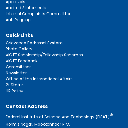
Approvals
Audited Statements
Internal Complaints Committtee
Anti Ragging
Quick Links
Grievance Redressal System
Photo Gallery
AICTE Scholarship/Fellowship Schemes
AICTE Feedback
Committees
Newsletter
Office of the International Affairs
2f Status
HR Policy
Contact Address
®
Federal Institute of Science And Technology (FISAT)
Hormis Nagar, Mookkannoor P O,