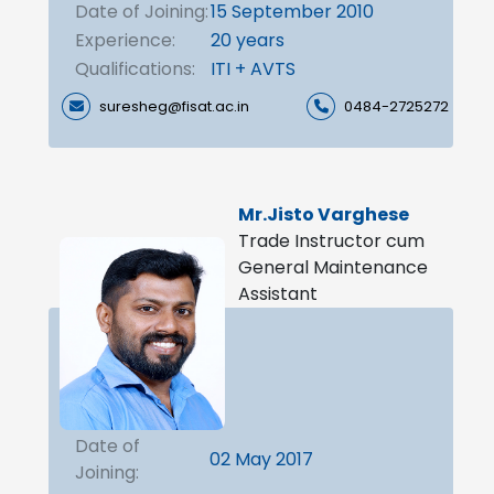
Date of Joining:
15 September 2010
Experience:
20 years
Qualifications:
ITI + AVTS
suresheg@fisat.ac.in
0484-2725272
Mr.Jisto Varghese
Trade Instructor cum
General Maintenance
Assistant
Date of
02 May 2017
Joining: