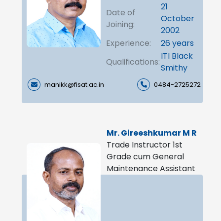
21
Date of
October
Joining:
2002
Experience:
26 years
ITI Black
Qualifications:
Smithy
manikk@fisat.ac.in
0484-2725272
Mr. Gireeshkumar M R
Trade Instructor 1st
Grade cum General
Maintenance Assistant