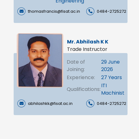
Engineering
thomasfrancis@fisat.ac.in
0484-2725272
Mr. Abhilash K K
Trade Instructor
Date of
29 June
Joining:
2026
Experience:
27 Years
ITI
Qualifications:
Machinist
abhilashkk@fisat.ac.in
0484-2725272