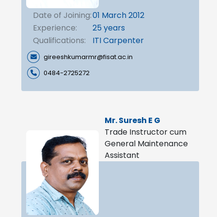
Date of Joining:
01 March 2012
Experience:
25 years
Qualifications:
ITI Carpenter
gireeshkumarmr@fisat.ac.in
0484-2725272
Mr. Suresh E G
Trade Instructor cum
General Maintenance
Assistant