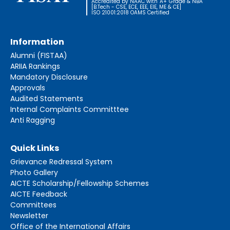
Accredited by NAAC with 'A+' Grade & NBA
[B.Tech - CSE, ECE, EEE, EIE, ME & CE]
ISO 21001:2018 OAMS Certified
Information
Alumni (FISTAA)
ARIIA Rankings
Mandatory Disclosure
Approvals
Audited Statements
Internal Complaints Committtee
Anti Ragging
Quick Links
Grievance Redressal System
Photo Gallery
AICTE Scholarship/Fellowship Schemes
AICTE Feedback
Committees
Newsletter
Office of the International Affairs