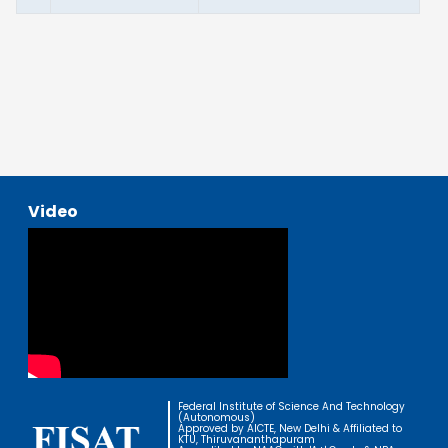
Video
Federal Institute of Science And Technology
(Autonomous)
Approved by AICTE, New Delhi & Affiliated to
KTU, Thiruvananthapuram