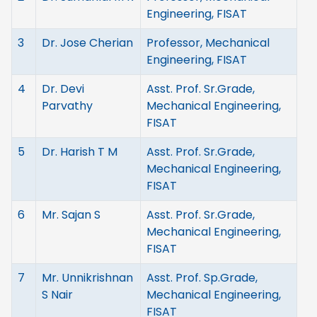
Engineering, FISAT
3
Dr. Jose Cherian
Professor, Mechanical
Engineering, FISAT
4
Dr. Devi
Asst. Prof. Sr.Grade,
Parvathy
Mechanical Engineering,
FISAT
5
Dr. Harish T M
Asst. Prof. Sr.Grade,
Mechanical Engineering,
FISAT
6
Mr. Sajan S
Asst. Prof. Sr.Grade,
Mechanical Engineering,
FISAT
7
Mr. Unnikrishnan
Asst. Prof. Sp.Grade,
S Nair
Mechanical Engineering,
FISAT