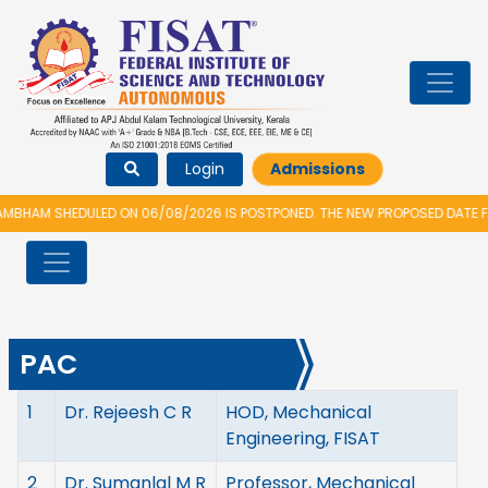
Login
Admissions
HAM SHEDULED ON 06/08/2026 IS POSTPONED. THE NEW PROPOSED DATE FOR
PAC
1
Dr. Rejeesh C R
HOD, Mechanical
Engineering, FISAT
2
Dr. Sumanlal M R
Professor, Mechanical