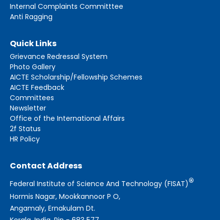
Internal Complaints Committtee
Anti Ragging
Quick Links
Grievance Redressal System
Photo Gallery
AICTE Scholarship/Fellowship Schemes
AICTE Feedback
Committees
Newsletter
Office of the International Affairs
2f Status
HR Policy
Contact Address
®
Federal Institute of Science And Technology (FISAT)
Hormis Nagar, Mookkannoor P O,
Angamaly, Ernakulam Dt.
Kerala, India, Pin - 683 577