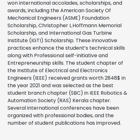
won international accolades, scholarships, and
awards, including the American Society Of
Mechanical Engineers (ASME) Foundation
Scholarship, Christopher L.Hoffmann Memorial
Scholarship, and International Gas Turbine
Institute (IGTI) Scholarship. These innovative
practices enhance the student’s technical skills
along with Professional self-initiative and
Entrepreneurship skills. The student chapter of
the Institute of Electrical and Electronics
Engineers (IEEE) received grants worth 2848$ in
the year 2021 and was selected as the best
student branch chapter (SBC) in IEEE Robotics &
Automation Society (RAS) Kerala chapter.
Several international conferences have been
organized with professional bodies, and the
number of student publications has improved.