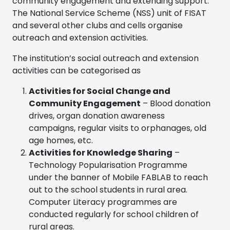
community engagement and extending support.
The National Service Scheme (NSS) unit of FISAT
and several other clubs and cells organise
outreach and extension activities.
The institution’s social outreach and extension
activities can be categorised as
Activities for Social Change and
Community Engagement
– Blood donation
drives, organ donation awareness
campaigns, regular visits to orphanages, old
age homes, etc.
Activities for Knowledge Sharing
–
Technology Popularisation Programme
under the banner of Mobile FABLAB to reach
out to the school students in rural area.
Computer Literacy programmes are
conducted regularly for school children of
rural areas.