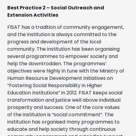
Best Practice 2 – Social Outreach and
Extension Activities
FISAT has a tradition of community engagement,
and the institution is always committed to the
progress and development of the local
community. The institution has been organising
several programmes to empower society and
help the downtrodden. The programmes’
objectives were highly in tune with the Ministry of
Human Resource Development initiatives on
“Fostering Social Responsibility in Higher
Education Institutions” in 2012. FISAT keeps social
transformation and justice well above individual
prosperity and success. One of the core values
of the institution is “social commitment”. The
institution has organised many programmes to
educate and help society through continuous