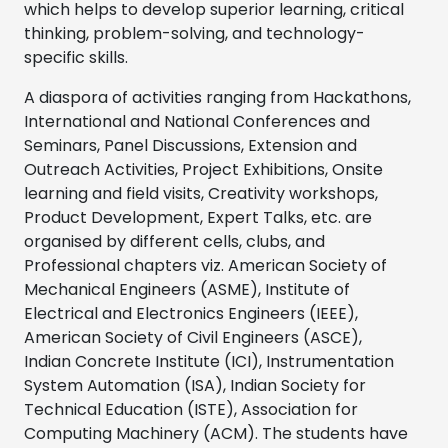
which helps to develop superior learning, critical
thinking, problem-solving, and technology-
specific skills.
A diaspora of activities ranging from Hackathons,
International and National Conferences and
Seminars, Panel Discussions, Extension and
Outreach Activities, Project Exhibitions, Onsite
learning and field visits, Creativity workshops,
Product Development, Expert Talks, etc. are
organised by different cells, clubs, and
Professional chapters viz. American Society of
Mechanical Engineers (ASME), Institute of
Electrical and Electronics Engineers (IEEE),
American Society of Civil Engineers (ASCE),
Indian Concrete Institute (ICI), Instrumentation
System Automation (ISA), Indian Society for
Technical Education (ISTE), Association for
Computing Machinery (ACM). The students have