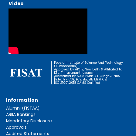
Video
Federal Institute of Science And Technology
(Autonomous)
Approved by AICTE, New Delhi & Affiliated to
KTU, Thiruvananthapuram
Accredited by NAAC with 'A+' Grade & NBA
[B.Tech - CSE, ECE, EEE, EIE, ME & CE]
ISO 21001:2018 OAMS Certified
Information
Alumni (FISTAA)
ARIIA Rankings
Mandatory Disclosure
Approvals
Audited Statements