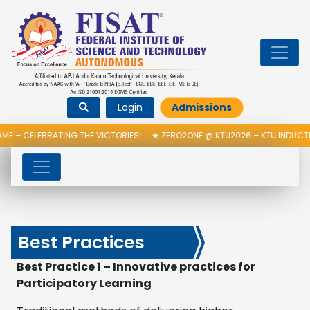
Login
Admissions
ATING THE VICTORIES!
★
ZERO2ONE @ KTU2026 – KTU INDUCTION PROGRA
Best Practices
Best Practice 1 – Innovative practices for
Participatory Learning