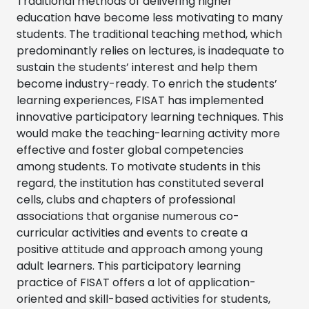
Traditional methods of delivering higher
education have become less motivating to many
students. The traditional teaching method, which
predominantly relies on lectures, is inadequate to
sustain the students’ interest and help them
become industry-ready. To enrich the students’
learning experiences, FISAT has implemented
innovative participatory learning techniques. This
would make the teaching-learning activity more
effective and foster global competencies
among students. To motivate students in this
regard, the institution has constituted several
cells, clubs and chapters of professional
associations that organise numerous co-
curricular activities and events to create a
positive attitude and approach among young
adult learners. This participatory learning
practice of FISAT offers a lot of application-
oriented and skill-based activities for students,