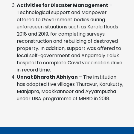
Activities for Disaster Management
–
Technological support and Manpower
offered to Government bodies during
unforeseen situations such as Kerala floods
2018 and 2019, for completing surveys,
reconstruction and rebuilding of destroyed
property. In addition, support was offered to
local self-government and Angamaly Taluk
hospital to complete Covid vaccination drive
in record time.
Unnat Bharath Abhiyan
– The institution
has adopted five villages Thuravur, Karukutty,
Manjapra, Mookkannoor and Ayyampuzha
under UBA programme of MHRD in 2018.