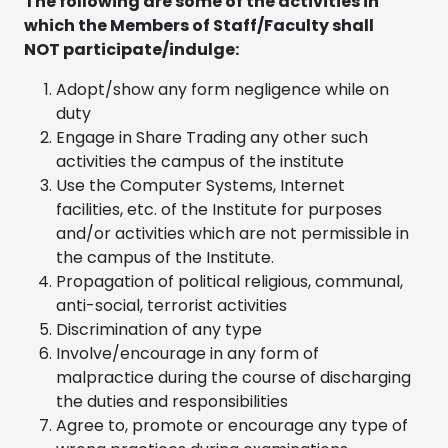
The following are some of the activities in
which the Members of Staff/Faculty shall
NOT participate/indulge:
Adopt/show any form negligence while on
duty
Engage in Share Trading any other such
activities the campus of the institute
Use the Computer Systems, Internet
facilities, etc. of the Institute for purposes
and/or activities which are not permissible in
the campus of the Institute.
Propagation of political religious, communal,
anti-social, terrorist activities
Discrimination of any type
Involve/encourage in any form of
malpractice during the course of discharging
the duties and responsibilities
Agree to, promote or encourage any type of