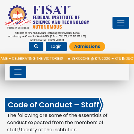
Login
Admissions
EBRATING THE VICTORIES!
★
ZERO2ONE @ KTU2026 – KTU INDUCTION PRO
Code of Conduct – Staff
The following are some of the essentials of
conduct expected from the members of
staff/faculty of the institution.