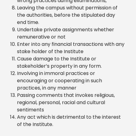
wrong practices during examinations,
Leaving the campus without permission of
the authorities, before the stipulated day
end time.
Undertake private assignments whether
remunerative or not
Enter into any financial transactions with any
stake holder of the Institute
Cause damage to the Institute or
stakeholder’s property in any form.
Involving in immoral practices or
encouraging or cooperating in such
practices, in any manner
Passing comments that invokes religious,
regional, personal, racial and cultural
sentiments
Any act which is detrimental to the interest
of the Institute.