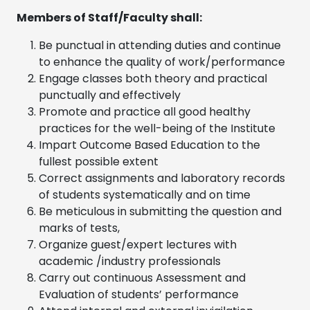
Members of Staff/Faculty shall:
Be punctual in attending duties and continue
to enhance the quality of work/performance
Engage classes both theory and practical
punctually and effectively
Promote and practice all good healthy
practices for the well-being of the Institute
Impart Outcome Based Education to the
fullest possible extent
Correct assignments and laboratory records
of students systematically and on time
Be meticulous in submitting the question and
marks of tests,
Organize guest/expert lectures with
academic /industry professionals
Carry out continuous Assessment and
Evaluation of students’ performance