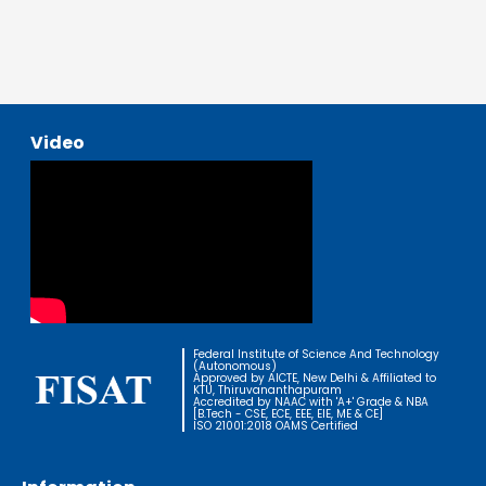
Video
Federal Institute of Science And Technology
(Autonomous)
Approved by AICTE, New Delhi & Affiliated to
KTU, Thiruvananthapuram
Accredited by NAAC with 'A+' Grade & NBA
[B.Tech - CSE, ECE, EEE, EIE, ME & CE]
ISO 21001:2018 OAMS Certified