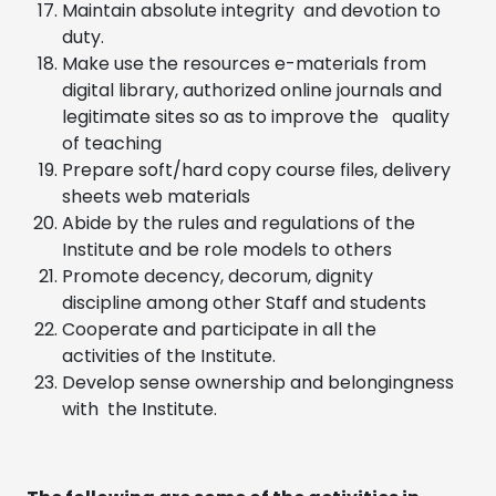
Maintain absolute integrity and devotion to
duty.
Make use the resources e-materials from
digital library, authorized online journals and
legitimate sites so as to improve the quality
of teaching
Prepare soft/hard copy course files, delivery
sheets web materials
Abide by the rules and regulations of the
Institute and be role models to others
Promote decency, decorum, dignity
discipline among other Staff and students
Cooperate and participate in all the
activities of the Institute.
Develop sense ownership and belongingness
with the Institute.