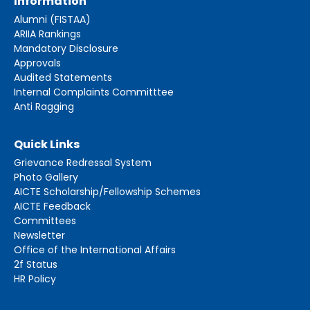
Information
Alumni (FISTAA)
ARIIA Rankings
Mandatory Disclosure
Approvals
Audited Statements
Internal Complaints Committtee
Anti Ragging
Quick Links
Grievance Redressal System
Photo Gallery
AICTE Scholarship/Fellowship Schemes
AICTE Feedback
Committees
Newsletter
Office of the International Affairs
2f Status
HR Policy