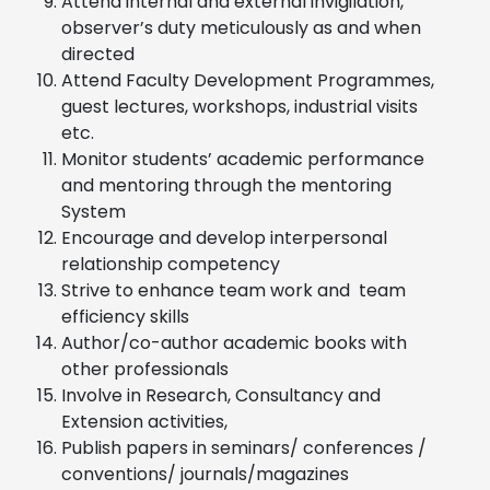
Attend internal and external invigilation,
observer’s duty meticulously as and when
directed
Attend Faculty Development Programmes,
guest lectures, workshops, industrial visits
etc.
Monitor students’ academic performance
and mentoring through the mentoring
System
Encourage and develop interpersonal
relationship competency
Strive to enhance team work and team
efficiency skills
Author/co-author academic books with
other professionals
Involve in Research, Consultancy and
Extension activities,
Publish papers in seminars/ conferences /
conventions/ journals/magazines