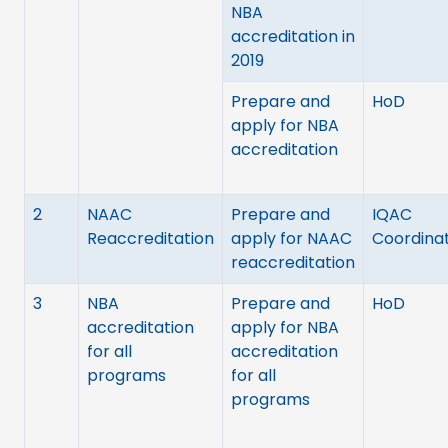
NBA
accreditation in
2019
Prepare and
HoD
apply for NBA
accreditation
2
NAAC
Prepare and
IQAC
Reaccreditation
apply for NAAC
Coordina
reaccreditation
3
NBA
Prepare and
HoD
accreditation
apply for NBA
for all
accreditation
programs
for all
programs