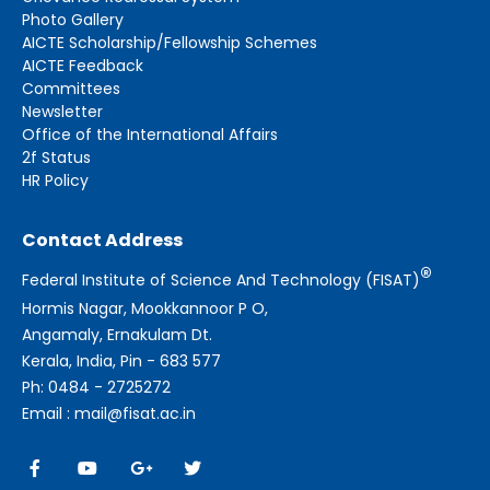
Photo Gallery
AICTE Scholarship/Fellowship Schemes
AICTE Feedback
Committees
Newsletter
Office of the International Affairs
2f Status
HR Policy
Contact Address
®
Federal Institute of Science And Technology (FISAT)
Hormis Nagar, Mookkannoor P O,
Angamaly, Ernakulam Dt.
Kerala, India, Pin - 683 577
Ph: 0484 - 2725272
Email : mail@fisat.ac.in