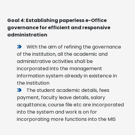
Goal 4:
Establishing paperless e-Office
governance for efficient and responsive
administration
With the aim of refining the governance
of the institution, all the academic and
administrative activities shall be
incorporated into the management
information system already in existence in
the institution
The student academic details, fees
payment, faculty leave details, salary
acquittance, course file etc are incorporated
into the system and work is on for
incorporating more functions into the MIS