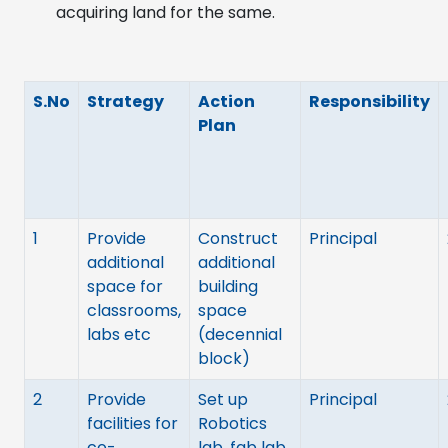
acquiring land for the same.
S.No
Strategy
Action
Responsibility
Plan
1
Provide
Construct
Principal
additional
additional
space for
building
classrooms,
space
labs etc
(decennial
block)
2
Provide
Set up
Principal
facilities for
Robotics
co-
lab, fab lab