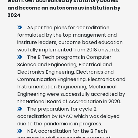
Goal 1
:
Get accredited by statutory bodies
and become an autonomous institution by
2024
As per the plans for accreditation
formulated by the top management and
institute leaders, outcome based education
was fully implemented from 2018 onwards.
The B Tech programs in Computer
Science and Engineering, Electrical and
Electronics Engineering, Electronics and
Communication Engineering, Electronics and
Instrumentation Engineering, Mechanical
Engineering were successfully accredited by
theNational Board of Accreditation in 2020.
The preparations for cycle 2
accreditation by NAAC which was delayed
due to the pandemic is in progress.
NBA accreditation for the B Tech