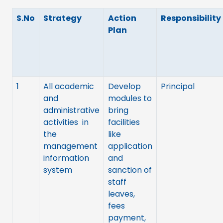
S.No
Strategy
Action
Responsibility
Plan
1
All academic
Develop
Principal
and
modules to
administrative
bring
activities in
facilities
the
like
management
application
information
and
system
sanction of
staff
leaves,
fees
payment,