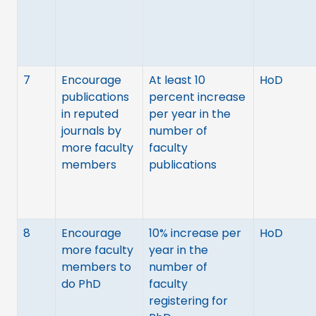
7
Encourage
At least 10
HoD
publications
percent increase
in reputed
per year in the
journals by
number of
more faculty
faculty
members
publications
8
Encourage
10% increase per
HoD
more faculty
year in the
members to
number of
do PhD
faculty
registering for