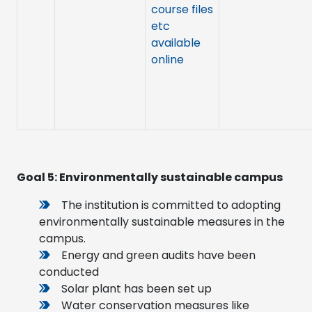
course files
etc
available
online
Goal 5:
Environmentally sustainable campus
The institution is committed to adopting
environmentally sustainable measures in the
campus.
Energy and green audits have been
conducted
Solar plant has been set up
Water conservation measures like