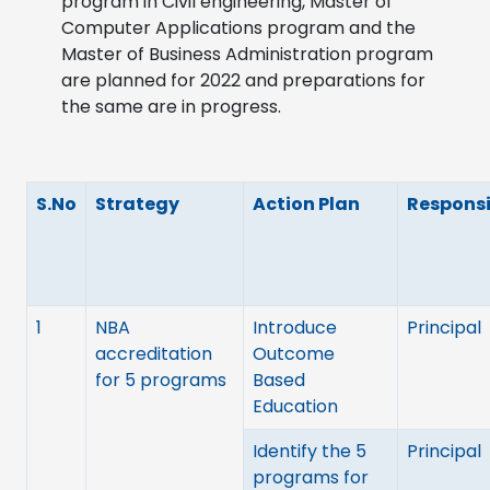
program in Civil engineering, Master of
Computer Applications program and the
Master of Business Administration program
are planned for 2022 and preparations for
the same are in progress.
S.No
Strategy
Action Plan
Responsi
1
NBA
Introduce
Principal
accreditation
Outcome
for 5 programs
Based
Education
Identify the 5
Principal
programs for