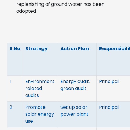
replenishing of ground water has been
adopted
S.No
Strategy
Action Plan
Responsibili
1
Environment
Energy audit,
Principal
related
green audit
audits
2
Promote
Set up solar
Principal
solar energy
power plant
use