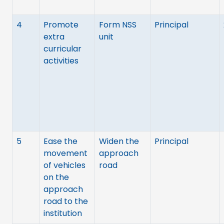
4
Promote
Form NSS
Principal
extra
unit
curricular
activities
5
Ease the
Widen the
Principal
movement
approach
of vehicles
road
on the
approach
road to the
institution