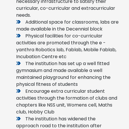
necessary infrastructure to satisfy their
curricular, co-curricular and extracurricular
needs.
Additional space for classrooms, labs are
made available in the Decennial block
Physical facilities for co-curricular
activities are promoted through the e -
yanthra Robotics lab, Fablab, Mobile Fablab,
Incubation Centre etc
The institution has set up a well fitted
gymnasium and made available a well
maintained playground for enhancing the
physical fitness of students
Encourage extra curricular student
activities through the formation of clubs and
chapters like NSS unit, Womens cell, Maths
club, Hobby Club
The institution has widened the
approach road to the institution after