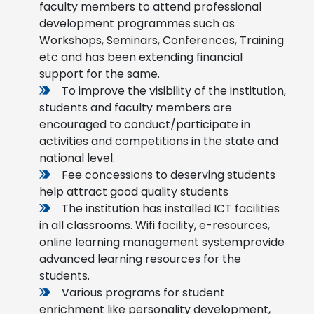
faculty members to attend professional
development programmes such as
Workshops, Seminars, Conferences, Training
etc and has been extending financial
support for the same.
To improve the visibility of the institution,
students and faculty members are
encouraged to conduct/participate in
activities and competitions in the state and
national level.
Fee concessions to deserving students
help attract good quality students
The institution has installed ICT facilities
in all classrooms. Wifi facility, e-resources,
online learning management systemprovide
advanced learning resources for the
students.
Various programs for student
enrichment like personality development,