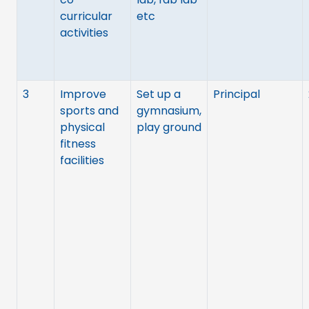
curricular
etc
activities
3
Improve
Set up a
Principal
sports and
gymnasium,
physical
play ground
fitness
facilities