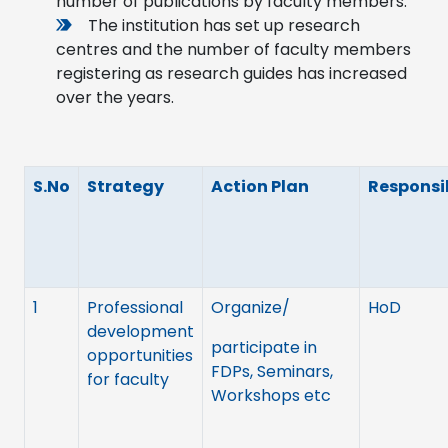
number of publications by faculty members.
The institution has set up research
centres and the number of faculty members
registering as research guides has increased
over the years.
S.No
Strategy
Action Plan
Responsib
1
Professional
Organize/
HoD
development
participate in
opportunities
FDPs, Seminars,
for faculty
Workshops etc