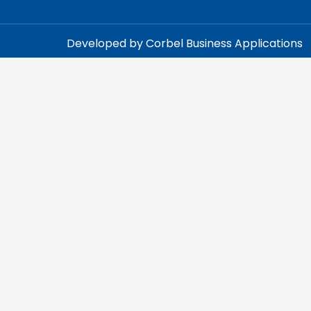
Developed by Corbel Business Applications