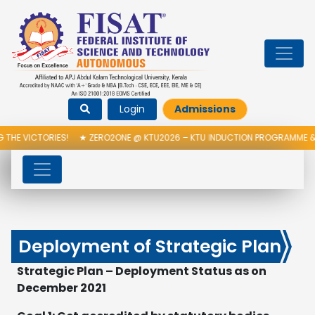
Login
Admissions
S!
★
ZERO2ONE @ KTU2026 – KTU INDUCTION PROGRAMME & INAUGURATI
Deployment of Strategic Plan
Strategic Plan – Deployment Status as on
December 2021