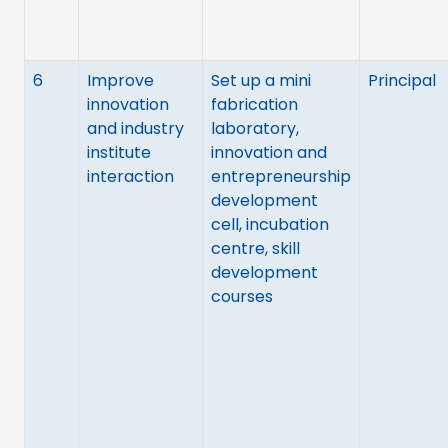
6
Improve
Set up a mini
Principal
innovation
fabrication
and industry
laboratory,
institute
innovation and
interaction
entrepreneurship
development
cell, incubation
centre, skill
development
courses