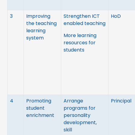
3
Improving
Strengthen ICT
HoD
the teaching
enabled teaching
learning
More learning
system
resources for
students
4
Promoting
Arrange
Principal
student
programs for
enrichment
personality
development,
skill