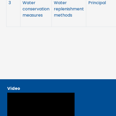
3
Water
Water
Principal
conservation
replenishment
measures
methods
Video