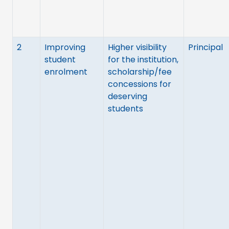
2
Improving
Higher visibility
Principal
student
for the institution,
enrolment
scholarship/fee
concessions for
deserving
students