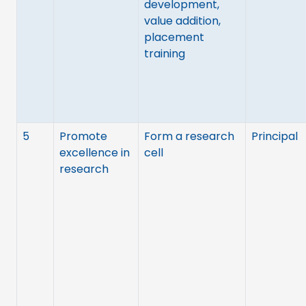
development,
value addition,
placement
training
5
Promote
Form a research
Principal
excellence in
cell
research