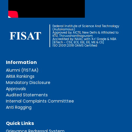
Federal Institute of Science And Technology
(Autonomous)
Approved by AICTE, New Delhi & Affiliated to
KTU, Thiruvananthapuram
Accredited by NAAC with 'A+' Grade & NBA
[B.Tech - CSE, ECE, EEE, EIE, ME & CE]
ISO 21001:2018 OAMS Certified
Information
Alumni (FISTAA)
ARIIA Rankings
Mandatory Disclosure
Approvals
Audited Statements
Internal Complaints Committtee
Anti Ragging
Quick Links
Grievance Redressal System