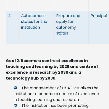
4
Autonomous
Prepare and
Principal
status for the
apply for
institution
autonomy
status
Goal 2: Become a centre of excellence in
teaching and learning by 2025 and centre of
excellence in research by 2030 and a
technology hub by 2030
The management of FISAT visualizes the
institution to become a centre of excellence
in teaching, learning and research.
The institution has been promoting