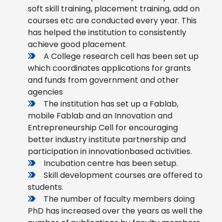
soft skill training, placement training, add on
courses etc are conducted every year. This
has helped the institution to consistently
achieve good placement
A College research cell has been set up
which coordinates applications for grants
and funds from government and other
agencies
The institution has set up a Fablab,
mobile Fablab and an Innovation and
Entrepreneurship Cell for encouraging
better industry institute partnership and
participation in innovationbased activities.
Incubation centre has been setup.
Skill development courses are offered to
students.
The number of faculty members doing
PhD has increased over the years as well the