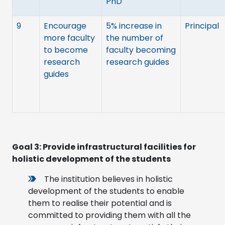
PhD
9
Encourage
5% increase in
Principal
more faculty
the number of
to become
faculty becoming
research
research guides
guides
Goal 3:
Provide infrastructural facilities for
holistic development of the students
The institution believes in holistic
development of the students to enable
them to realise their potential and is
committed to providing them with all the