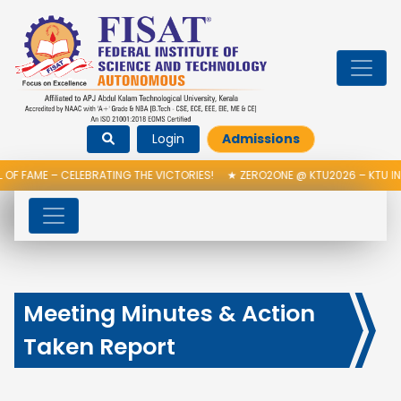
Login
Admissions
OF FAME – CELEBRATING THE VICTORIES!
★
ZERO2ONE @ KTU2026 – KTU IN
Meeting Minutes & Action
Taken Report