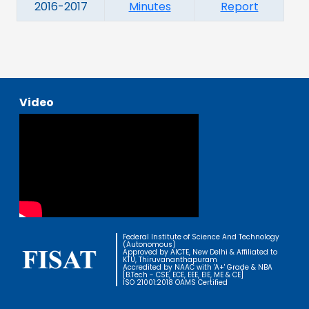
2016-2017
Minutes
Report
Video
Federal Institute of Science And Technology
(Autonomous)
Approved by AICTE, New Delhi & Affiliated to
KTU, Thiruvananthapuram
Accredited by NAAC with 'A+' Grade & NBA
[B.Tech - CSE, ECE, EEE, EIE, ME & CE]
ISO 21001:2018 OAMS Certified