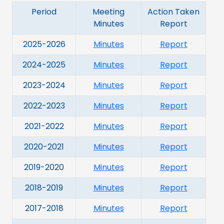
Period
Meeting
Action Taken
Minutes
Report
2025-2026
Minutes
Report
2024-2025
Minutes
Report
2023-2024
Minutes
Report
2022-2023
Minutes
Report
2021-2022
Minutes
Report
2020-2021
Minutes
Report
2019-2020
Minutes
Report
2018-2019
Minutes
Report
2017-2018
Minutes
Report