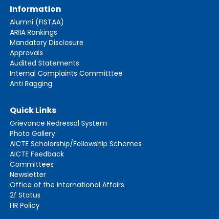
Information
Alumni (FISTAA)
ARIIA Rankings
Mandatory Disclosure
Approvals
Audited Statements
Internal Complaints Committtee
Anti Ragging
Quick Links
Grievance Redressal System
Photo Gallery
AICTE Scholarship/Fellowship Schemes
AICTE Feedback
Committees
Newsletter
Office of the International Affairs
2f Status
HR Policy