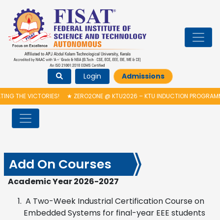
Login
Admissions
VICTORIES!
★
ZERO2ONE @ KTU2026 – KTU INDUCTION PROGRAMME & INA
Add On Courses
Academic Year 2026-2027
A Two-Week Industrial Certification Course on
Embedded Systems for final-year EEE students