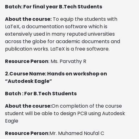
Batch: For final year B.Tech Students
About the course:
To equip the students with
LaTeX, a documentation software which is
extensively used in many reputed universities
across the globe for academic documents and
publication works. LaTeX is a free software.
Resource Person
: Ms. Parvathy R
2.Course Name:
Hands on workshop on
“Autodesk Eagle”
Batch : For B.Tech Students
About the course:
On completion of the course
student will be able to design PCB using Autodesk
Eagle
Resource Person
:Mr. Muhamed Noufal C