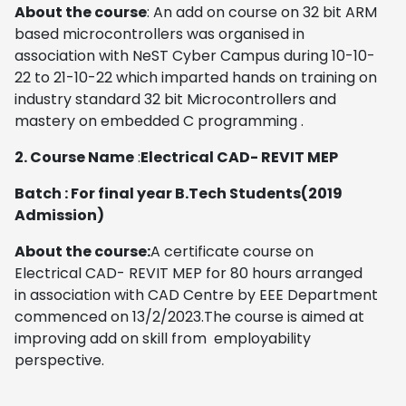
About the course
: An add on course on 32 bit ARM
based microcontrollers was organised in
association with NeST Cyber Campus during 10-10-
22 to 21-10-22 which imparted hands on training on
industry standard 32 bit Microcontrollers and
mastery on embedded C programming .
2. Course Name
:
Electrical CAD- REVIT MEP
Batch : For final year B.Tech Students(2019
Admission)
About the course:
A certificate course on
Electrical CAD- REVIT MEP for 80 hours arranged
in association with CAD Centre by EEE Department
commenced on 13/2/2023.The course is aimed at
improving add on skill from employability
perspective.