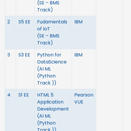
(SE – BMS
Track)
2
S5 EE
Fudamentals
IBM
of IoT
(SE – BMS
Track)
3
S3 EE
Python for
IBM
DataScience
(AI ML
(Python
Track ))
4
S1 EE
HTML 5
Pearson
Application
VUE
Development
(AI ML
(Python
Track ))