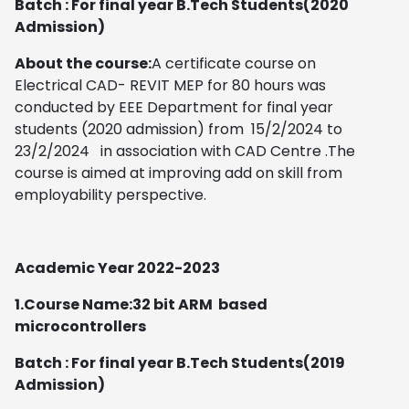
Batch : For final year B.Tech Students(2020
Admission)
About the course:
A certificate course on
Electrical CAD- REVIT MEP for 80 hours was
conducted by EEE Department for final year
students (2020 admission) from 15/2/2024 to
23/2/2024 in association with CAD Centre .The
course is aimed at improving add on skill from
employability perspective.
Academic Year 2022-2023
1
.Course Name:32 bit ARM based
microcontrollers
Batch : For final year B.Tech Students(2019
Admission)