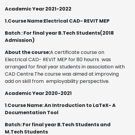
Academic Year 2021-2022
1.Course Name:Electrical CAD- REVIT MEP
Batch : For final year B.Tech Students(2018
Admission)
About the course:
A certificate course on
Electrical CAD- REVIT MEP for 80 hourrs was
arranged for final year students in association with
CAD Centre.The course was aimed at improving
add on skill from employability perspective.
Academic Year 2020-2021
1
.
Course Name: An Introduction to LaTeX- A
Documentation Tool
Batch: For final year B.Tech Students and
M.Tech Students