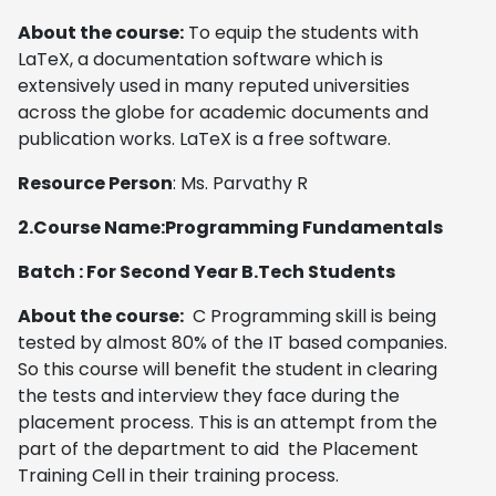
About the course:
To equip the students with
LaTeX, a documentation software which is
extensively used in many reputed universities
across the globe for academic documents and
publication works. LaTeX is a free software.
Resource Person
: Ms. Parvathy R
2.
Course Name:Programming Fundamentals
Batch : For Second Year B.Tech Students
About the course:
C Programming skill is being
tested by almost 80% of the IT based companies.
So this course will benefit the student in clearing
the tests and interview they face during the
placement process. This is an attempt from the
part of the department to aid the Placement
Training Cell in their training process.