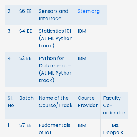
2
S6 EE
Sensors and
Stem.org
Interface
3
S4 EE
Staticstics 101
IBM
(AL ML Python
track)
4
S2 EE
Python for
IBM
Data science
(AL ML Python
track)
Sl.
Batch
Name of the
Course
Faculty
No
Course/Track
Provider
Co-
ordinator
1
S7 EE
Fudamentals
IBM
Ms.
of IoT
Deepa K