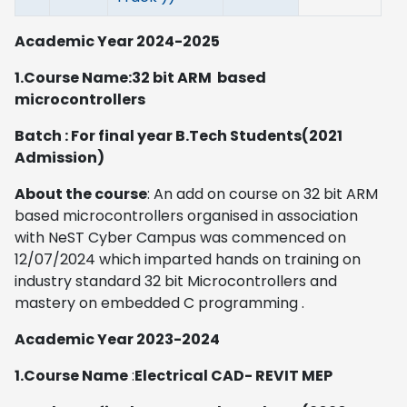
Academic Year 2024-2025
1.Course Name:32 bit ARM based
microcontrollers
Batch : For final year B.Tech Students(2021
Admission)
About the course
: An add on course on 32 bit ARM
based microcontrollers organised in association
with NeST Cyber Campus was commenced on
12/07/2024 which imparted hands on training on
industry standard 32 bit Microcontrollers and
mastery on embedded C programming .
Academic Year 2023-2024
1.Course Name
:
Electrical CAD- REVIT MEP