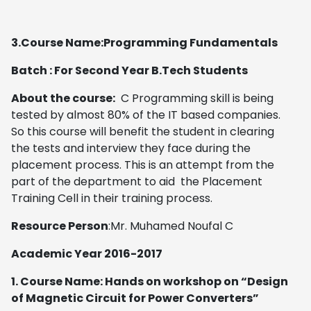
3.Course Name:Programming Fundamentals
Batch : For Second Year B.Tech Students
About the course:
C Programming skill is being
tested by almost 80% of the IT based companies.
So this course will benefit the student in clearing
the tests and interview they face during the
placement process. This is an attempt from the
part of the department to aid the Placement
Training Cell in their training process.
Resource Person
:Mr. Muhamed Noufal C
Academic Year 2016-2017
1. Course Name: Hands on workshop on “Design
of Magnetic Circuit for Power Converters”