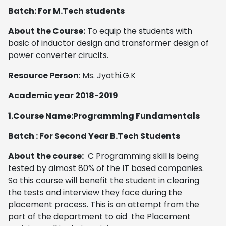
Batch: For M.Tech students
About the Course:
To equip the students with
basic of inductor design and transformer design of
power converter cirucits.
Resource Person
: Ms. Jyothi.G.K
Academic year 2018-2019
1.Course Name:Programming Fundamentals
Batch : For Second Year B.Tech Students
About the course:
C Programming skill is being
tested by almost 80% of the IT based companies.
So this course will benefit the student in clearing
the tests and interview they face during the
placement process. This is an attempt from the
part of the department to aid the Placement