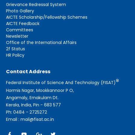
Grievance Redressal System
Photo Gallery
AICTE Scholarship/Fellowship Schemes
AICTE Feedback
Committees
Newsletter
Office of the International Affairs
2f Status
HR Policy
Contact Address
®
Federal Institute of Science And Technology (FISAT)
Hormis Nagar, Mookkannoor P O,
Angamaly, Ernakulam Dt.
Kerala, India, Pin - 683 577
Ph: 0484 - 2725272
Email : mail@fisat.ac.in