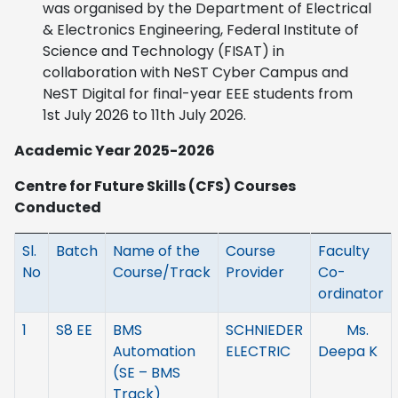
was organised by the Department of Electrical
& Electronics Engineering, Federal Institute of
Science and Technology (FISAT) in
collaboration with NeST Cyber Campus and
NeST Digital for final-year EEE students from
1st July 2026 to 11th July 2026.
Academic Year 2025-2026
Centre for Future Skills (CFS) Courses
Conducted
Sl.
Batch
Name of the
Course
Faculty
No
Course/Track
Provider
Co-
ordinator
1
S8 EE
BMS
SCHNIEDER
Ms.
Automation
ELECTRIC
Deepa K
(SE – BMS
Track)