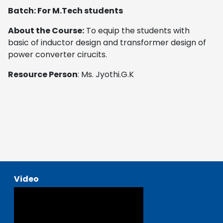
Batch: For M.Tech students
About the Course:
To equip the students with
basic of inductor design and transformer design of
power converter cirucits.
Resource Person
: Ms. Jyothi.G.K
Video