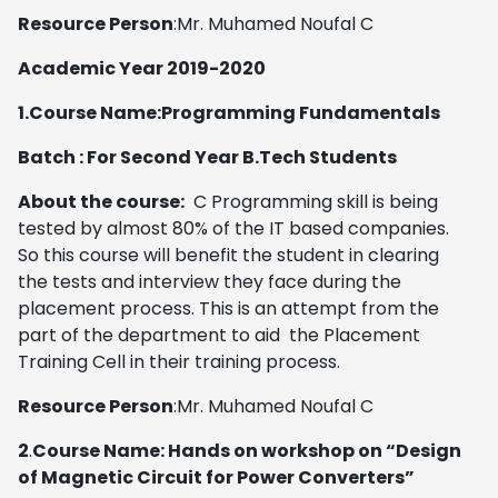
Resource Person
:Mr. Muhamed Noufal C
Academic Year 2019-2020
1.Course Name:Programming Fundamentals
Batch : For Second Year B.Tech Students
About the course:
C Programming skill is being
tested by almost 80% of the IT based companies.
So this course will benefit the student in clearing
the tests and interview they face during the
placement process. This is an attempt from the
part of the department to aid the Placement
Training Cell in their training process.
Resource Person
:Mr. Muhamed Noufal C
2
.
Course Name: Hands on workshop on “Design
of Magnetic Circuit for Power Converters”