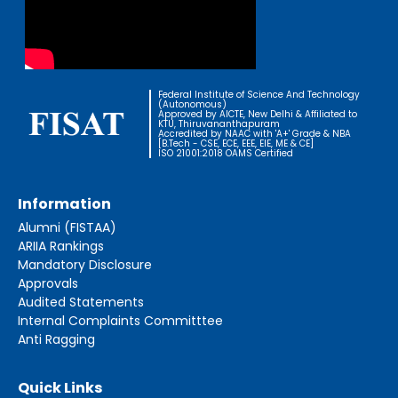
Federal Institute of Science And Technology
(Autonomous)
Approved by AICTE, New Delhi & Affiliated to
KTU, Thiruvananthapuram
Accredited by NAAC with 'A+' Grade & NBA
[B.Tech - CSE, ECE, EEE, EIE, ME & CE]
ISO 21001:2018 OAMS Certified
Information
Alumni (FISTAA)
ARIIA Rankings
Mandatory Disclosure
Approvals
Audited Statements
Internal Complaints Committtee
Anti Ragging
Quick Links