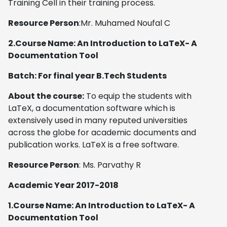
Training Cell in their training process.
Resource Person
:Mr. Muhamed Noufal C
2.Course Name: An Introduction to LaTeX- A
Documentation Tool
Batch: For final year B.Tech Students
About the course:
To equip the students with
LaTeX, a documentation software which is
extensively used in many reputed universities
across the globe for academic documents and
publication works. LaTeX is a free software.
Resource Person
: Ms. Parvathy R
Academic Year 2017-2018
1.Course Name: An Introduction to LaTeX- A
Documentation Tool