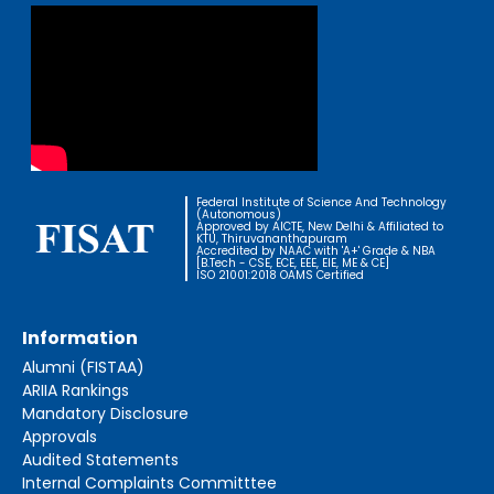
Federal Institute of Science And Technology
(Autonomous)
Approved by AICTE, New Delhi & Affiliated to
KTU, Thiruvananthapuram
Accredited by NAAC with 'A+' Grade & NBA
[B.Tech - CSE, ECE, EEE, EIE, ME & CE]
ISO 21001:2018 OAMS Certified
Information
Alumni (FISTAA)
ARIIA Rankings
Mandatory Disclosure
Approvals
Audited Statements
Internal Complaints Committtee