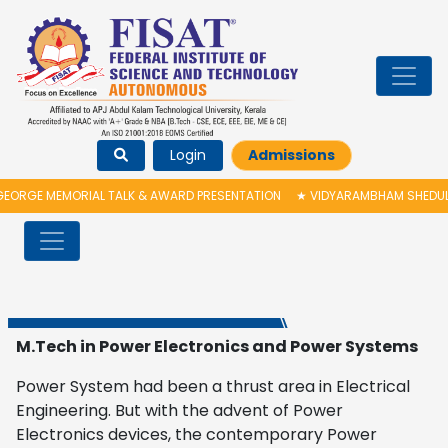
Login
Admissions
EORGE MEMORIAL TALK & AWARD PRESENTATION
★
VIDYARAMBHAM SHEDULED
M.Tech in Power Electronics and Power Systems
Power System had been a thrust area in Electrical
Engineering. But with the advent of Power
Electronics devices, the contemporary Power