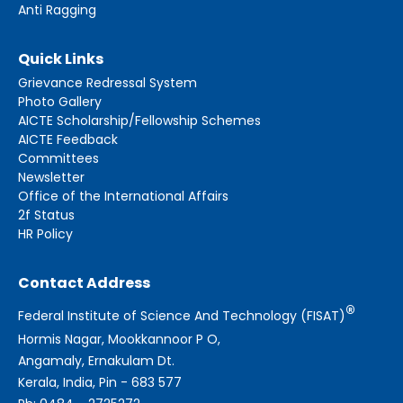
Anti Ragging
Quick Links
Grievance Redressal System
Photo Gallery
AICTE Scholarship/Fellowship Schemes
AICTE Feedback
Committees
Newsletter
Office of the International Affairs
2f Status
HR Policy
Contact Address
®
Federal Institute of Science And Technology (FISAT)
Hormis Nagar, Mookkannoor P O,
Angamaly, Ernakulam Dt.
Kerala, India, Pin - 683 577