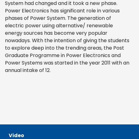
System had changed and it took a new phase.
Power Electronics has significant role in various
phases of Power System. The generation of
electric power using alternative/ renewable
energy sources has become very popular
nowadays. With the intention of giving the students
to explore deep into the trending areas, the Post
Graduate Programme in Power Electronics and
Power Systems was started in the year 2011 with an
annual intake of 12.
Video