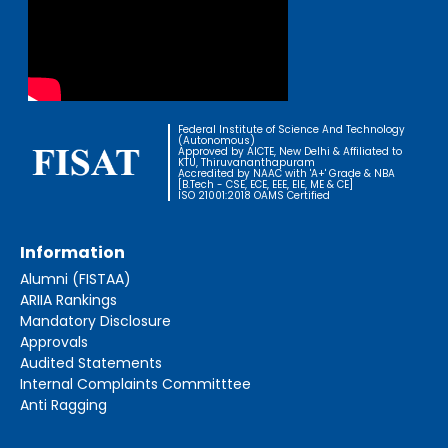
Federal Institute of Science And Technology
(Autonomous)
Approved by AICTE, New Delhi & Affiliated to
KTU, Thiruvananthapuram
Accredited by NAAC with 'A+' Grade & NBA
[B.Tech - CSE, ECE, EEE, EIE, ME & CE]
ISO 21001:2018 OAMS Certified
Information
Alumni (FISTAA)
ARIIA Rankings
Mandatory Disclosure
Approvals
Audited Statements
Internal Complaints Committtee
Anti Ragging