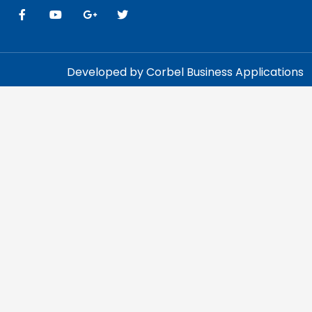
Developed by Corbel Business Applications