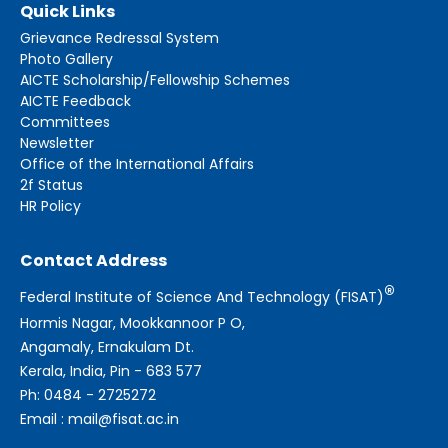
Quick Links
Grievance Redressal System
Photo Gallery
AICTE Scholarship/Fellowship Schemes
AICTE Feedback
Committees
Newsletter
Office of the International Affairs
2f Status
HR Policy
Contact Address
®
Federal Institute of Science And Technology (FISAT)
Hormis Nagar, Mookkannoor P O,
Angamaly, Ernakulam Dt.
Kerala, India, Pin - 683 577
Ph: 0484 - 2725272
Email : mail@fisat.ac.in