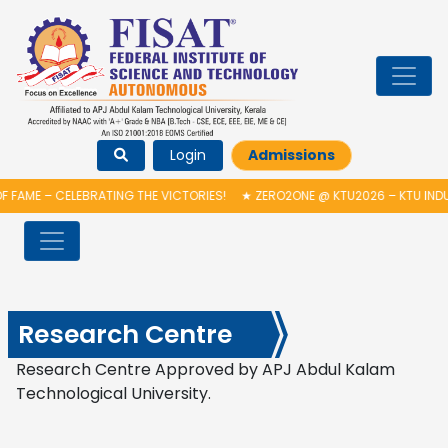
Login
Admissions
 FAME – CELEBRATING THE VICTORIES!
★
ZERO2ONE @ KTU2026 – KTU INDU
Research Centre
Research Centre Approved by APJ Abdul Kalam
Technological University.