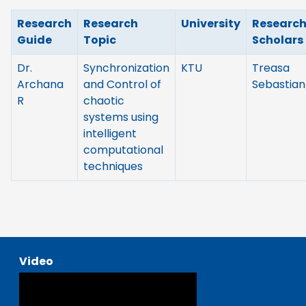
Research
Research
University
Researc
Guide
Topic
Scholars
Dr.
Synchronization
KTU
Treasa
Archana
and Control of
Sebastian
R
chaotic
systems using
intelligent
computational
techniques
Video