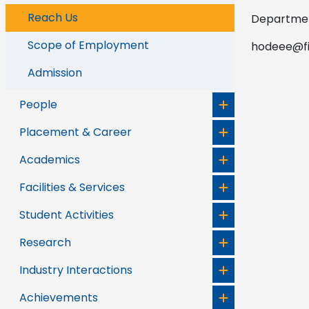
Reach Us
Department
Scope of Employment
hodeee@fis
Admission
People
Placement & Career
Academics
Facilities & Services
Student Activities
Research
Industry Interactions
Achievements