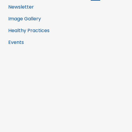
Newsletter
Image Gallery
Healthy Practices
Events