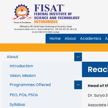
Home
About
Academics
A
About
Introduction
Reac
Vision, Mission
Programmes Offered
Head of t
PEO, POs, PSOs
Dr. Surya 
Syllabus
Associate 