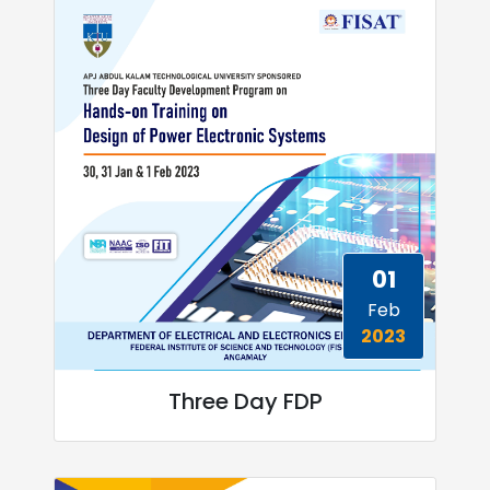
01
Feb
2023
Three Day FDP