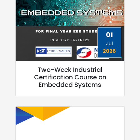
01
Jul
2026
Two-Week Industrial
Certification Course on
Embedded Systems