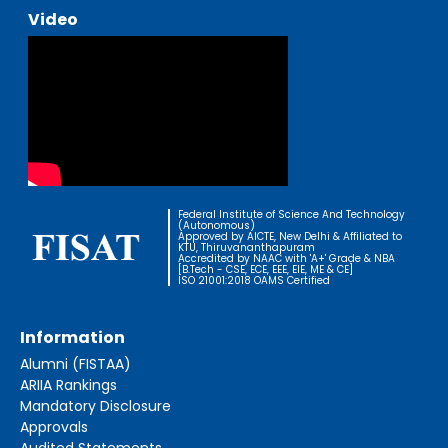
Video
Federal Institute of Science And Technology
(Autonomous)
Approved by AICTE, New Delhi & Affiliated to
KTU, Thiruvananthapuram
Accredited by NAAC with 'A+' Grade & NBA
[B.Tech - CSE, ECE, EEE, EIE, ME & CE]
ISO 21001:2018 OAMS Certified
Information
Alumni (FISTAA)
ARIIA Rankings
Mandatory Disclosure
Approvals
Audited Statements