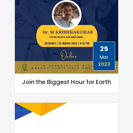
25
Mar
2023
Join the Biggest Hour for Earth