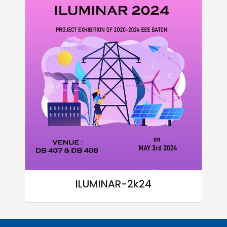
ILUMINAR-2k24