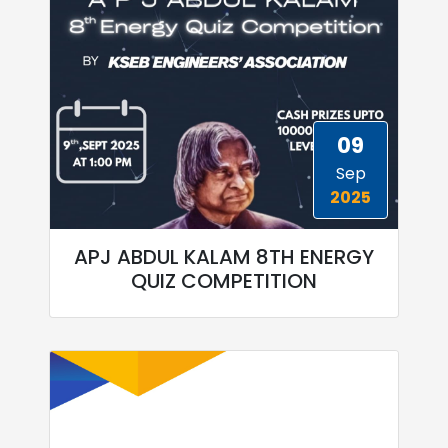
09
Sep
2025
APJ ABDUL KALAM 8TH ENERGY
QUIZ COMPETITION