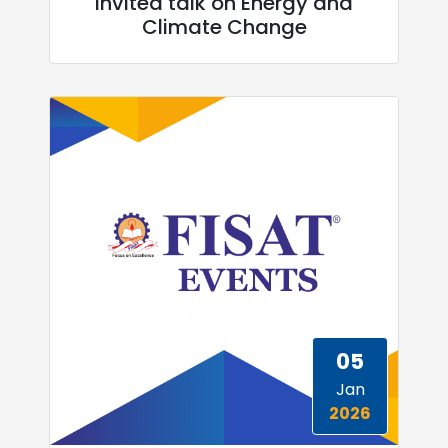
invited talk on Energy and
Climate Change
05
Jan
2026