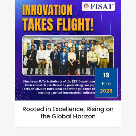
19
Feb
2026
Rooted in Excellence, Rising on
the Global Horizon