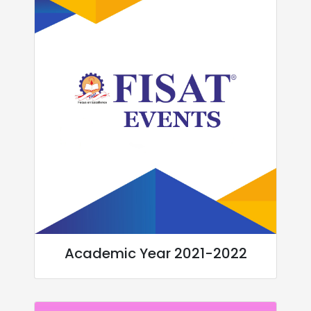
Academic Year 2021-2022