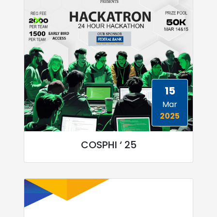
15
Mar
2025
COSPHI ‘ 25