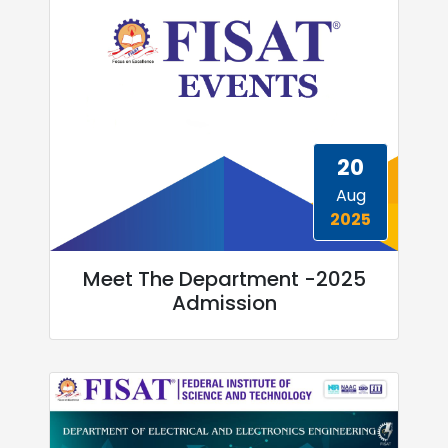
20
Aug
2025
Meet The Department -2025
Admission