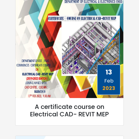
13
Feb
2023
A certificate course on
Electrical CAD- REVIT MEP