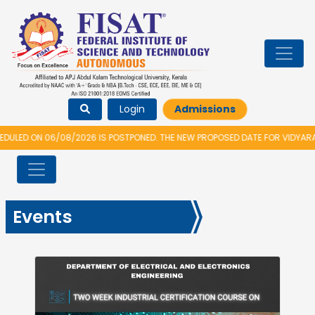
Login
Admissions
S POSTPONED. THE NEW PROPOSED DATE FOR VIDYARAMBHAM 2026 IS 14/08/
Events