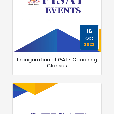
16
Oct
2023
Inauguration of GATE Coaching
Classes