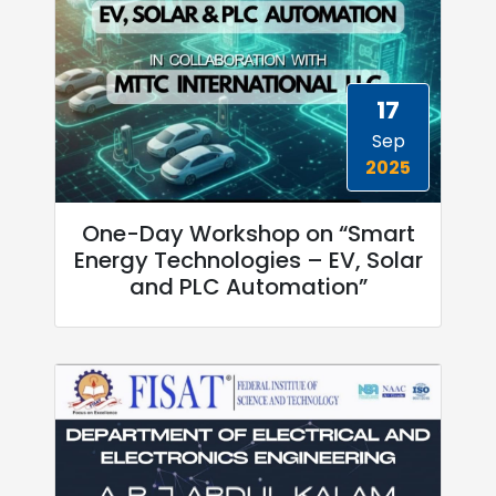
17
Sep
2025
One-Day Workshop on “Smart
Energy Technologies – EV, Solar
and PLC Automation”