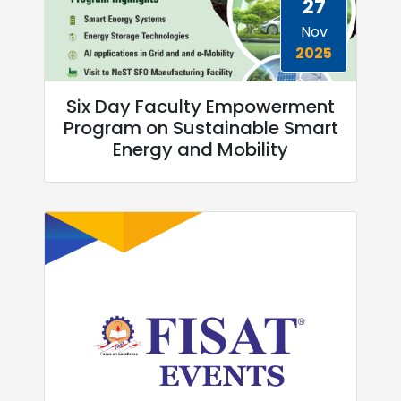
27
Nov
2025
Six Day Faculty Empowerment
Program on Sustainable Smart
Energy and Mobility