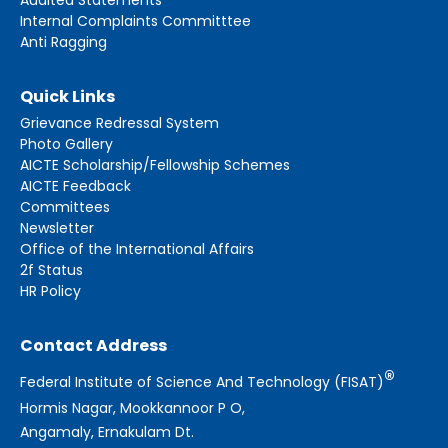
Internal Complaints Committtee
Anti Ragging
Quick Links
Grievance Redressal System
Photo Gallery
AICTE Scholarship/Fellowship Schemes
AICTE Feedback
Committees
Newsletter
Office of the International Affairs
2f Status
HR Policy
Contact Address
®
Federal Institute of Science And Technology (FISAT)
Hormis Nagar, Mookkannoor P O,
Angamaly, Ernakulam Dt.