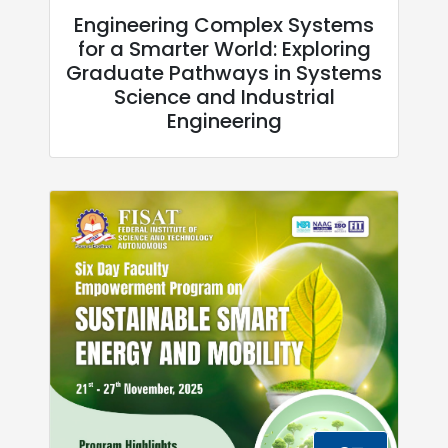
Engineering Complex Systems
for a Smarter World: Exploring
Graduate Pathways in Systems
Science and Industrial
Engineering