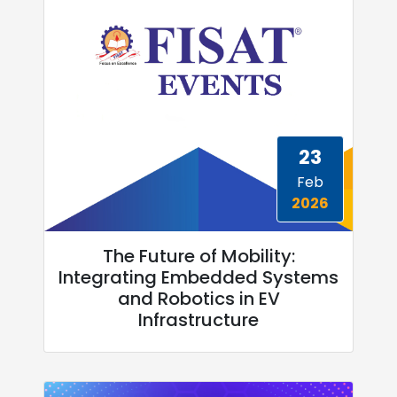
23
Feb
2026
The Future of Mobility:
Integrating Embedded Systems
and Robotics in EV
Infrastructure