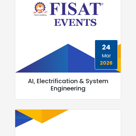
24
Mar
2026
AI, Electrification & System
Engineering