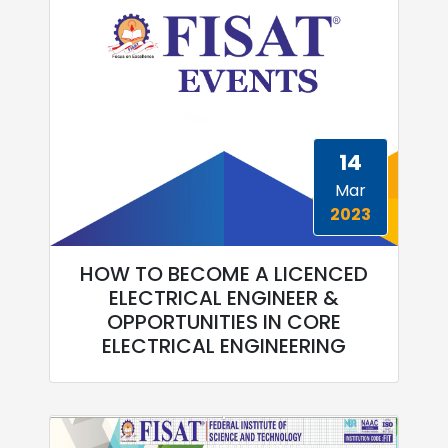
14
Mar
2023
HOW TO BECOME A LICENCED
ELECTRICAL ENGINEER &
OPPORTUNITIES IN CORE
ELECTRICAL ENGINEERING