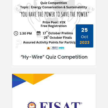
25
Oct
2023
“Hy-Wire” Quiz Competition