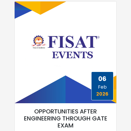
06
Feb
2026
OPPORTUNITIES AFTER
ENGINEERING THROUGH GATE
EXAM