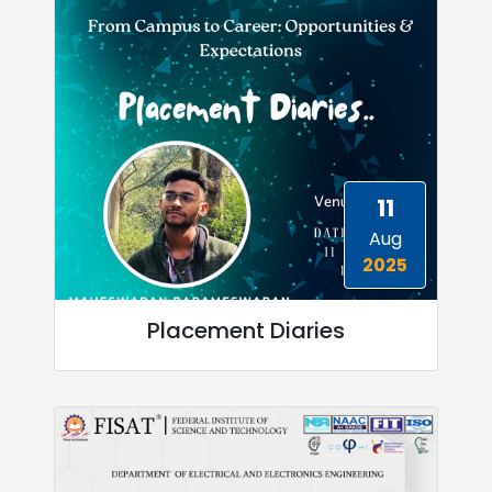
11
Aug
2025
Placement Diaries