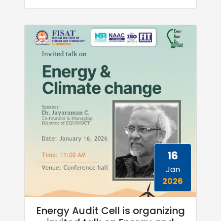
16
Jan
2026
Energy Audit Cell is organizing