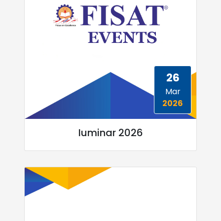
26
Mar
2026
Iuminar 2026