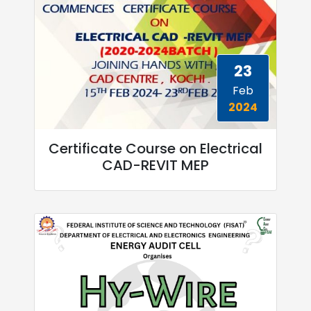
23
Feb
2024
Certificate Course on Electrical
CAD-REVIT MEP