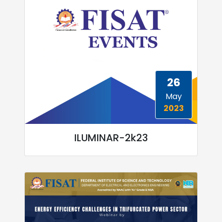
26
May
2023
ILUMINAR-2k23