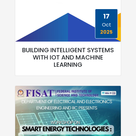
17
Oct
2025
BUILDING INTELLIGENT SYSTEMS
WITH IOT AND MACHINE
LEARNING