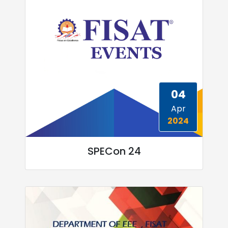
04
Apr
2024
SPECon 24