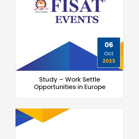
06
Oct
2023
Study – Work Settle
Opportunities in Europe