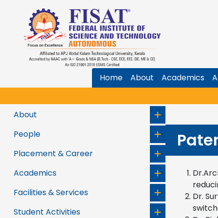
Home
About
Academics
A
About
People
Pate
Placement & Career
Academics
Dr.Arc
reduci
Facilities & Services
Dr. Su
switch
Student Activities