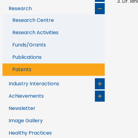
Dr. Rin
Research
Research Centre
Research Activities
Funds/Grants
Publications
Patents
Industry Interactions
Achievements
Newsletter
Image Gallery
Healthy Practices