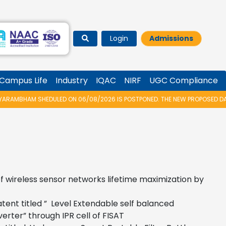
Login
Admissions
Campus Life
Industry
IQAC
NIRF
UGC Compliance
AMBHAM SHEDULED ON 06/08/2026 IS POSTPONED. THE NEW PROPOSED DATE 
f wireless sensor networks lifetime maximization by
atent titled ” Level Extendable self balanced
erter” through IPR cell of FISAT