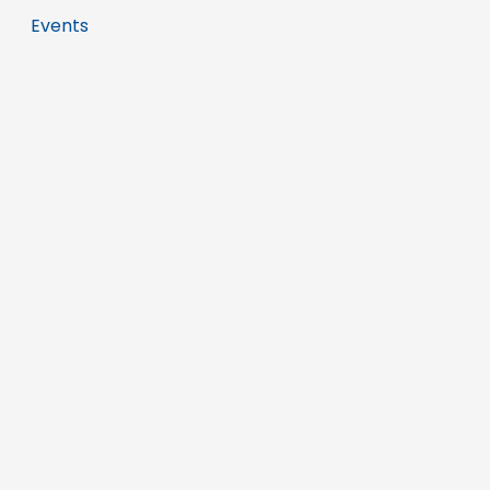
Events