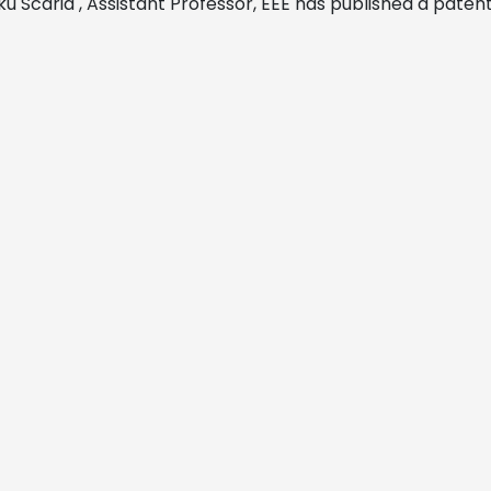
ku Scaria , Assistant Professor, EEE has
published a patent 