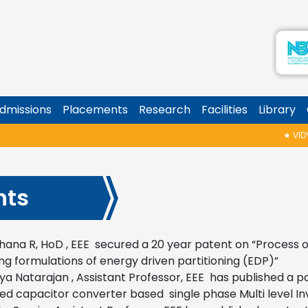
dmissions
Placements
Research
Facilities
Library
★
VIDYAR
nts
hana R, HoD , EEE secured a 20 year patent on “
Process o
ng formulations of energy driven partitioning (EDP)”
rya Natarajan , Assistant Professor, EEE has published a p
ed capacitor converter based single phase Multi level Inv