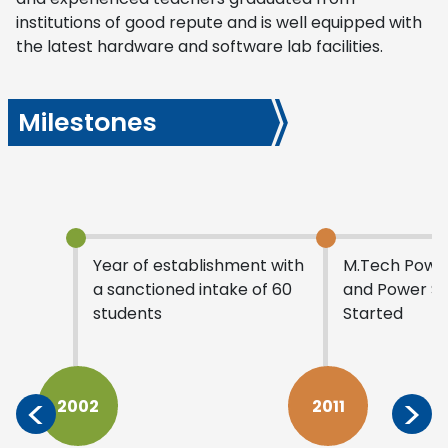
institutions of good repute and is well equipped with
the latest hardware and software lab facilities.
Milestones
Year of establishment with
M.Tech Power
a sanctioned intake of 60
and Power S
students
Started
<
>
2002
2011