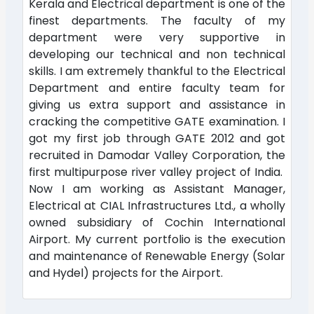
Kerala and Electrical department is one of the
finest departments. The faculty of my
department were very supportive in
developing our technical and non technical
skills. I am extremely thankful to the Electrical
Department and entire faculty team for
giving us extra support and assistance in
cracking the competitive GATE examination. I
got my first job through GATE 2012 and got
recruited in Damodar Valley Corporation, the
first multipurpose river valley project of India.
Now I am working as Assistant Manager,
Electrical at CIAL Infrastructures Ltd., a wholly
owned subsidiary of Cochin International
Airport. My current portfolio is the execution
and maintenance of Renewable Energy (Solar
and Hydel) projects for the Airport.