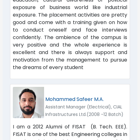
exposure of business world like industrial
exposure. The placement activities are pretty
good and come with a training given on how
to conduct oneself and face interviews
confidently. The ambience of the campus is
very positive and the whole experience is
excellent and there is always support and
motivation from the management to pursue
the dreams of every student
Mohammed Safeer M.A.
Assistant Manager (Electrical), CIAL
Infrastructures Ltd.(2008 -12 Batch)
I am a 2012 Alumni of FISAT (B. Tech. EEE).
FISAT is one of the best Engineering colleges in