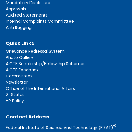
Mandatory Disclosure
Approvals
Audited Statements
Internal Complaints Committtee
Anti Ragging
Quick Links
Grievance Redressal System
Photo Gallery
AICTE Scholarship/Fellowship Schemes
AICTE Feedback
Committees
Newsletter
Office of the International Affairs
2f Status
HR Policy
Contact Address
®
Federal Institute of Science And Technology (FISAT)