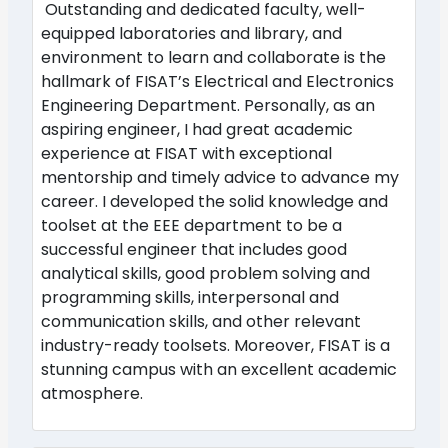
Outstanding and dedicated faculty, well-
equipped laboratories and library, and
environment to learn and collaborate is the
hallmark of FISAT’s Electrical and Electronics
Engineering Department. Personally, as an
aspiring engineer, I had great academic
experience at FISAT with exceptional
mentorship and timely advice to advance my
career. I developed the solid knowledge and
toolset at the EEE department to be a
successful engineer that includes good
analytical skills, good problem solving and
programming skills, interpersonal and
communication skills, and other relevant
industry-ready toolsets. Moreover, FISAT is a
stunning campus with an excellent academic
atmosphere.