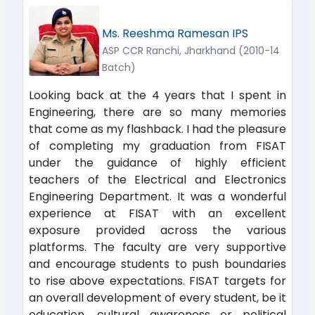
Ms. Reeshma Ramesan IPS
ASP CCR Ranchi, Jharkhand (2010-14
Batch)
Looking back at the 4 years that I spent in
Engineering, there are so many memories
that come as my flashback. I had the pleasure
of completing my graduation from FISAT
under the guidance of highly efficient
teachers of the Electrical and Electronics
Engineering Department. It was a wonderful
experience at FISAT with an excellent
exposure provided across the various
platforms. The faculty are very supportive
and encourage students to push boundaries
to rise above expectations. FISAT targets for
an overall development of every student, be it
education, cultural awareness or political