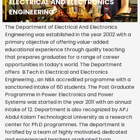
ELECTRICAL AND ELECTRONICS
ENGINEERING
The Department of Electrical And Electronics
Engineering was established in the year 2002 with a
primary objective of offering value-added
educational experience through quality teaching
that prepares graduates for a range of career
opportunities in today’s world. The Department
offers B.Tech in Electrical and Electronics
Engineering , an NBA accredited programme with a
sanctioned intake of 60 students. The Post Graduate
Programme in Power Electronics and Power
Systems was started in the year 2011 with an annual
intake of 12.
Department is also recognized by APJ
Abdul Kalam Technological University as a research
center for Ph.D programmes.
The department is
fortified by a team of highly motivated, dedicated
and experienced teachers graduated from