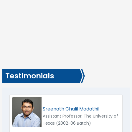
Testimonials
Sreenath Chalil Madathil
Assistant Professor, The University of
Texas (2002-06 Batch)