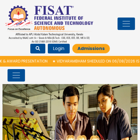
Login
Admissions
ARD PRESENTATION
★
VIDYARAMBHAM SHEDULED ON 06/08/2026 IS POSTPO