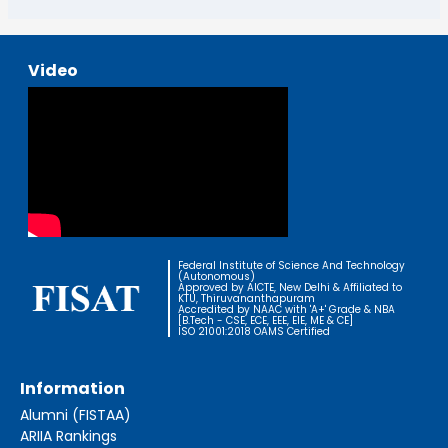
Video
Federal Institute of Science And Technology
(Autonomous)
Approved by AICTE, New Delhi & Affiliated to
KTU, Thiruvananthapuram
Accredited by NAAC with 'A+' Grade & NBA
[B.Tech - CSE, ECE, EEE, EIE, ME & CE]
ISO 21001:2018 OAMS Certified
Information
Alumni (FISTAA)
ARIIA Rankings