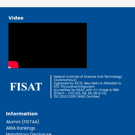
Video
Federal Institute of Science And Technology
(Autonomous)
Approved by AICTE, New Delhi & Affiliated to
KTU, Thiruvananthapuram
Accredited by NAAC with 'A+' Grade & NBA
[B.Tech - CSE, ECE, EEE, EIE, ME & CE]
ISO 21001:2018 OAMS Certified
Information
Alumni (FISTAA)
ARIIA Rankings
Mandatory Disclosure