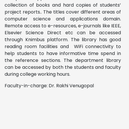
collection of books and hard copies of students’
project reports.. The titles cover different areas of
computer science and applications domain.
Remote access to e-resources, e-journals like IEEE,
Elsevier Science Direct etc can be accessed
through Knimbus platform. The library has good
reading room facilities and WiFi connectivity to
help students to have informative time spend in
the reference sections. The department library
can be accessed by both the students and faculty
during college working hours.
Faculty-in-charge: Dr. Rakhi Venugopal