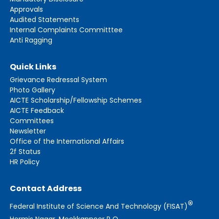
Approvals
Audited Statements
Internal Complaints Committtee
Anti Ragging
Quick Links
Grievance Redressal System
Photo Gallery
AICTE Scholarship/Fellowship Schemes
AICTE Feedback
Committees
Newsletter
Office of the International Affairs
2f Status
HR Policy
Contact Address
®
Federal Institute of Science And Technology (FISAT)
Hormis Nagar, Mookkannoor P O,