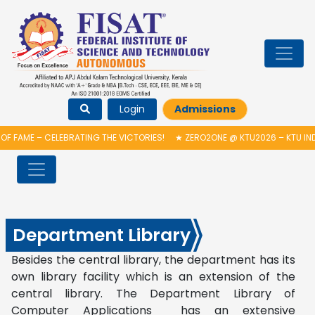
Login
Admissions
F FAME – CELEBRATING THE VICTORIES!
★
ZERO2ONE @ KTU2026 – KTU IN
Department Library
Besides the central library, the department has its
own library facility which is an extension of the
central library. The Department Library of
Computer Applications has an extensive